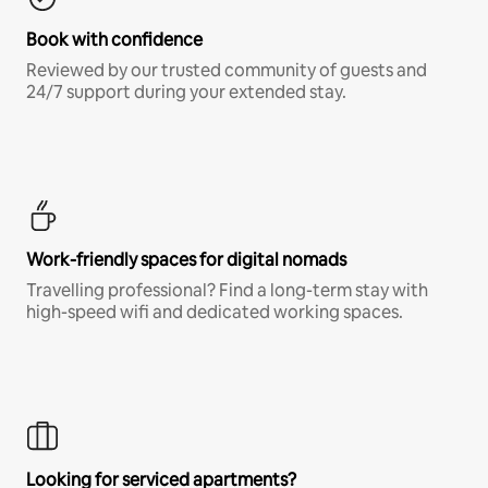
Book with confidence
Reviewed by our trusted community of guests and
24/7 support during your extended stay.
Work-friendly spaces for digital nomads
Travelling professional? Find a long-term stay with
high-speed wifi and dedicated working spaces.
Looking for serviced apartments?