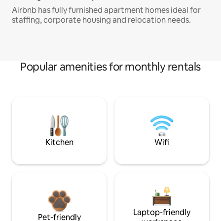
Airbnb has fully furnished apartment homes ideal for
staffing, corporate housing and relocation needs.
Popular amenities for monthly rentals
Kitchen
Wifi
Laptop-friendly
Pet-friendly