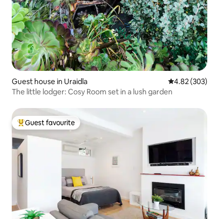
Guest house in Uraidla
4.82 out of 5 a
4.82 (303)
The little lodger: Cosy Room set in a lush garden
Guest favourite
Top guest favourite