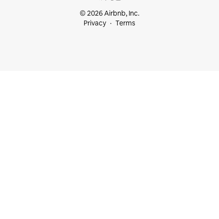
© 2026 Airbnb, Inc.
Privacy
Terms