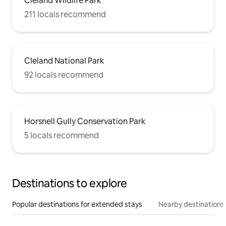
Cleland Wildlife Park
211 locals recommend
Cleland National Park
92 locals recommend
Horsnell Gully Conservation Park
5 locals recommend
Destinations to explore
Popular destinations for extended stays
Nearby destinations