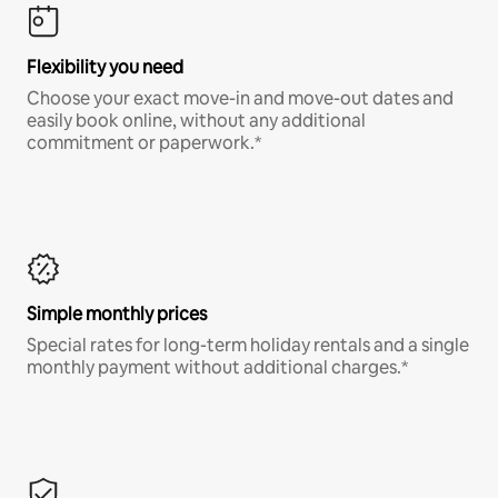
Flexibility you need
Choose your exact move-in and move-out dates and
easily book online, without any additional
commitment or paperwork.*
Simple monthly prices
Special rates for long-term holiday rentals and a single
monthly payment without additional charges.*