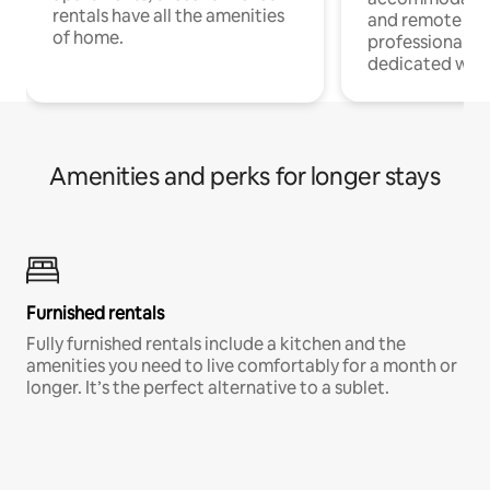
rentals have all the amenities
and remote wo
of home.
professionals w
dedicated work
Amenities and perks for longer stays
Furnished rentals
Fully furnished rentals include a kitchen and the
amenities you need to live comfortably for a month or
longer. It’s the perfect alternative to a sublet.