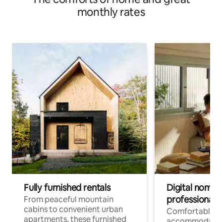
monthly rates
Fully furnished rentals
Digital nomads
professionals
From peaceful mountain
cabins to convenient urban
Comfortable
apartments, these furnished
accommodatio