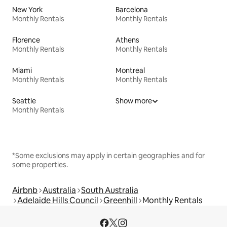
New York
Barcelona
Monthly Rentals
Monthly Rentals
Florence
Athens
Monthly Rentals
Monthly Rentals
Miami
Montreal
Monthly Rentals
Monthly Rentals
Seattle
Show more
Monthly Rentals
*Some exclusions may apply in certain geographies and for
some properties.
Airbnb
Australia
South Australia
Adelaide Hills Council
Greenhill
Monthly Rentals