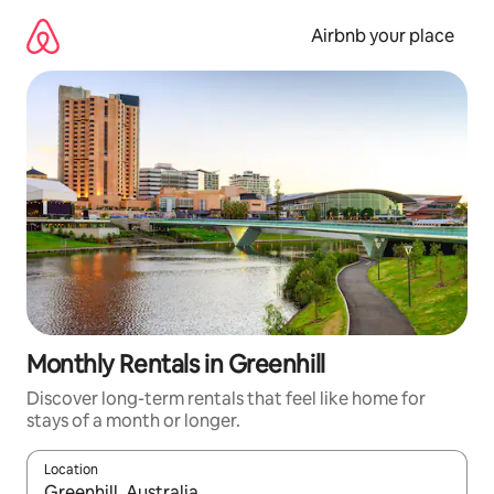
Skip
to
Airbnb your place
content
Monthly Rentals in Greenhill
Discover long-term rentals that feel like home for
stays of a month or longer.
Location
When results are available, navigate with the up and down arro