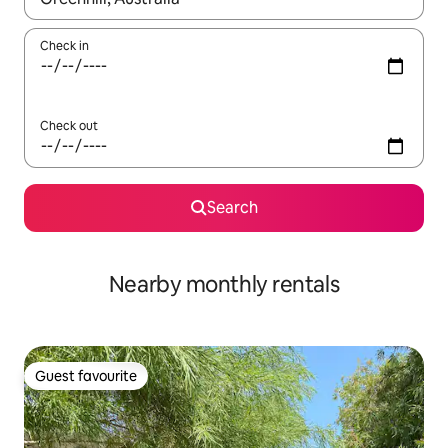
Check in
Check out
Search
Nearby monthly rentals
Guest favourite
Guest favourite