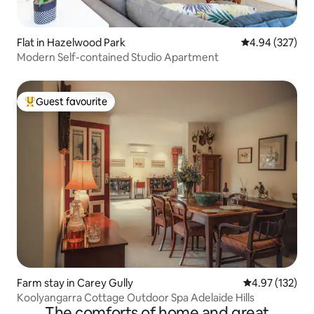
Flat in Hazelwood Park
4.94 out of 5 a
4.94 (327)
Modern Self-contained Studio Apartment
Guest favourite
Top guest favourite
Farm stay in Carey Gully
4.97 out of 5 a
4.97 (132)
Koolyangarra Cottage Outdoor Spa Adelaide Hills
The comforts of home and great