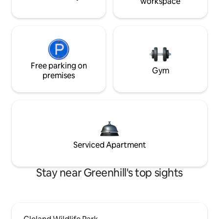
workspace
Free parking on
Gym
premises
Serviced Apartment
Stay near Greenhill's top sights