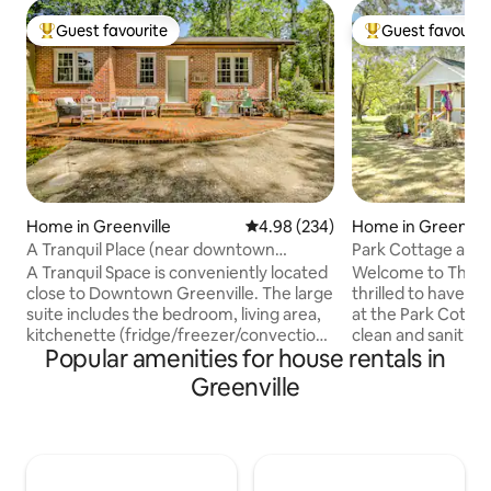
Guest favourite
Guest favourit
Top guest favourite
Top guest favouri
Home in Greenville
4.98 out of 5 average rating, 23
4.98 (234)
Home in Greenvill
A Tranquil Place (near downtown
Park Cottage at S
Greenville)
GVL, Furman
A Tranquil Space is conveniently located
Welcome to The P
close to Downtown Greenville. The large
thrilled to have yo
suite includes the bedroom, living area,
at the Park Cotta
kitchenette (fridge/freezer/convection
clean and sanitized
Popular amenities for house rentals in
oven), bathroom, and study/eating area.
3 bedrooms, 1 bat
It is newly renovated area on the end of
kitchen, comfy liv
Greenville
my home with a private entrance. The
connected TV, seco
space is welcoming and inviting...a
single beds and pla
perfect space to get away from the
also get a sunroom
hustle. Although minutes from
views, and an outd
Downtown, the suite feels like you're in
located adjacent t