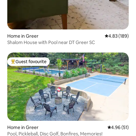
Home in Greer
4.83 out of 5 a
4.83 (189)
Shalom House with Pool near DT Greer SC
Guest favourite
Top guest favourite
Home in Greer
4.96 out of 5
4.96 (51)
Pool, Pickleball, Disc Golf, Bonfires, Memories!