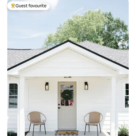
Guest favourite
Top guest favourite