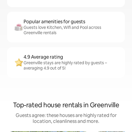
Popular amenities for guests
Guests love Kitchen, Wifi and Pool across
Greenville rentals
4.9 Average rating
Greenville stays are highly rated by guests –
averaging 4.9 out of 5!
Top-rated house rentals in Greenville
Guests agree: these houses are highly rated for
location, cleanliness and more.