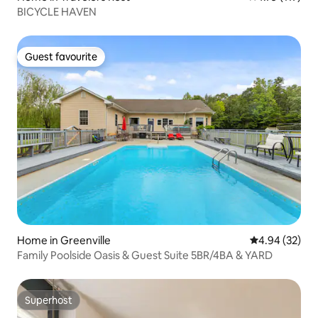
BICYCLE HAVEN
Guest favourite
Guest favourite
Home in Greenville
4.94 out of 5 
4.94 (32)
Family Poolside Oasis & Guest Suite 5BR/4BA & YARD
Superhost
Superhost