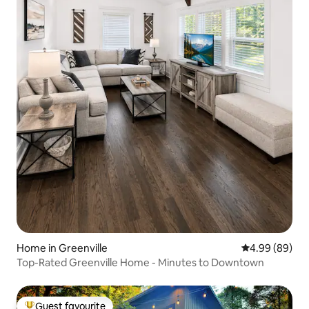
Home in Greenville
4.99 out of 5 
4.99 (89)
Top-Rated Greenville Home - Minutes to Downtown
Guest favourite