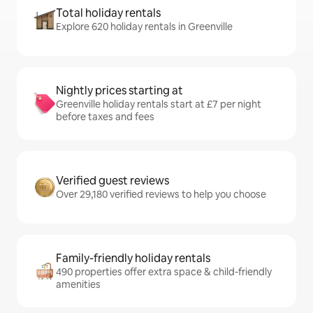
Total holiday rentals
Explore 620 holiday rentals in Greenville
Nightly prices starting at
Greenville holiday rentals start at £7 per night
before taxes and fees
Verified guest reviews
Over 29,180 verified reviews to help you choose
Family-friendly holiday rentals
490 properties offer extra space & child-friendly
amenities