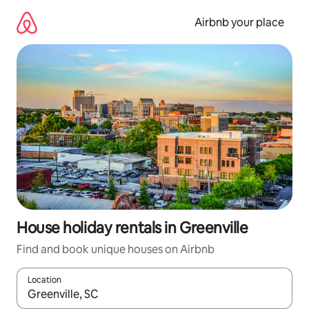
Skip
to
Airbnb your place
content
House holiday rentals in Greenville
Find and book unique houses on Airbnb
Location
When results are available, navigate with the up and down arro