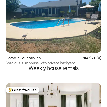
Home in Fountain Inn
4.97 out of 5 
4.97 (131)
Spacious 3 BR house with private backyard.
Weekly house rentals
Guest favourite
Top guest favourite