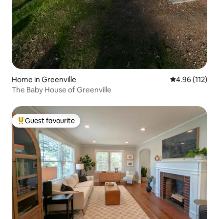
Home in Greenville
4.96 out of 5 
4.96 (112)
The Baby House of Greenville
Guest favourite
Top guest favourite