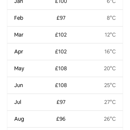
Jan
£100
6°C
Feb
£97
8°C
Mar
£102
12°C
Apr
£102
16°C
May
£108
20°C
Jun
£108
25°C
Jul
£97
27°C
Aug
£96
26°C