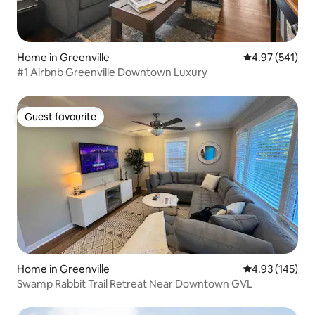
Home in Greenville
4.97 out of 5 a
4.97 (541)
#1 Airbnb Greenville Downtown Luxury
Guest favourite
Guest favourite
Home in Greenville
4.93 out of 5 a
4.93 (145)
Swamp Rabbit Trail Retreat Near Downtown GVL