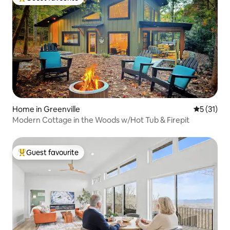
Top guest favourite
Home in Greenville
5 out of 5
5 (31)
Modern Cottage in the Woods w/Hot Tub & Firepit
Guest favourite
Top guest favourite