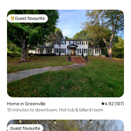
Guest favourite
Top guest favourite
Home in Greenville
4.92 out of 5 a
4.92 (107)
10 minutes to downtown. Hot tub & billard room
Guest favourite
Guest favourite