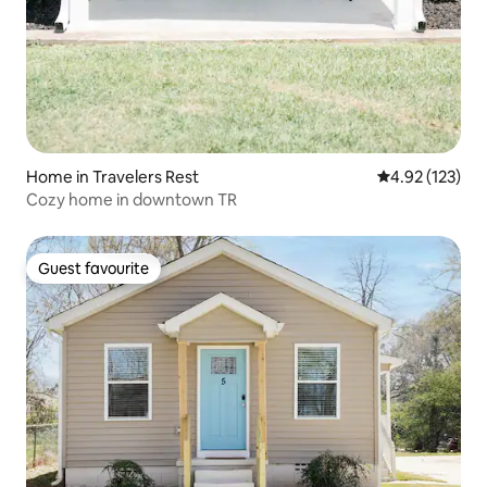
Home in Travelers Rest
4.92 out of 5 a
4.92 (123)
Cozy home in downtown TR
Guest favourite
Guest favourite