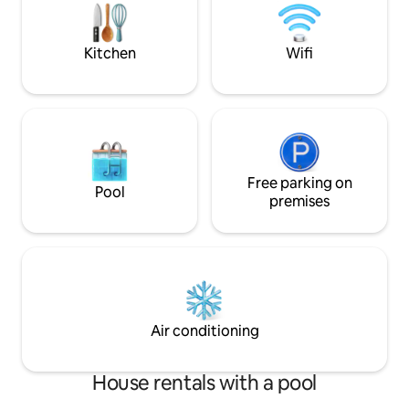
the mountains with a private back yard
Park property, and 
and many trees. Enjoy your stay!
included in your st
Kitchen
Wifi
Free parking on
Pool
premises
Air conditioning
House rentals with a pool