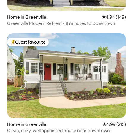
Home in Greenville
4.94 out of 5 a
4.94 (149)
Greenville Modern Retreat - 8 minutes to Downtown
Guest favourite
Top guest favourite
Home in Greenville
4.99 out of 5 a
4.99 (215)
Clean, cozy, well appointed house near downtown