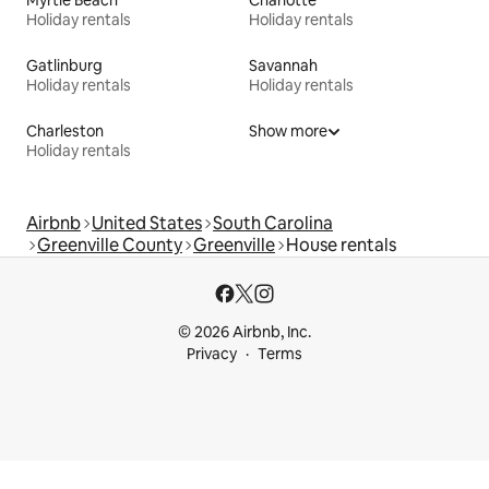
Myrtle Beach
Charlotte
Holiday rentals
Holiday rentals
Gatlinburg
Savannah
Holiday rentals
Holiday rentals
Charleston
Show more
Holiday rentals
Airbnb
United States
South Carolina
Greenville County
Greenville
House rentals
© 2026 Airbnb, Inc.
Privacy
Terms