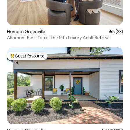
Home in Greenville
5 out of 5
5 (23)
Altamont Rest-Top of the Mtn Luxury Adult Retreat
Guest favourite
Top guest favourite