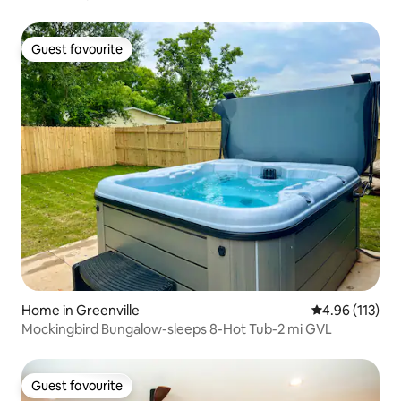
Guest favourite
Guest favourite
Home in Greenville
4.96 out of 5 
4.96 (113)
Mockingbird Bungalow-sleeps 8-Hot Tub-2 mi GVL
Guest favourite
Guest favourite