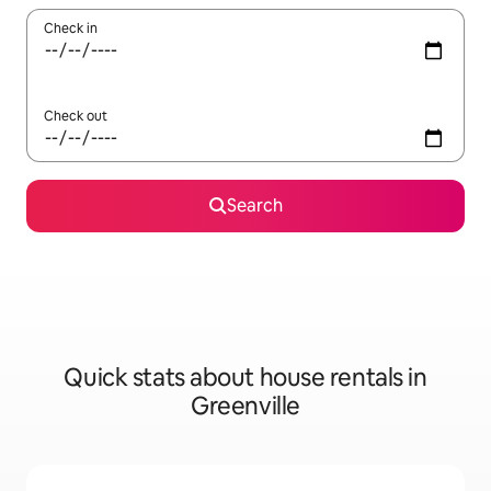
Check in
Check out
Search
Quick stats about house rentals in
Greenville