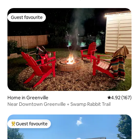
Guest favourite
Guest favourite
Home in Greenville
4.92 out of 5 a
4.92 (167)
Near Downtown Greenville + Swamp Rabbit Trail
Guest favourite
Top guest favourite