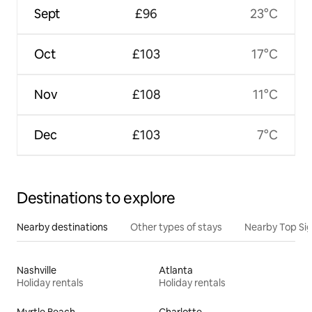
Sept
£96
23°C
Oct
£103
17°C
Nov
£108
11°C
Dec
£103
7°C
Destinations to explore
Nearby destinations
Other types of stays
Nearby Top Si
Nashville
Atlanta
Holiday rentals
Holiday rentals