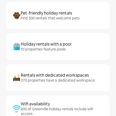
Pet-friendly holiday rentals
Find 300 rentals that welcome pets
Holiday rentals with a pool
10 properties feature pools
Rentals with dedicated workspaces
370 properties have a dedicated workspace
Wifi availability
600 of Greenville holiday rentals include wifi
access