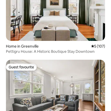
Home in Greenville
5 out of 5 
5 (107)
Pettigru House: A Historic Boutique Stay Downtown
Guest favourite
Guest favourite