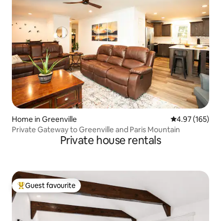
Home in Greenville
4.97 out of 5 a
4.97 (165)
Private Gateway to Greenville and Paris Mountain
Private house rentals
Guest favourite
Top guest favourite