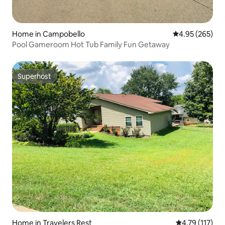
Home in Campobello
4.95 out of 5 a
4.95 (265)
Pool Gameroom Hot Tub Family Fun Getaway
Superhost
Superhost
Home in Travelers Rest
4.79 out of 5 
4.79 (117)