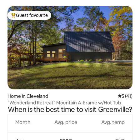
Guest favourite
Top guest favourite
Home in Cleveland
5 out of 5
5 (41)
"Wonderland Retreat" Mountain A-Frame w/Hot Tub
When is the best time to visit Greenville?
Month
Avg. price
Avg. temp