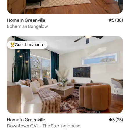
Home in Greenville
5 out of 5
5 (30)
Bohemian Bungalow
Guest favourite
Top guest favourite
Home in Greenville
5 out of 5
5 (25)
Downtown GVL - The Sterling House