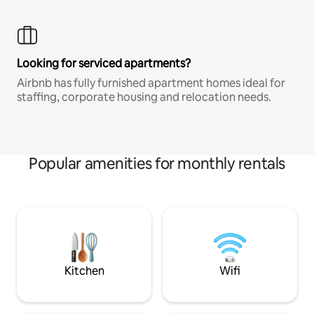
Looking for serviced apartments?
Airbnb has fully furnished apartment homes ideal for
staffing, corporate housing and relocation needs.
Popular amenities for monthly rentals
Kitchen
Wifi