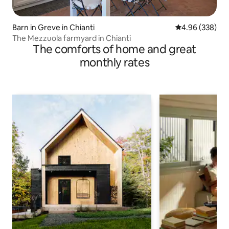
Barn in Greve in Chianti
4.96 out of 5 a
4.96 (338)
The Mezzuola farmyard in Chianti
The comforts of home and great
monthly rates