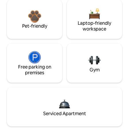
Laptop-friendly
Pet-friendly
workspace
Free parking on
Gym
premises
Serviced Apartment