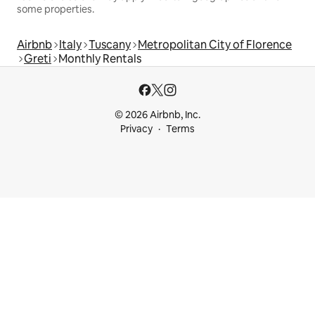
some properties.
Airbnb
Italy
Tuscany
Metropolitan City of Florence
Greti
Monthly Rentals
© 2026 Airbnb, Inc.
Privacy
Terms