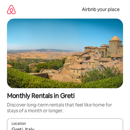
Skip
to
Airbnb your place
content
Monthly Rentals in Greti
Discover long-term rentals that feel like home for
stays of a month or longer.
Location
When results are available, navigate with the up and down arro