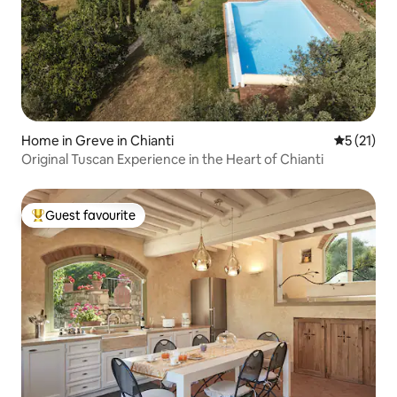
Home in Greve in Chianti
5 out of 5
5 (21)
Original Tuscan Experience in the Heart of Chianti
Guest favourite
Top guest favourite