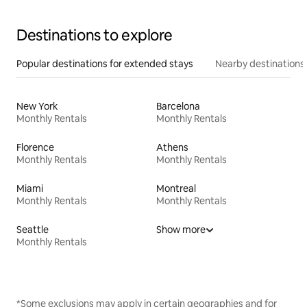
Destinations to explore
Popular destinations for extended stays
Nearby destinations
New York
Barcelona
Monthly Rentals
Monthly Rentals
Florence
Athens
Monthly Rentals
Monthly Rentals
Miami
Montreal
Monthly Rentals
Monthly Rentals
Seattle
Show more
Monthly Rentals
*Some exclusions may apply in certain geographies and for