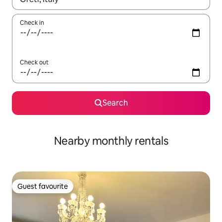
Check in
Check out
Search
Nearby monthly rentals
Guest favourite
Guest favourite