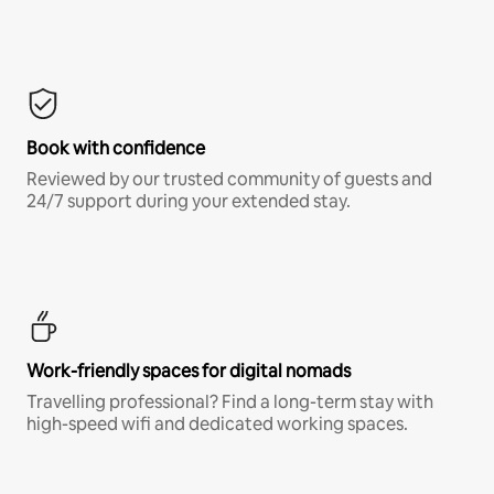
Book with confidence
Reviewed by our trusted community of guests and
24/7 support during your extended stay.
Work-friendly spaces for digital nomads
Travelling professional? Find a long-term stay with
high-speed wifi and dedicated working spaces.