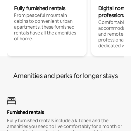
Fully furnished rentals
Digital nomads
professionals
From peaceful mountain
cabins to convenient urban
Comfortable
apartments, these furnished
accommodatio
rentals have all the amenities
and remote wo
of home.
professionals w
dedicated work
Amenities and perks for longer stays
Furnished rentals
Fully furnished rentals include a kitchen and the
amenities you need to live comfortably for a month or