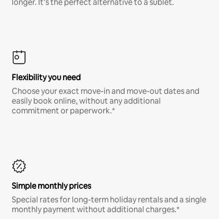
longer. It’s the perfect alternative to a sublet.
Flexibility you need
Choose your exact move-in and move-out dates and
easily book online, without any additional
commitment or paperwork.*
Simple monthly prices
Special rates for long-term holiday rentals and a single
monthly payment without additional charges.*