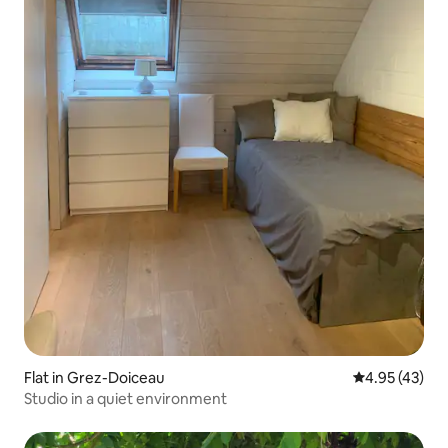
Flat in Grez-Doiceau
4.95 out of 5 
4.95 (43)
Studio in a quiet environment