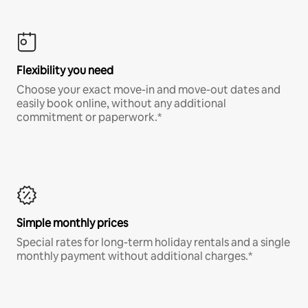
Flexibility you need
Choose your exact move-in and move-out dates and
easily book online, without any additional
commitment or paperwork.*
Simple monthly prices
Special rates for long-term holiday rentals and a single
monthly payment without additional charges.*