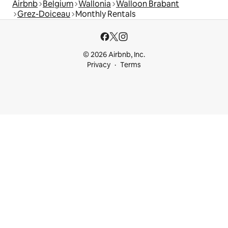
Airbnb
Belgium
Wallonia
Walloon Brabant
Grez-Doiceau
Monthly Rentals
© 2026 Airbnb, Inc.
Privacy
Terms