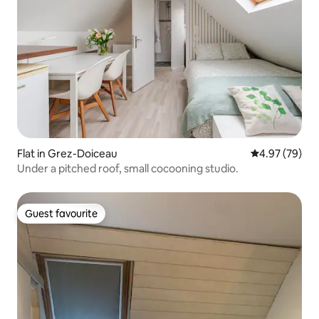
Flat in Grez-Doiceau
4.97 out of 5 
4.97 (79)
Under a pitched roof, small cocooning studio.
Guest favourite
Guest favourite