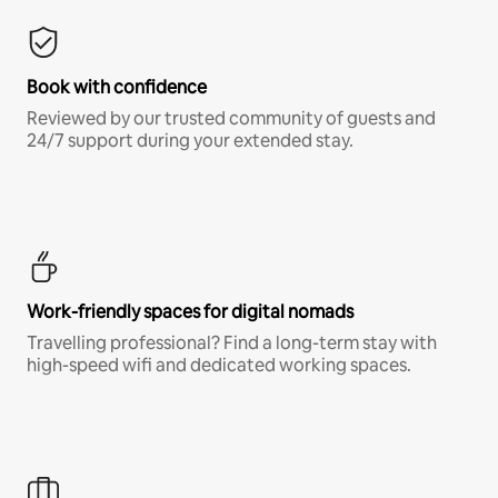
Book with confidence
Reviewed by our trusted community of guests and
24/7 support during your extended stay.
Work-friendly spaces for digital nomads
Travelling professional? Find a long-term stay with
high-speed wifi and dedicated working spaces.