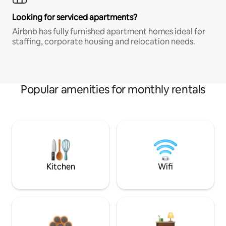
Looking for serviced apartments?
Airbnb has fully furnished apartment homes ideal for
staffing, corporate housing and relocation needs.
Popular amenities for monthly rentals
Kitchen
Wifi