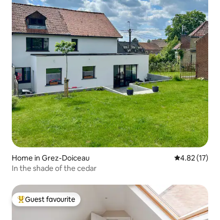
Home in Grez-Doiceau
4.82 out of 5
4.82 (17)
In the shade of the cedar
Guest favourite
Top guest favourite