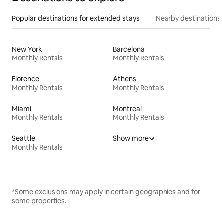
Popular destinations for extended stays
Nearby destinations
New York
Barcelona
Monthly Rentals
Monthly Rentals
Florence
Athens
Monthly Rentals
Monthly Rentals
Miami
Montreal
Monthly Rentals
Monthly Rentals
Seattle
Show more
Monthly Rentals
*Some exclusions may apply in certain geographies and for
some properties.