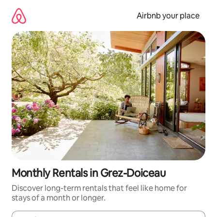
Skip
to
Airbnb your place
content
Monthly Rentals in Grez-Doiceau
Discover long-term rentals that feel like home for
stays of a month or longer.