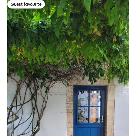
Guest favourite
Guest favourite