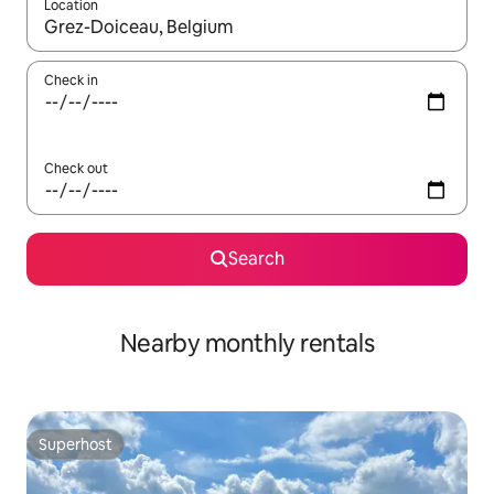
Location
When results are available, navigate with the up and down arro
Check in
Check out
Search
Nearby monthly rentals
Superhost
Superhost