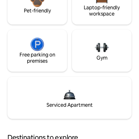
Laptop-friendly
Pet-friendly
workspace
Free parking on
Gym
premises
Serviced Apartment
Destinations to explore