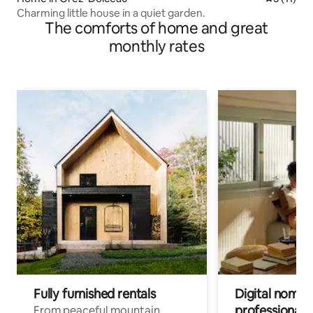
Charming little house in a quiet garden.
The comforts of home and great
monthly rates
Fully furnished rentals
Digital nomads
professionals
From peaceful mountain