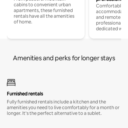
cabins to convenient urban
Comfortable
apartments, these furnished
accommodatio
rentals have all the amenities
and remote wo
of home.
professionals w
dedicated work
Amenities and perks for longer stays
Furnished rentals
Fully furnished rentals include a kitchen and the
amenities you need to live comfortably for a month or
longer. It’s the perfect alternative to a sublet.