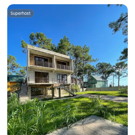
Superhost
Superhost