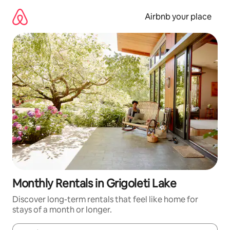
Skip
to
Airbnb your place
content
Monthly Rentals in Grigoleti Lake
Discover long-term rentals that feel like home for
stays of a month or longer.