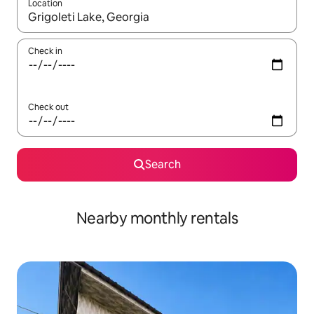
Location
When results are available, navigate with the up and down arro
Check in
Check out
Search
Nearby monthly rentals