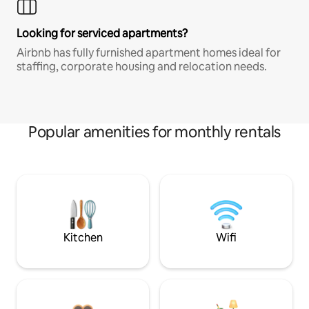
Looking for serviced apartments?
Airbnb has fully furnished apartment homes ideal for
staffing, corporate housing and relocation needs.
Popular amenities for monthly rentals
Kitchen
Wifi