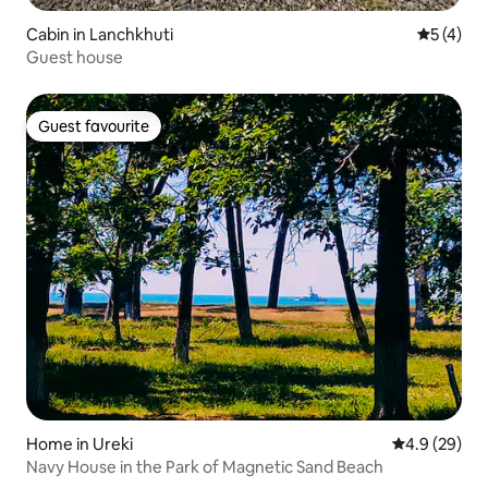
Cabin in Lanchkhuti
5 out of 
5 (4)
Guest house
Guest favourite
Guest favourite
Home in Ureki
4.9 out of 5 
4.9 (29)
Navy House in the Park of Magnetic Sand Beach