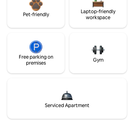
Laptop-friendly
Pet-friendly
workspace
Free parking on
Gym
premises
Serviced Apartment