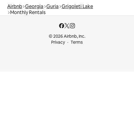
Airbnb
Georgia
Guria
Grigoleti Lake
Monthly Rentals
© 2026 Airbnb, Inc.
Privacy
Terms