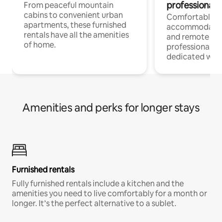
professionals
From peaceful mountain
cabins to convenient urban
Comfortable
apartments, these furnished
accommodatio
rentals have all the amenities
and remote wo
of home.
professionals w
dedicated work
Amenities and perks for longer stays
Furnished rentals
Fully furnished rentals include a kitchen and the
amenities you need to live comfortably for a month or
longer. It’s the perfect alternative to a sublet.