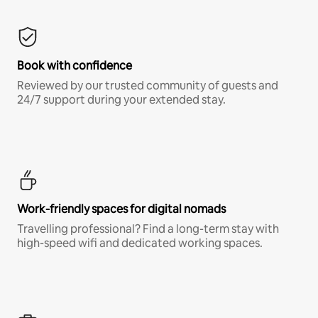
Book with confidence
Reviewed by our trusted community of guests and
24/7 support during your extended stay.
Work-friendly spaces for digital nomads
Travelling professional? Find a long-term stay with
high-speed wifi and dedicated working spaces.