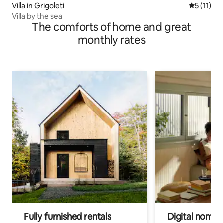
Villa in Grigoleti
5 out of 5
5 (11)
Villa by the sea
The comforts of home and great
monthly rates
Fully furnished rentals
Digital nomads