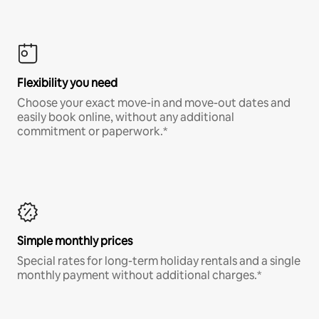
Flexibility you need
Choose your exact move-in and move-out dates and
easily book online, without any additional
commitment or paperwork.*
Simple monthly prices
Special rates for long-term holiday rentals and a single
monthly payment without additional charges.*