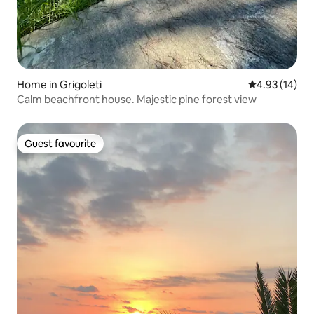
Home in Grigoleti
4.93 out of 5
4.93 (14)
Calm beachfront house. Majestic pine forest view
Guest favourite
Guest favourite