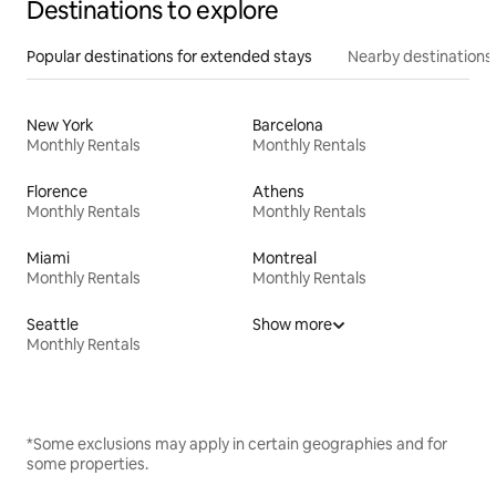
Destinations to explore
Popular destinations for extended stays
Nearby destinations
New York
Barcelona
Monthly Rentals
Monthly Rentals
Florence
Athens
Monthly Rentals
Monthly Rentals
Miami
Montreal
Monthly Rentals
Monthly Rentals
Seattle
Show more
Monthly Rentals
*Some exclusions may apply in certain geographies and for
some properties.