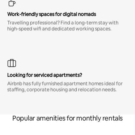
Work-friendly spaces for digital nomads
Travelling professional? Find a long-term stay with
high-speed wifi and dedicated working spaces.
Looking for serviced apartments?
Airbnb has fully furnished apartment homes ideal for
staffing, corporate housing and relocation needs.
Popular amenities for monthly rentals