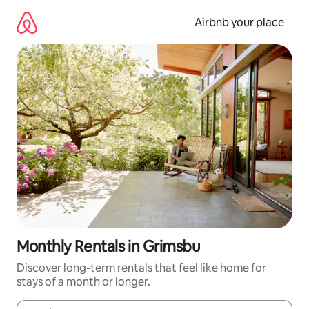
Skip
to
Airbnb your place
content
Monthly Rentals in Grimsbu
Discover long-term rentals that feel like home for
stays of a month or longer.