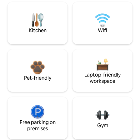
Kitchen
Wifi
Laptop-friendly
Pet-friendly
workspace
Free parking on
Gym
premises