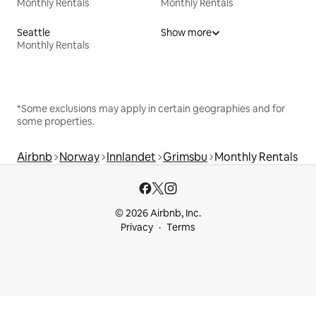
Monthly Rentals
Monthly Rentals
Seattle
Show more
Monthly Rentals
*Some exclusions may apply in certain geographies and for
some properties.
Airbnb
Norway
Innlandet
Grimsbu
Monthly Rentals
© 2026 Airbnb, Inc.
Privacy
Terms