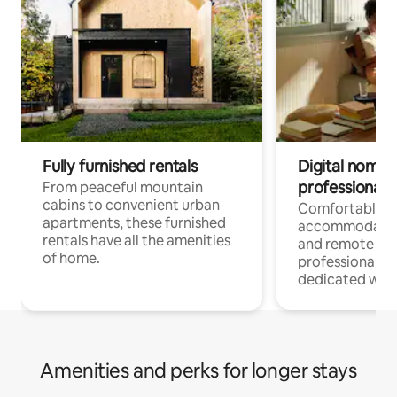
Fully furnished rentals
Digital nomads
professionals
From peaceful mountain
cabins to convenient urban
Comfortable
apartments, these furnished
accommodatio
rentals have all the amenities
and remote wo
of home.
professionals w
dedicated work
Amenities and perks for longer stays