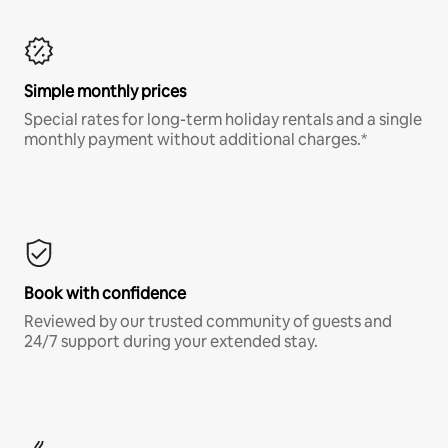
Simple monthly prices
Special rates for long-term holiday rentals and a single
monthly payment without additional charges.*
Book with confidence
Reviewed by our trusted community of guests and
24/7 support during your extended stay.