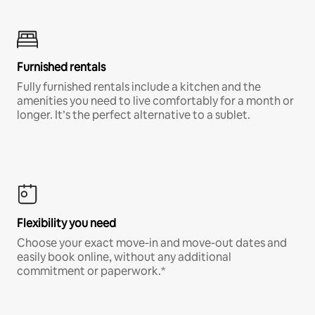
Furnished rentals
Fully furnished rentals include a kitchen and the
amenities you need to live comfortably for a month or
longer. It’s the perfect alternative to a sublet.
Flexibility you need
Choose your exact move-in and move-out dates and
easily book online, without any additional
commitment or paperwork.*