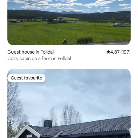
Guest house in Folldal
4.87 out of 5 a
4.87 (197)
Cozy cabin on a farm in Folldal
Guest favourite
Guest favourite