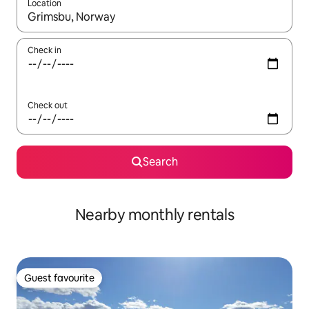
Location
When results are available, navigate with the up and down arro
Check in
Check out
Search
Nearby monthly rentals
Guest favourite
Guest favourite