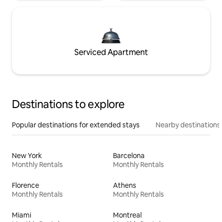
Serviced Apartment
Destinations to explore
Popular destinations for extended stays
Nearby destinations
New York
Barcelona
Monthly Rentals
Monthly Rentals
Florence
Athens
Monthly Rentals
Monthly Rentals
Miami
Montreal