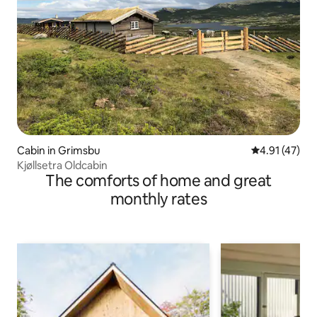
Cabin in Grimsbu
4.91 out of 5
4.91 (47)
Kjøllsetra Oldcabin
The comforts of home and great
monthly rates