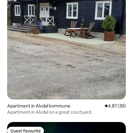
Apartment in Alvdal kommune
4.87 out of 5 
4.87 (30)
Apartment in Alvdal on a great courtyard.
Guest favourite