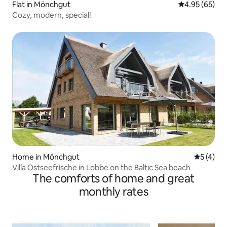
Flat in Mönchgut
4.95 out of 5 
4.95 (65)
Cozy, modern, special!
Home in Mönchgut
5 out of 
5 (4)
Villa Ostseefrische in Lobbe on the Baltic Sea beach
The comforts of home and great
monthly rates