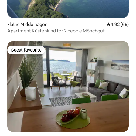
Flat in Middelhagen
4.92 out of 5 
4.92 (65)
Apartment Küstenkind for 2 people Mönchgut
Guest favourite
Guest favourite