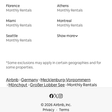
Florence
Athens
Monthly Rentals
Monthly Rentals
Miami
Montreal
Monthly Rentals
Monthly Rentals
Seattle
Show more
Monthly Rentals
*Some exclusions may apply in certain geographies and for
some properties.
Airbnb
Germany
Mecklenburg-Vorpommern
Mönchgut
Großer Lobber See
Monthly Rentals
© 2026 Airbnb, Inc.
Privacy
Terms