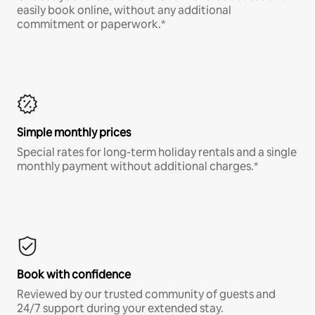
easily book online, without any additional
commitment or paperwork.*
Simple monthly prices
Special rates for long-term holiday rentals and a single
monthly payment without additional charges.*
Book with confidence
Reviewed by our trusted community of guests and
24/7 support during your extended stay.