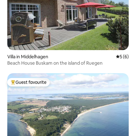
Villa in Middelhagen
5 out of 
5 (6)
Beach House Buskam on the island of Ruegen
Guest favourite
Top guest favourite