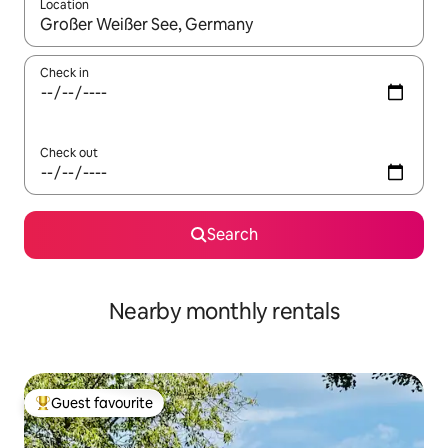
Location
When results are available, navigate with the up and down arro
Check in
Check out
Search
Nearby monthly rentals
Guest favourite
Top guest favourite