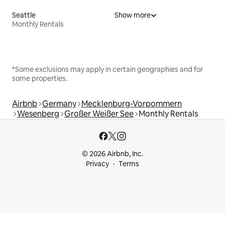
Seattle
Show more
Monthly Rentals
*Some exclusions may apply in certain geographies and for
some properties.
Airbnb
Germany
Mecklenburg-Vorpommern
Wesenberg
Großer Weißer See
Monthly Rentals
© 2026 Airbnb, Inc.
Privacy
Terms