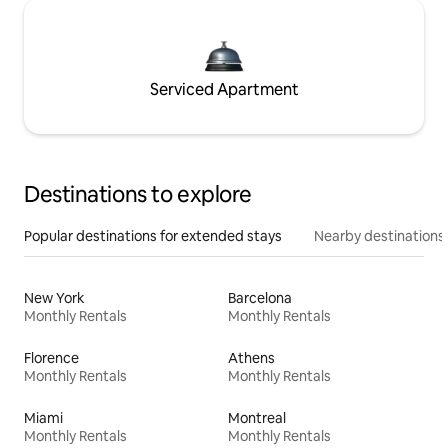
Serviced Apartment
Destinations to explore
Popular destinations for extended stays
Nearby destinations
New York
Barcelona
Monthly Rentals
Monthly Rentals
Florence
Athens
Monthly Rentals
Monthly Rentals
Miami
Montreal
Monthly Rentals
Monthly Rentals