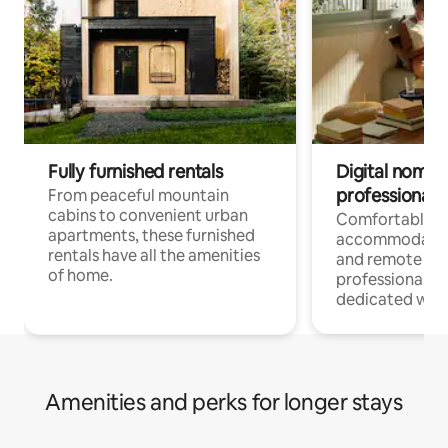
Fully furnished rentals
Digital nomads
professionals
From peaceful mountain
cabins to convenient urban
Comfortable
apartments, these furnished
accommodatio
rentals have all the amenities
and remote wo
of home.
professionals w
dedicated work
Amenities and perks for longer stays