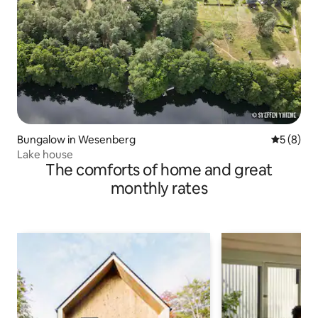
Bungalow in Wesenberg
5 out of 
5 (8)
Lake house
The comforts of home and great
monthly rates