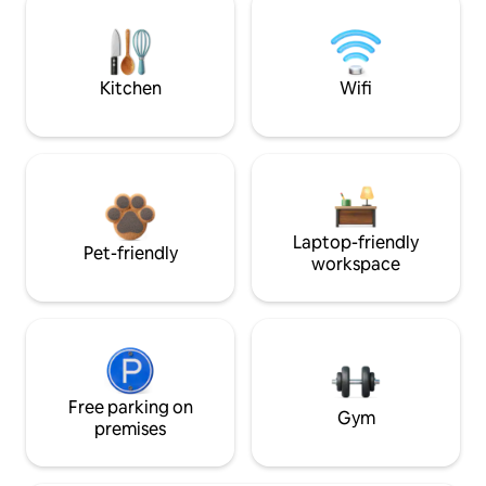
Kitchen
Wifi
Laptop-friendly
Pet-friendly
workspace
Free parking on
Gym
premises