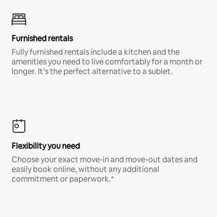
Furnished rentals
Fully furnished rentals include a kitchen and the
amenities you need to live comfortably for a month or
longer. It’s the perfect alternative to a sublet.
Flexibility you need
Choose your exact move-in and move-out dates and
easily book online, without any additional
commitment or paperwork.*