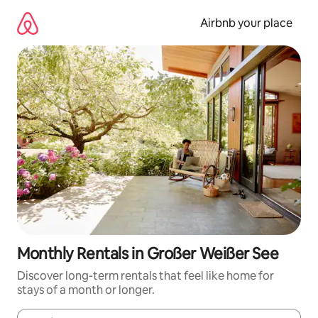
Skip
to
Airbnb your place
content
Monthly Rentals in Großer Weißer See
Discover long-term rentals that feel like home for
stays of a month or longer.