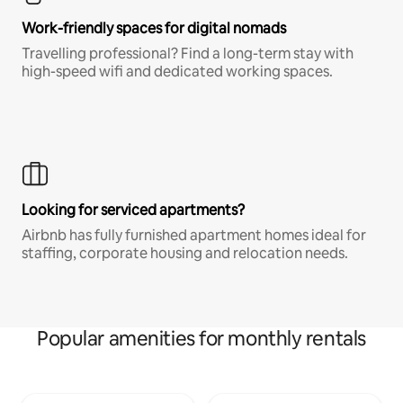
Work-friendly spaces for digital nomads
Travelling professional? Find a long-term stay with
high-speed wifi and dedicated working spaces.
Looking for serviced apartments?
Airbnb has fully furnished apartment homes ideal for
staffing, corporate housing and relocation needs.
Popular amenities for monthly rentals