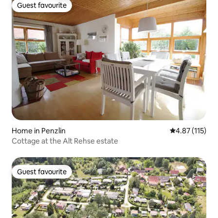
Guest favourite
Guest favourite
Home in Penzlin
4.87 out of 5 
4.87 (115)
Cottage at the Alt Rehse estate
Guest favourite
Guest favourite