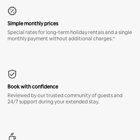
Simple monthly prices
Special rates for long-term holiday rentals and a single
monthly payment without additional charges.*
Book with confidence
Reviewed by our trusted community of guests and
24/7 support during your extended stay.