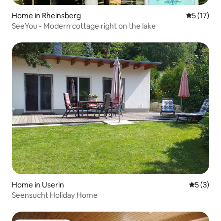
Home in Rheinsberg
5 out of 5
5 (17)
SeeYou - Modern cottage right on the lake
Home in Userin
5 out of 
5 (3)
Seensucht Holiday Home