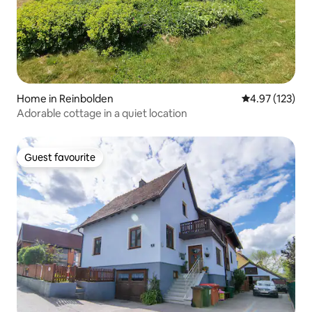
Home in Reinbolden
4.97 out of 5 a
4.97 (123)
Adorable cottage in a quiet location
Guest favourite
Guest favourite