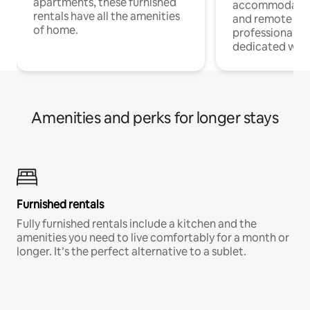
apartments, these furnished
accommodatio
rentals have all the amenities
and remote wo
of home.
professionals w
dedicated work
Amenities and perks for longer stays
Furnished rentals
Fully furnished rentals include a kitchen and the
amenities you need to live comfortably for a month or
longer. It’s the perfect alternative to a sublet.