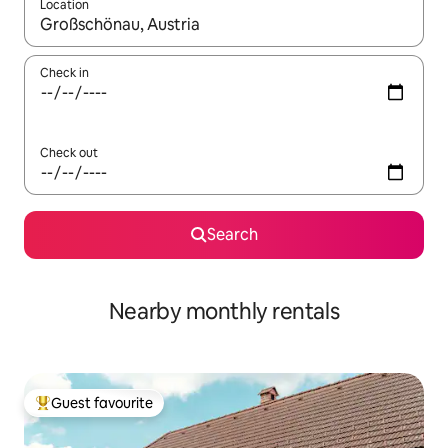
Location
When results are available, navigate with the up and down arro
Check in
Check out
Search
Nearby monthly rentals
Guest favourite
Top guest favourite