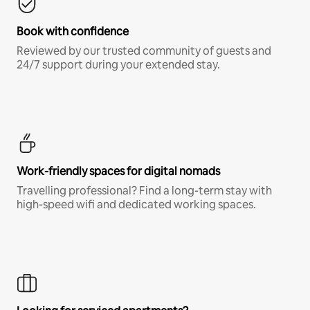
Book with confidence
Reviewed by our trusted community of guests and
24/7 support during your extended stay.
Work-friendly spaces for digital nomads
Travelling professional? Find a long-term stay with
high-speed wifi and dedicated working spaces.