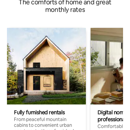
The comforts of home and great
monthly rates
Fully furnished rentals
Digital nomads
professionals
From peaceful mountain
cabins to convenient urban
Comfortable