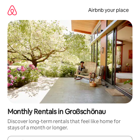
Skip
to
Airbnb your place
content
Monthly Rentals in Großschönau
Discover long-term rentals that feel like home for
stays of a month or longer.