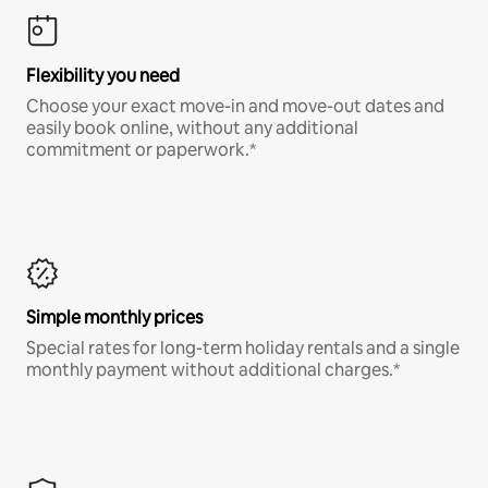
Flexibility you need
Choose your exact move-in and move-out dates and
easily book online, without any additional
commitment or paperwork.*
Simple monthly prices
Special rates for long-term holiday rentals and a single
monthly payment without additional charges.*