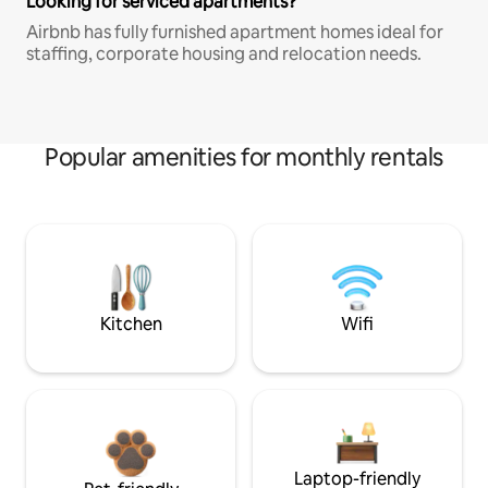
Looking for serviced apartments?
Airbnb has fully furnished apartment homes ideal for
staffing, corporate housing and relocation needs.
Popular amenities for monthly rentals
Kitchen
Wifi
Laptop-friendly