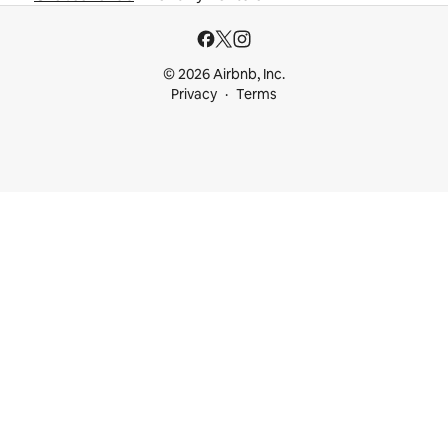
© 2026 Airbnb, Inc.
Privacy
Terms