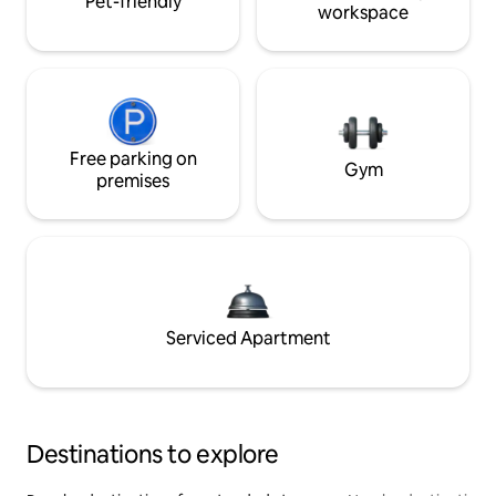
Pet-friendly
workspace
Free parking on
Gym
premises
Serviced Apartment
Destinations to explore