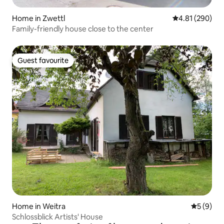
Home in Zwettl
4.81 out of 5 a
4.81 (290)
Family-friendly house close to the center
Guest favourite
Guest favourite
Home in Weitra
5 out of 
5 (9)
Schlossblick Artists' House