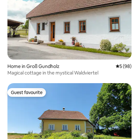
Home in Groß Gundholz
5 out of 5 
5 (98)
Magical cottage in the mystical Waldviertel
Guest favourite
Guest favourite