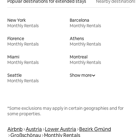
Popular destinations for extended stays
Nearby destinations
New York
Barcelona
Monthly Rentals
Monthly Rentals
Florence
Athens
Monthly Rentals
Monthly Rentals
Miami
Montreal
Monthly Rentals
Monthly Rentals
Seattle
Show more
Monthly Rentals
*Some exclusions may apply in certain geographies and for
some properties.
Airbnb
Austria
Lower Austria
Bezirk Gmünd
Großschönau
Monthly Rentals