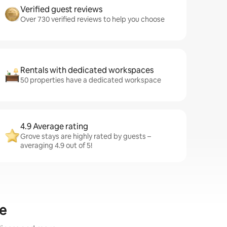
Verified guest reviews
Over 730 verified reviews to help you choose
Rentals with dedicated workspaces
50 properties have a dedicated workspace
4.9 Average rating
Grove stays are highly rated by guests –
averaging 4.9 out of 5!
ve