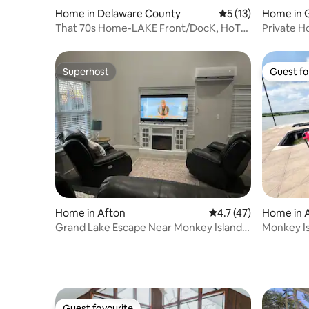
Home in Delaware County
5 out of 5 average 
5 (13)
Home in 
That 70s Home-LAKE Front/DocK, HoT
Private H
TuB, & MoRE!
Retreat!
Superhost
Guest fa
Superhost
Guest fa
Home in Afton
4.7 out of 5 average 
4.7 (47)
Home in 
Grand Lake Escape Near Monkey Island
Monkey Is
Public Ramp
Tub | Doc
Guest favourite