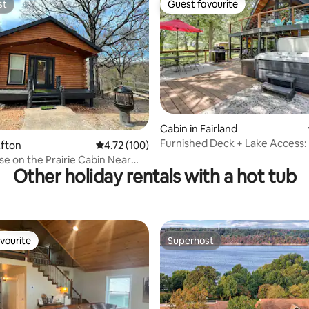
st
Guest favourite
st
Guest favourite
Cabin in Fairland
Furnished Deck + Lake Access: 
rating, 28 reviews
Afton
4.72 out of 5 average rating, 100 reviews
4.72 (100)
Log Cabin
se on the Prairie Cabin Near
Other holiday rentals with a hot tub
eek
vourite
Superhost
vourite
Superhost