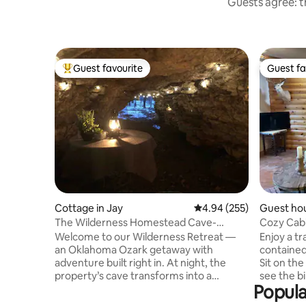
Guests agree: th
Guest favourite
Guest fa
Top guest favourite
Guest fa
Cottage in Jay
4.94 out of 5 average ra
4.94 (255)
Guest ho
nty
The Wilderness Homestead Cave-
Cozy Cabi
HotTub-Hiking
Grand La
Welcome to our Wilderness Retreat —
Enjoy a tr
an Oklahoma Ozark getaway with
contained
adventure built right in. At night, the
Sit on the
property’s cave transforms into a
see the bi
Popula
magical haven , adorned w/soft lights
the tree l
and featuring a table for two. Indulge in
around wi