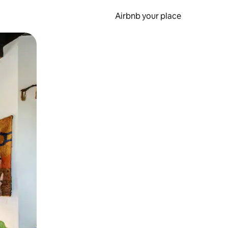
Airbnb your place