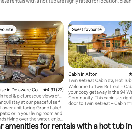
ese rentals with a hot tub are highly rated for location, clea
vourite
Guest favourite
vourite
Guest favourite
Cabin in Afton
4
Twin Retreat Cabin #2, Hot Tub
Golf Courses
Welcome to Twin Retreat – Cab
ting, 255 reviews
use in Delaware Cou
4.91 out of 5 average rating, 22 reviews
4.91 (22)
your cozy getaway in the 94 W
n feel & picturesque views of
Community. This cabin sits righ
ke!
anquil stay at our peaceful self
door to Twin Retreat – Cabin #
 lower unit facing Grand Lake!
it the perfect option for familie
 patio or in your living room and
groups who want to vacation t
rds flying over the water, enjoy
Whether you’re planning a quic
r amenities for rentals with a hot tub i
eaves rustling, squirrels jumping
weekend escape or a long stay,
th your favorite cup of
Retreat is designed for quality 