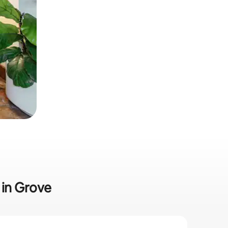
 in Grove