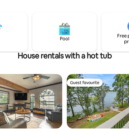
to fish or
comfort, and convenience. You’l
the water, you can walk down
minutes from Shangri La Golf 
 to sit at the table or on the
Resort/Spa, The Anchor Activit
ed floating dock. Get away
nearby marinas, dining, and loc
l relax in the peace and quiet of
attractions.
rs, with a birds eye view of
Free 
Pool
pr
House rentals with a hot tub
Guest favourite
Guest favourite