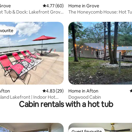
rating, 13 reviews
Grove
4.77 out of 5 average rating, 60 reviews
4.77 (60)
Home in Grove
ot Tub & Dock: Lakefront Grove
The Honeycomb House: Hot T
Dock>Game Room
vourite
vourite
rating, 47 reviews
Afton
4.83 out of 5 average rating, 29 reviews
4.83 (29)
Home in Afton
4
land Lakefront | Indoor Hot
Dogwood Cabin
Cabin rentals with a hot tub
k
Guest favourite