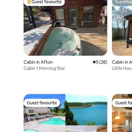
Guest favourite
Superho
Top guest favourite
Superho
Cabin in Afton
5 out of 5 average 
5 (28)
Cabin in 
Cabin 1 Morning Star
Little Hou
Horse Cr
Guest favourite
Guest fa
Guest favourite
Guest fa