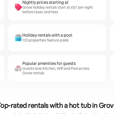
Nightly prices starting at
Grove holiday rentals start at £67 per night
before taxes and fees
Holiday rentals with a pool
120 properties feature pools
Popular amenities for guests
Guests love Kitchen, Wifi and Pool across
Grove rentals
op-rated rentals with a hot tub in Gro