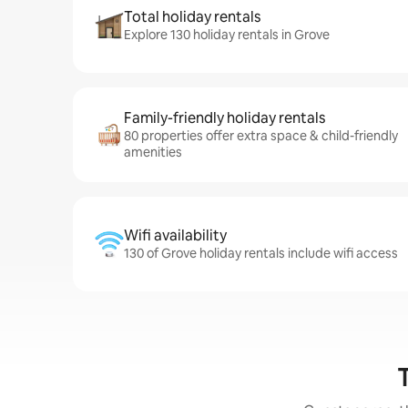
Total holiday rentals
Explore 130 holiday rentals in Grove
Family-friendly holiday rentals
80 properties offer extra space & child-friendly
amenities
Wifi availability
130 of Grove holiday rentals include wifi access
T