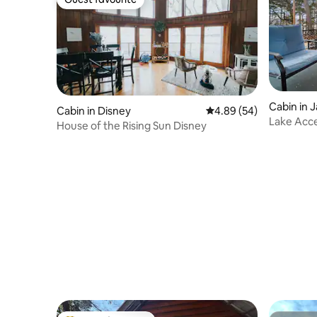
Guest favourite
Cabin in 
Cabin in Disney
4.89 out of 5 average r
4.89 (54)
Lake Acce
House of the Rising Sun Disney
views!