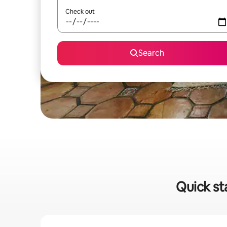
Check out
Search
Quick st