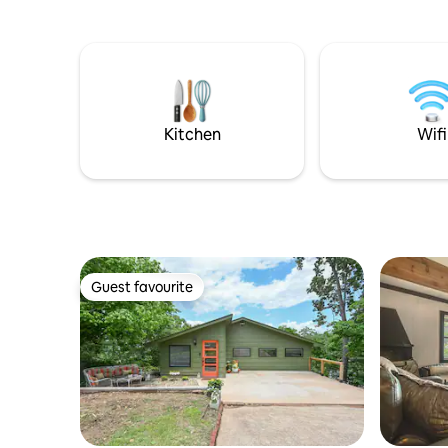
the hot tub oasis with aromatherapy,
coffee/wine. If you wanted 
floating candles and warm towels, relax
relax on 
by the fire pit, or walk the scenic trails.
the stairs
We’re 420-friendly, pet-friendly, and
larger cover
perfect for couples who want something
from it al
unforgettable. We are within a couple
the outdoo
miles of a clear local creek ! Ask for📍
the lake.
Kitchen
Wifi
Guest favourite
Guest favourite