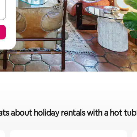
ats about holiday rentals with a hot tub