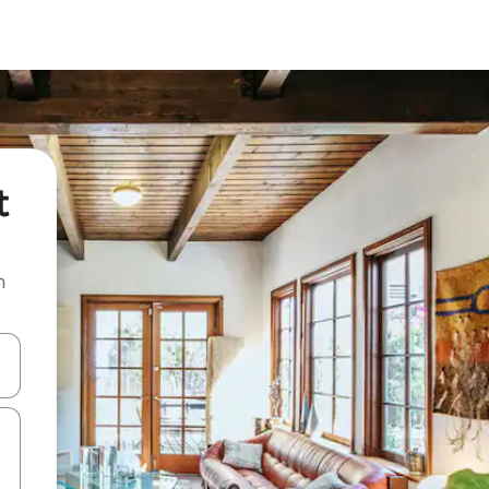
t
n
and down arrow keys or explore by touch or swipe gestures.