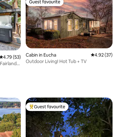
Guest favourite
Guest favourite
Cabin in Eucha
4.92 out of 5 average 
4.92 (37)
4.79 out of 5 average rating, 53 reviews
4.79 (53)
Outdoor Living! Hot Tub + TV
Fairland
Guest favourite
Top guest favourite