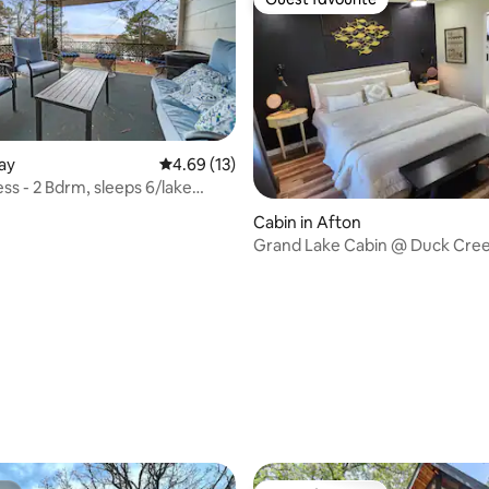
Guest favourite
Jay
4.69 out of 5 average rating, 13 reviews
4.69 (13)
ating, 54 reviews
ss - 2 Bdrm, sleeps 6/lake
Cabin in Afton
Grand Lake Cabin @ Duck Cree
6, w/Hot Tub