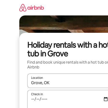
Skip
to
content
Holiday rentals with a ho
tub in Grove
Find and book unique rentals with a hot tub o
Airbnb
Location
When results are available, navigate with the up 
Check in