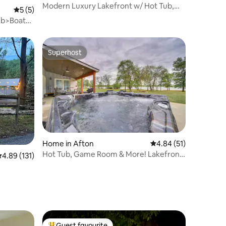
Modern Luxury Lakefront w/ Hot Tub,
5 out of 5 average rating, 5 reviews
5 (5)
Unbelievable V
ub>Boat
Superhost
Superhost
Home in Afton
4.84 out of 5 average 
4.84 (51)
Hot Tub, Game Room & More! Lakefront
.89 out of 5 average rating, 131 reviews
4.89 (131)
Home in Afton
Guest favourite