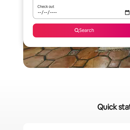
Check out
Search
Quick sta