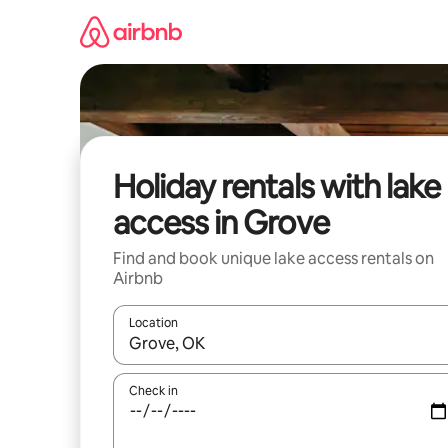
Skip
to
content
Holiday rentals with lake
access in Grove
Find and book unique lake access rentals on
Airbnb
Location
When results are available, navigate with the up 
Check in