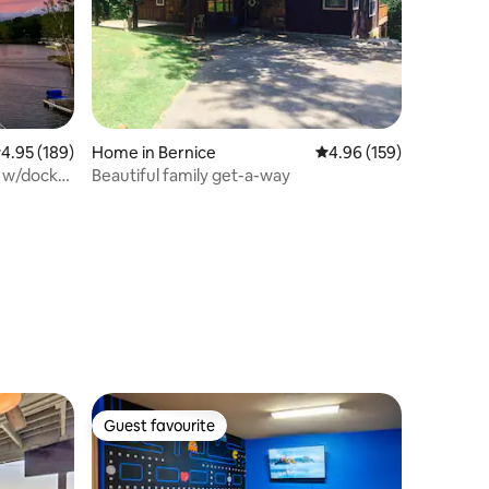
.95 out of 5 average rating, 189 reviews
4.95 (189)
Home in Bernice
4.96 out of 5 average r
4.96 (159)
y w/dock
Beautiful family get-a-way
Guest favourite
Guest favourite