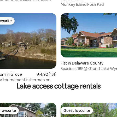
Monkey Island Posh Pad
vourite
vourite
Flat in Delaware County
Spacious 1BR@ Grand Lake W
oom in Grove
4.92 out of 5 average rating, 151 reviews
4.92 (151)
or tournament fishermen or
Lake access cottage rentals
ups.
favourite
Guest favourite
t favourite
Guest favourite