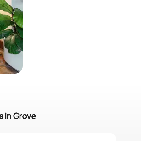
s in Grove