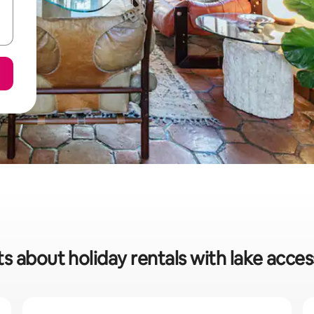
ts about holiday rentals with lake acces