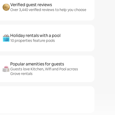
Verified guest reviews
Over 3,440 verified reviews to help you choose
Holiday rentals with a pool
10 properties feature pools
Popular amenities for guests
Guests love Kitchen, Wifi and Pool across
Grove rentals