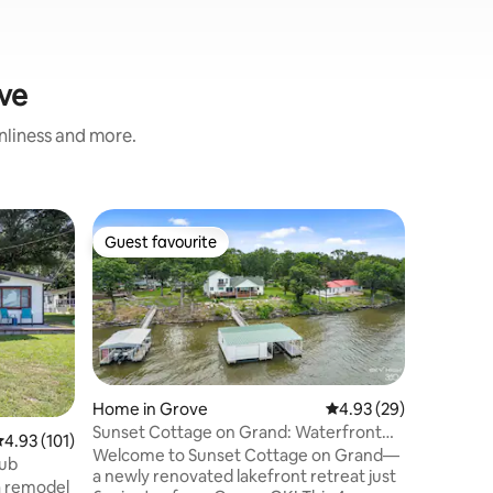
ove
anliness and more.
Cabin in
Guest favourite
Guest
Guest favourite
Top gue
Lake fron
Creek
Escape t
bath lake
and mode
Creek bo
Grove, it
and convenience. En
the livin
Home in Grove
4.93 out of 5 average 
4.93 (29)
porch, an
Sunset Cottage on Grand: Waterfront
.93 out of 5 average rating, 101 reviews
4.93 (101)
pit. With
Views & Dock
Welcome to Sunset Cottage on Grand—
Tub
and concr
a newly renovated lakefront retreat just
a remodel
boating, 