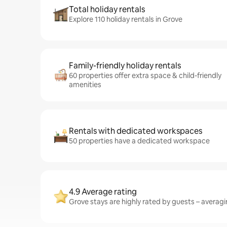
Total holiday rentals
Explore 110 holiday rentals in Grove
Family-friendly holiday rentals
60 properties offer extra space & child-friendly
amenities
Rentals with dedicated workspaces
50 properties have a dedicated workspace
4.9 Average rating
Grove stays are highly rated by guests – averagin