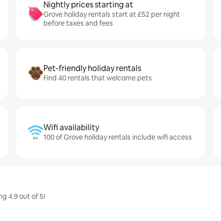
Nightly prices starting at
Grove holiday rentals start at £52 per night
before taxes and fees
Pet-friendly holiday rentals
Find 40 rentals that welcome pets
Wifi availability
100 of Grove holiday rentals include wifi access
g 4.9 out of 5!