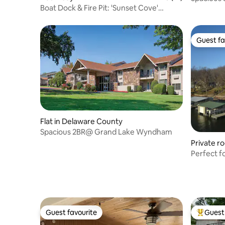
Boat Dock & Fire Pit: 'Sunset Cove'
Lakefront Gem
Guest fa
Guest fa
Flat in Delaware County
Spacious 2BR@ Grand Lake Wyndham
Private r
Perfect f
small gro
Guest favourite
Guest 
Guest favourite
Top gues