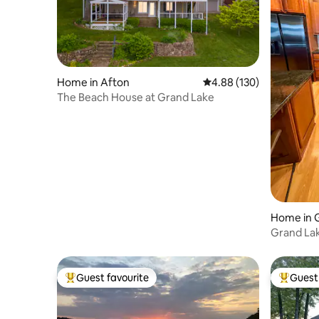
Home in Afton
4.88 out of 5 average ra
4.88 (130)
The Beach House at Grand Lake
Home in 
Grand Lak
boat doc
Guest favourite
Guest 
Top guest favourite
Top gues