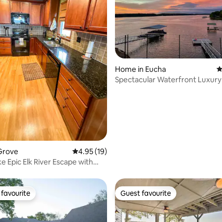
ting, 130 reviews
Home in Eucha
4
Spectacular Waterfront Luxur
Grand Lake!!!
Grove
4.95 out of 5 average rating, 19 reviews
4.95 (19)
e Epic Elk River Escape with
k
favourite
Guest favourite
t favourite
Guest favourite