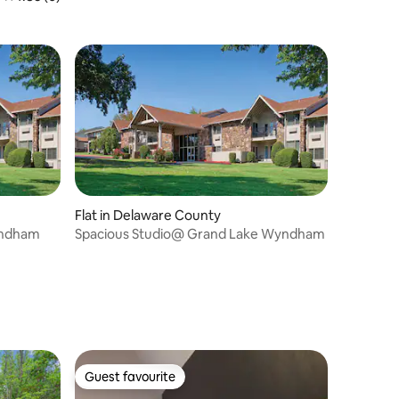
Flat in Delaware County
yndham
Spacious Studio@ Grand Lake Wyndham
Guest favourite
Guest favourite