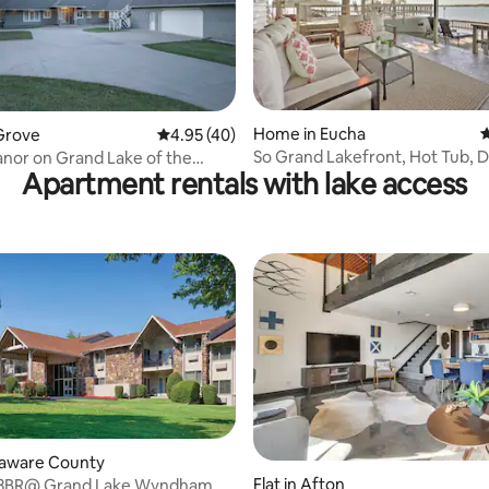
ating, 111 reviews
Home in Eucha
4
Grove
4.95 out of 5 average rating, 40 reviews
4.95 (40)
So Grand Lakefront, Hot Tub, 
anor on Grand Lake of the
Apartment rentals with lake access
Game Room
's
elaware County
rating, 12 reviews
Flat in Afton
 3BR@ Grand Lake Wyndham