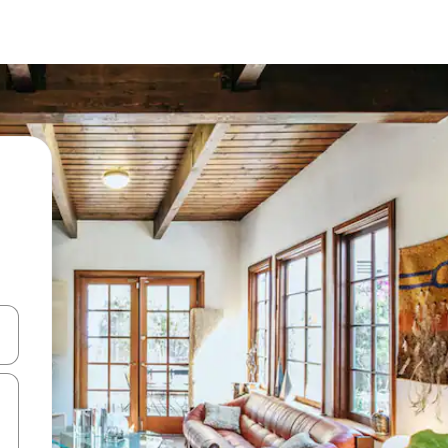
and down arrow keys or explore by touch or swipe gestures.