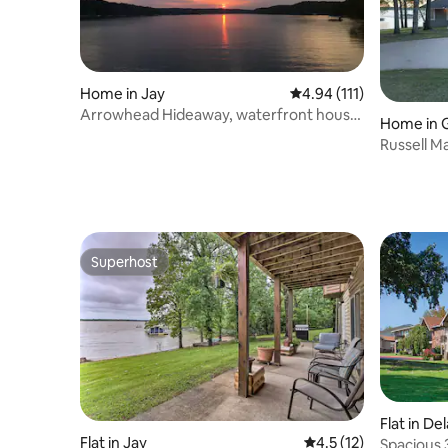
Home in Jay
4.94 out of 5 average r
4.94 (111)
Arrowhead Hideaway, waterfront house
Home in 
with a View.
Russell M
Cherokee
Superhost
Superhost
Flat in D
Flat in Jay
4.5 out of 5 average 
4.5 (12)
Spacious