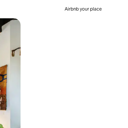
Airbnb your place