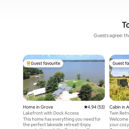
To
Guests agree: the
Guest favourite
Guest fa
Top guest favourite
Guest fa
Home in Grove
4.94 out of 5 average r
4.94 (53)
Cabin in 
Lakefront with Dock Access
Twin Retr
Golf Cou
This home has everything you need for
Welcome t
the perfect lakeside retreat! Enjoy
your cozy