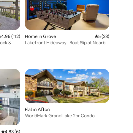
.96 out of 5 average rating, 112 reviews
4.96 (112)
Home in Grove
5 out of 5 average 
5 (23)
Dock &
Lakefront Hideaway | Boat Slip at Nearby
Marina
Flat in Afton
WorldMark Grand Lake 2br Condo
4.83 out of 5 average rating, 6 reviews
4.83 (6)