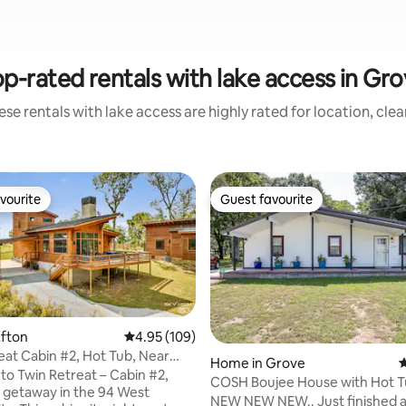
p-rated rentals with lake access in Gr
se rentals with lake access are highly rated for location, cle
vourite
Guest favourite
vourite
Guest favourite
ating, 53 reviews
Afton
4.95 out of 5 average rating, 109 reviews
4.95 (109)
eat Cabin #2, Hot Tub, Near
Home in Grove
4
rses
o Twin Retreat – Cabin #2,
COSH Boujee House with Hot 
 getaway in the 94 West
NEW NEW NEW.. Just finished 