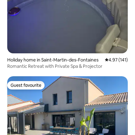
Holiday home in Saint-Martin-des-Fontaines
4.97 out of 5 
4.97 (141)
Romantic Retreat with Private Spa & Projector
Guest favourite
Guest favourite