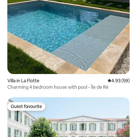
Villa in La Flotte
4.93 out of 5 
4.93 (59)
Charming 4 bedroom house with pool - Île de Ré
Guest favourite
Guest favourite