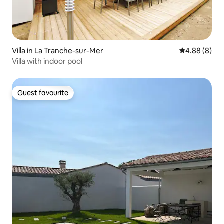
Villa in La Tranche-sur-Mer
4.88 out of 5
4.88 (8)
Villa with indoor pool
Guest favourite
Guest favourite