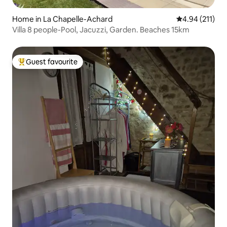
Home in La Chapelle-Achard
4.94 out of 5 
4.94 (211)
Villa 8 people-Pool, Jacuzzi, Garden. Beaches 15km
Guest favourite
Top guest favourite