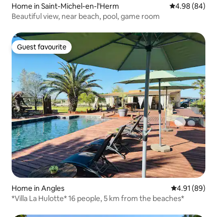
Home in Saint-Michel-en-l'Herm
4.98 out of 5 
4.98 (84)
Beautiful view, near beach, pool, game room
Guest favourite
Guest favourite
Home in Angles
4.91 out of 5 
4.91 (89)
*Villa La Hulotte* 16 people, 5 km from the beaches*