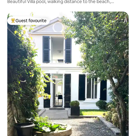
Beautiful Villa pool, walking distance to the beach,
boulodrome
Guest favourite
Top guest favourite