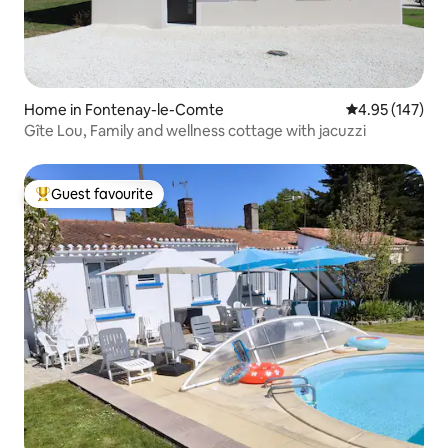
Home in Fontenay-le-Comte
4.95 out of 5 a
4.95 (147)
Gîte Lou, Family and wellness cottage with jacuzzi
Guest favourite
Top guest favourite