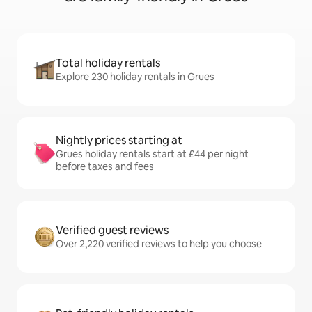
Total holiday rentals
Explore 230 holiday rentals in Grues
Nightly prices starting at
Grues holiday rentals start at £44 per night
before taxes and fees
Verified guest reviews
Over 2,220 verified reviews to help you choose