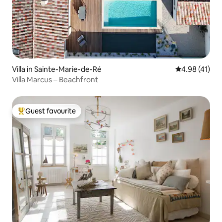
Villa in Sainte-Marie-de-Ré
4.98 out of 5
4.98 (41)
Villa Marcus – Beachfront
Guest favourite
Top guest favourite