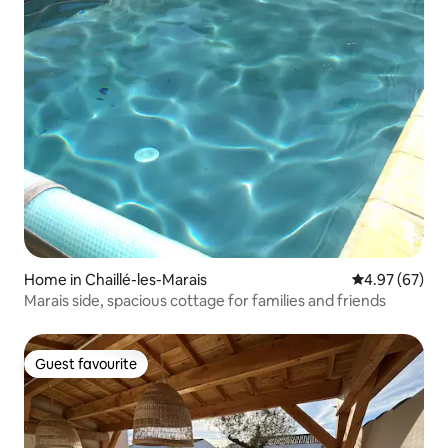
Home in Chaillé-les-Marais
4.97 out of 5 
4.97 (67)
Marais side, spacious cottage for families and friends
Guest favourite
Guest favourite