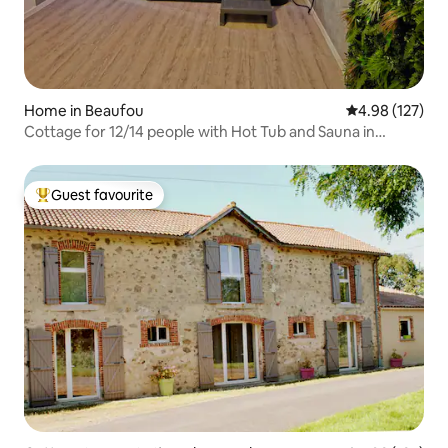
Home in Beaufou
4.98 out of 5 a
4.98 (127)
Cottage for 12/14 people with Hot Tub and Sauna in
Vendée
Guest favourite
Top guest favourite