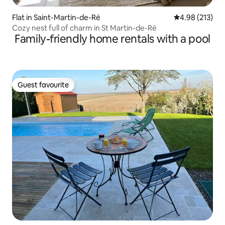
Flat in Saint-Martin-de-Ré
4.98 out of 5 a
4.98 (213)
Cozy nest full of charm in St Martin-de-Ré
Family-friendly home rentals with a pool
Guest favourite
Guest favourite