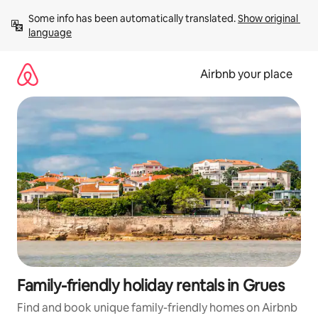
Skip
Some info has been automatically translated. 
Show original 
to
language
content
Airbnb your place
Family-friendly holiday rentals in Grues
Find and book unique family-friendly homes on Airbnb