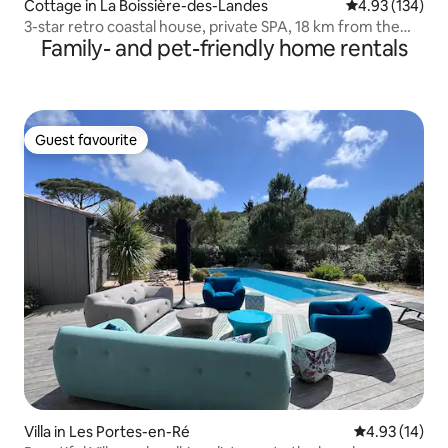
Cottage in La Boissière-des-Landes
4.93 out of 5 a
4.93 (134)
3-star retro coastal house, private SPA, 18 km from the
Family- and pet-friendly home rentals
sea
Guest favourite
Guest favourite
Villa in Les Portes-en-Ré
4.93 out of 5
4.93 (14)