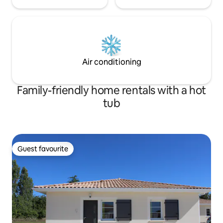
Air conditioning
Family-friendly home rentals with a hot
tub
Guest favourite
Guest favourite