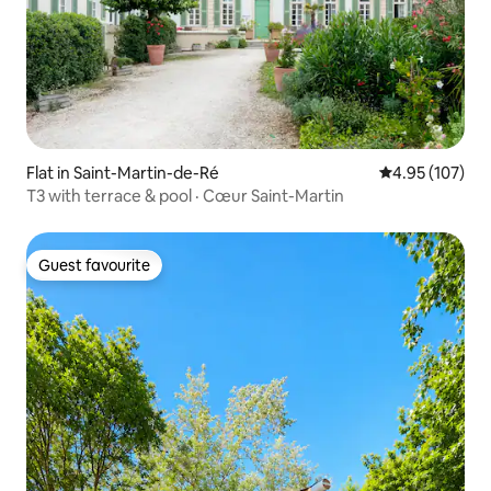
Flat in Saint-Martin-de-Ré
4.95 out of 5 a
4.95 (107)
T3 with terrace & pool · Cœur Saint-Martin
Guest favourite
Guest favourite