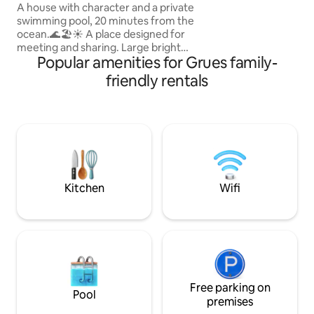
walks & waterspor
min from the ocean
A house with character and a private
swimming pool, 20 minutes from the
ocean.🌊🏖️☀️ A place designed for
meeting and sharing. Large bright
Popular amenities for Grues family-
spaces, a new kitchen, comfortable
bedrooms and a wooded garden offer
friendly rentals
an ideal setting for families in search of
calm and beautiful moments.
Surrounded by nature🍀🌸, with a
heated swimming pool (from 15/04 to
01/11)🏊‍♂️ and beaches close by☀️, this
house invites you to enjoy a simple,
elegant and unforgettable holiday,
where young and old can create
Kitchen
Wifi
precious memories together.✨
Free parking on
Pool
premises