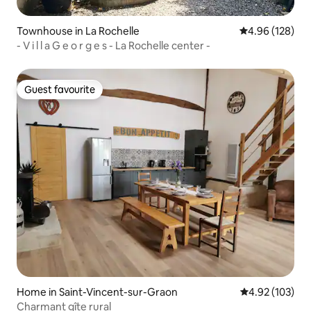
Townhouse in La Rochelle
4.96 out of 5 a
4.96 (128)
- V i l l a G e o r g e s - La Rochelle center -
Guest favourite
Guest favourite
Home in Saint-Vincent-sur-Graon
4.92 out of 5 a
4.92 (103)
Charmant gîte rural