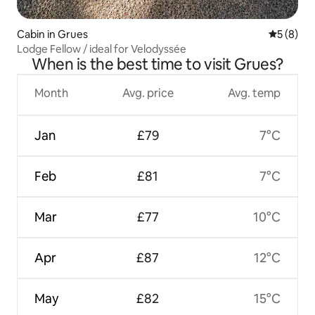
Cabin in Grues
5 out of 
5 (8)
Lodge Fellow / ideal for Velodyssée
When is the best time to visit Grues?
Month
Avg. price
Avg. temp
Jan
£79
7°C
Feb
£81
7°C
Mar
£77
10°C
Apr
£87
12°C
May
£82
15°C