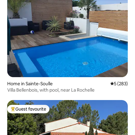
Home in Sainte-Soulle
5 out of 5 a
5 (283)
Villa Bellenbois, with pool, near La Rochelle
Guest favourite
Top guest favourite