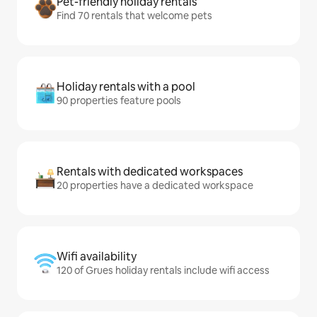
Pet-friendly holiday rentals
Find 70 rentals that welcome pets
Holiday rentals with a pool
90 properties feature pools
Rentals with dedicated workspaces
20 properties have a dedicated workspace
Wifi availability
120 of Grues holiday rentals include wifi access