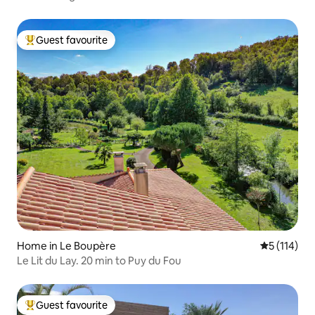
Guest favourite
Top guest favourite
Home in Le Boupère
5 out of 5 
5 (114)
Le Lit du Lay. 20 min to Puy du Fou
Guest favourite
Top guest favourite