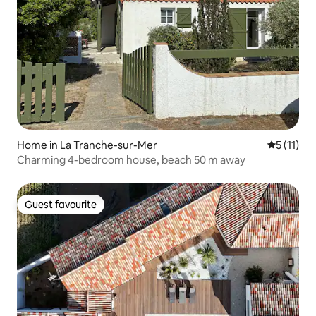
Home in La Tranche-sur-Mer
5 out of 5
5 (11)
Charming 4-bedroom house, beach 50 m away
Guest favourite
Guest favourite