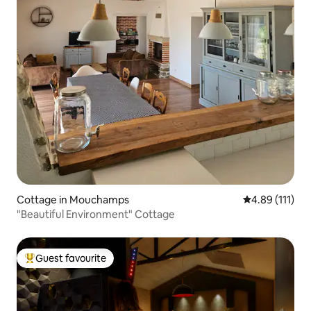
Cottage in Mouchamps
4.89 out of 5 
4.89 (111)
"Beautiful Environment" Cottage
Guest favourite
Top guest favourite