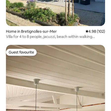
Home in Bretignolles-sur-Mer
4.98 out of 5 a
4.98 (102)
Villa for 4 to 8 people, jacuzzi, beach within walking
distance, bicycles
Guest favourite
Guest favourite