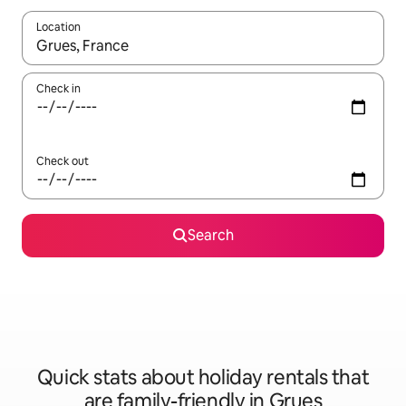
Location
When results are available, navigate with the up and down arro
Check in
Check out
Search
Quick stats about holiday rentals that
are family-friendly in Grues