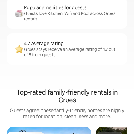
Popular amenities for guests
Guests love Kitchen, Wifi and Pool across Grues
rentals
4.7 Average rating
Grues stays receive an average rating of 4.7 out
of 5 from guests
Top-rated family-friendly rentals in
Grues
Guests agree: these family-friendly homes are highly
rated for location, cleanliness and more.