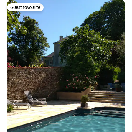
Guest favourite
Guest favourite