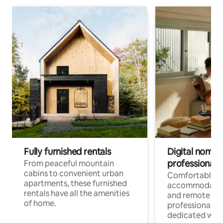
Fully furnished rentals
Digital nomads
professionals
From peaceful mountain
cabins to convenient urban
Comfortable
apartments, these furnished
accommodatio
rentals have all the amenities
and remote wo
of home.
professionals w
dedicated work