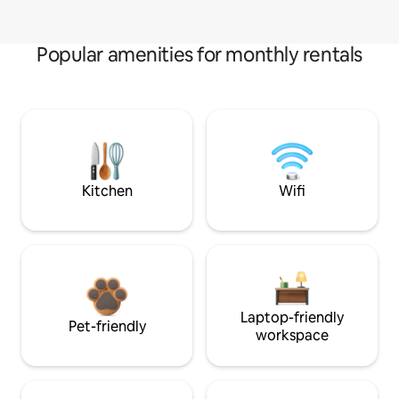
Popular amenities for monthly rentals
Kitchen
Wifi
Laptop-friendly
Pet-friendly
workspace