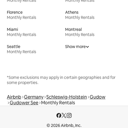
Monthly Rentals
Monthly Rentals
Florence
Athens
Monthly Rentals
Monthly Rentals
Miami
Montreal
Monthly Rentals
Monthly Rentals
Seattle
Show more
Monthly Rentals
*Some exclusions may apply in certain geographies and for
some properties.
Airbnb
Germany
Schleswig-Holstein
Gudow
Gudower See
Monthly Rentals
© 2026 Airbnb, Inc.