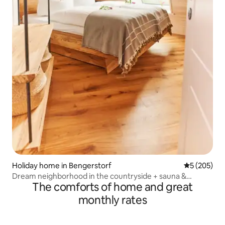
Holiday home in Bengerstorf
5 out of 5 a
5 (205)
Dream neighborhood in the countryside + sauna &
The comforts of home and great
fireplace
monthly rates