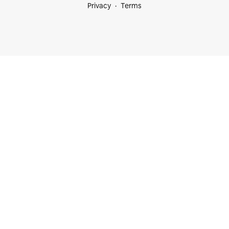
Privacy
Terms