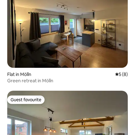
Flat in Mölln
5 out of 
5 (8)
Green retreat in Mölln
Guest favourite
Guest favourite