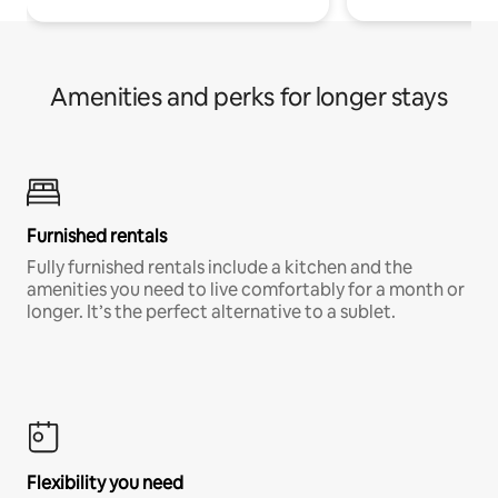
Amenities and perks for longer stays
Furnished rentals
Fully furnished rentals include a kitchen and the
amenities you need to live comfortably for a month or
longer. It’s the perfect alternative to a sublet.
Flexibility you need