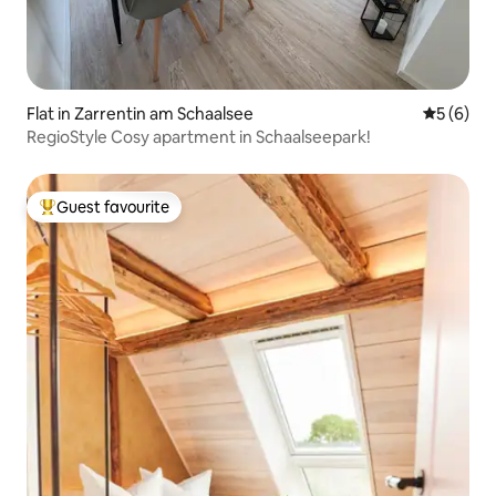
Flat in Zarrentin am Schaalsee
5 out of 
5 (6)
RegioStyle Cosy apartment in Schaalseepark!
Guest favourite
Top guest favourite