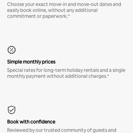
Choose your exact move-in and move-out dates and
easily book online, without any additional
commitment or paperwork.*
Simple monthly prices
Special rates for long-term holiday rentals and a single
monthly payment without additional charges.*
Book with confidence
Reviewed by our trusted community of guests and