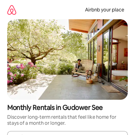
Skip
to
Airbnb your place
content
Monthly Rentals in Gudower See
Discover long-term rentals that feel like home for
stays of a month or longer.