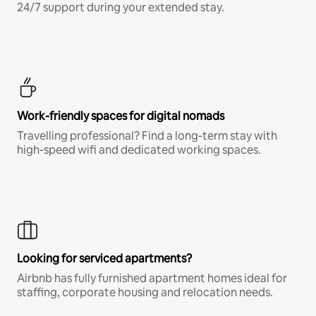
24/7 support during your extended stay.
Work-friendly spaces for digital nomads
Travelling professional? Find a long-term stay with
high-speed wifi and dedicated working spaces.
Looking for serviced apartments?
Airbnb has fully furnished apartment homes ideal for
staffing, corporate housing and relocation needs.