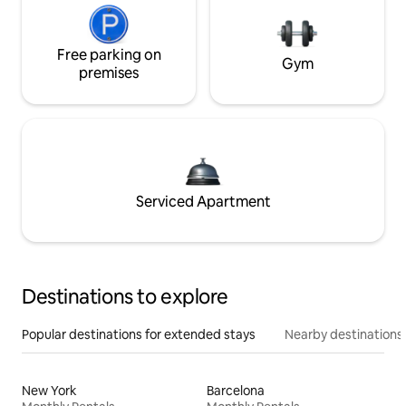
Free parking on
Gym
premises
Serviced Apartment
Destinations to explore
Popular destinations for extended stays
Nearby destinations
New York
Barcelona