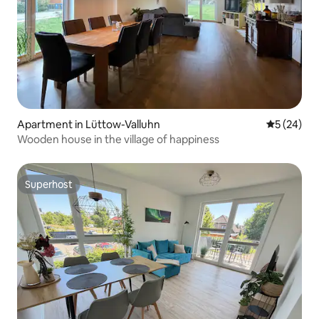
Apartment in Lüttow-Valluhn
5 out of 5
5 (24)
Wooden house in the village of happiness
Superhost
Superhost