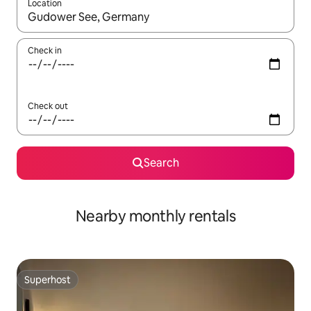
Location
When results are available, navigate with the up and down arro
Check in
Check out
Search
Nearby monthly rentals
Superhost
Superhost