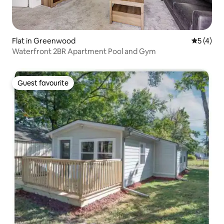
Flat in Greenwood
5 out of 
5 (4)
Waterfront 2BR Apartment Pool and Gym
Guest favourite
Guest favourite