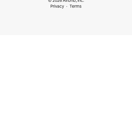
© 2026 Airbnb, Inc.
Privacy
Terms