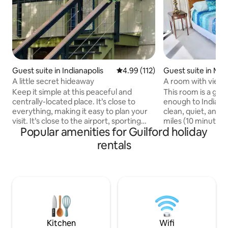
Guest suite in Indianapolis
4.99 out of 5 average rating, 11
4.99 (112)
Guest suite in Moo
A little secret hideaway
A room with view -
Keep it simple at this peaceful and
This room is a good 
centrally-located place. It’s close to
enough to Indianap
everything, making it easy to plan your
clean, quiet, and private. W
visit. It’s close to the airport, sporting
miles (10 minutes)
Popular amenities for Guilford holiday
events, and downtown. It’s up on the
international airpo
second level, but separate from the
minutes) from dow
rentals
downstairs living. It has its own entrance
17miles (20 min drive) from Indianapolis
and living space. 2.3 miles to Indianapolis
convention center
airport 5.1 miles to Lucas Oil IRP 5.3 miles
35 miles (52 minut
to Indianapolis Motor Speedway 8.3
University in Bloo
miles to Lucas Oil Stadium 8.8 miles to
I-70. If interested in booking please
Gainbridge Fieldhouse 8.8 miles to
answer our pre bo
Indianapolis Downtown
at the beginning o
Kitchen
Wifi