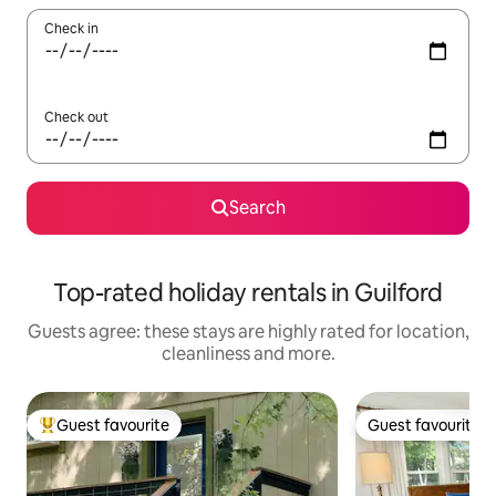
Check in
Check out
Search
Top-rated holiday rentals in Guilford
Guests agree: these stays are highly rated for location,
cleanliness and more.
Guest favourite
Guest favourite
Top guest favourite
Guest favourite