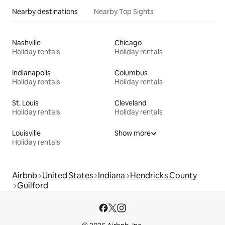
Nearby destinations
Nearby Top Sights
Nashville
Chicago
Holiday rentals
Holiday rentals
Indianapolis
Columbus
Holiday rentals
Holiday rentals
St. Louis
Cleveland
Holiday rentals
Holiday rentals
Louisville
Show more
Holiday rentals
Airbnb
United States
Indiana
Hendricks County
Guilford