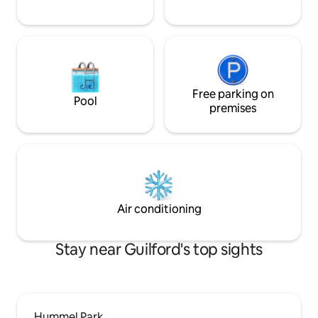
Free parking on
Pool
premises
Air conditioning
Stay near Guilford's top sights
Hummel Park