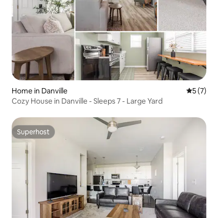
Home in Danville
5 out of 
5 (7)
Cozy House in Danville - Sleeps 7 - Large Yard
Superhost
Superhost