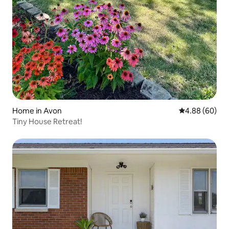
Home in Avon
4.88 out of 5 
4.88 (60)
Tiny House Retreat!