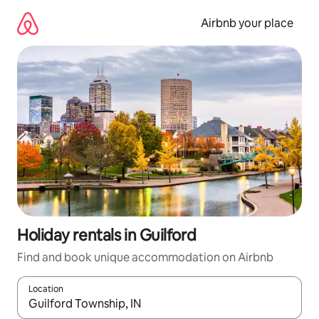
Skip
to
Airbnb your place
content
Holiday rentals in Guilford
Find and book unique accommodation on Airbnb
Location
When results are available, navigate with the up and down arro