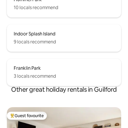
10 locals recommend
Indoor Splash Island
9 locals recommend
Franklin Park
3 locals recommend
Other great holiday rentals in Guilford
Guest favourite
Top guest favourite