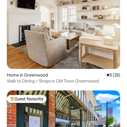
Home in Greenwood
5 out of 5
5 (25)
Walk to Dining + Shops in Old Town Greenwood
Guest favourite
Top guest favourite