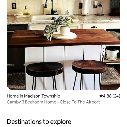
Home in Madison Township
4.88 out of 5 
4.88 (24)
Camby 3 Bedroom Home - Close To The Airport
Destinations to explore