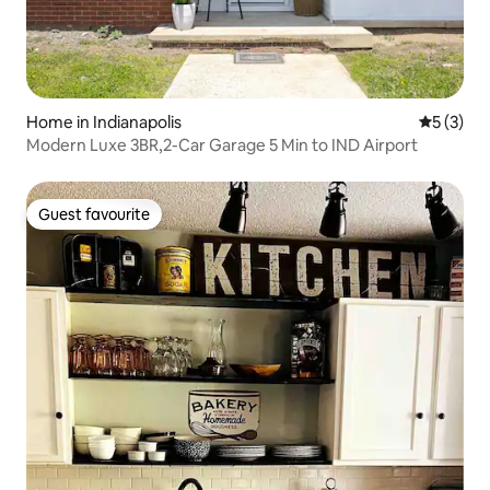
Home in Indianapolis
5 out of 
5 (3)
Modern Luxe 3BR,2-Car Garage 5 Min to IND Airport
Guest favourite
Guest favourite