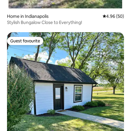
Home in Indianapolis
4.96 out of 5 
4.96 (50)
Stylish Bungalow Close to Everything!
Guest favourite
Guest favourite