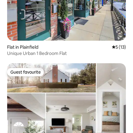
Flat in Plainfield
5 out of 5
5 (13)
Unique Urban 1 Bedroom Flat
Guest favourite
Guest favourite