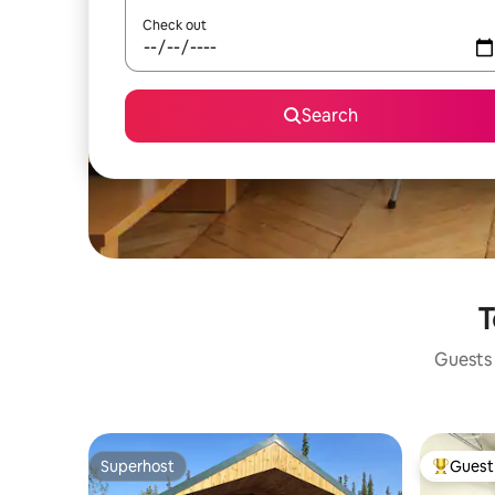
Check out
Search
T
Guests 
Superhost
Guest 
Superhost
Top gues