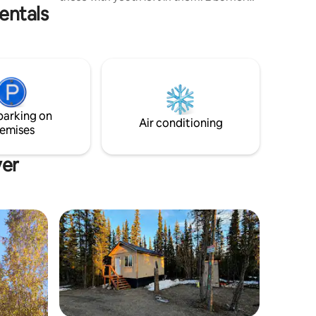
entals
propane cook stove. 110 & 12v outlets. Tv,
few dvds. Experience 12v and ask as
many questions as you want! Fridge.
Cute little wood stove to take the chill
out of the air. 5 gallon Kitchen sink. Fancy
outhouse. Hot outdoor shower June -
Sept! Come enjoy the peace. :) Cozy &
quiet wilderness resting place. No city
parking on
amusements.
Air conditioning
emises
ver