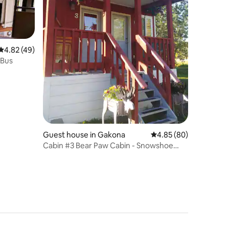
4.82 out of 5 average rating, 49 reviews
4.82 (49)
 Bus
Guest house in Gakona
4.85 out of 5 average 
4.85 (80)
Cabin #3 Bear Paw Cabin - Snowshoe
Haven Cabins