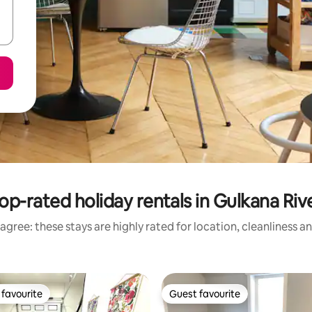
op-rated holiday rentals in Gulkana Riv
agree: these stays are highly rated for location, cleanliness a
favourite
Guest favourite
t favourite
Guest favourite