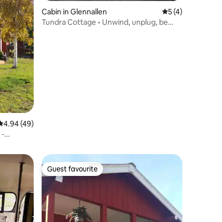
Cabin in Glennallen
5 out of 5 average
5 (4)
Tundra Cottage • Unwind, unplug, be
here
4.94 out of 5 average rating, 49 reviews
4.94 (49)
 -
Guest favourite
Guest favourite