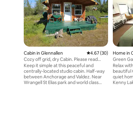
Cabin in Glennallen
4.67 out of 5 average r
4.67 (30)
Home in 
Cozy off grid, dry Cabin. Please read
Green Gab
description.
Copper R
Keep it simple at this peaceful and
Relax with
centrally-located studio cabin. Half-way
beautiful
between Anchorage and Valdez. Near
quiet ho
Wrangell St Elias park and world class
Kenny Lak
fishing. A dry cabin with drinking water
Wrangel St
provided and an outhouse on the site.
Gables is
Please note there is NO electricity. Door
River. Suc
locks from the inside. There is a fine for
Alaskan, 
smoking/vaping in cabin. Mosquitoes are
get your fish! With th
out of my control. There is a 3 gallon jug
mountains
of drinking water. Occasionally, after
boasts a f
9pm till 7am, there may be other lodgers
with thre