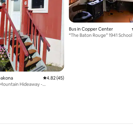
Bus in Copper Center
“The Baton Rouge” 1941 School
Gakona
4.82 out of 5 average rating, 45 reviews
4.82 (45)
rating, 17 reviews
Mountain Hideaway -
 Haven Cabins