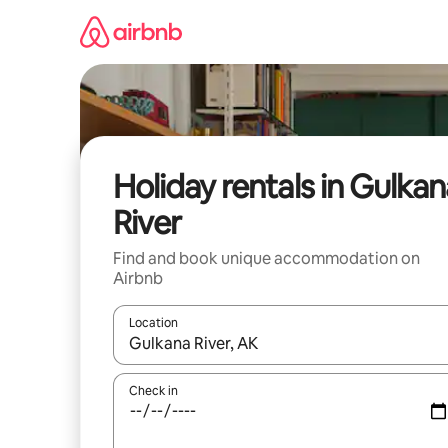
Skip
to
content
Holiday rentals in Gulkan
River
Find and book unique accommodation on
Airbnb
Location
When results are available, navigate with the up 
Check in