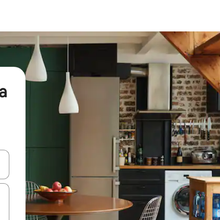
a
and down arrow keys or explore by touch or swipe gestures.