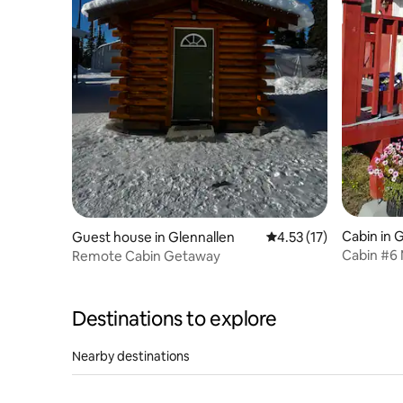
Cabin in 
Guest house in Glennallen
4.53 out of 5 average 
4.53 (17)
Cabin #6 
Remote Cabin Getaway
Snowshoe
Destinations to explore
Nearby destinations