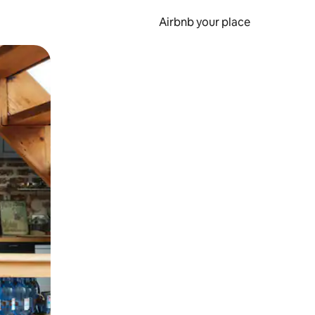
Airbnb your place