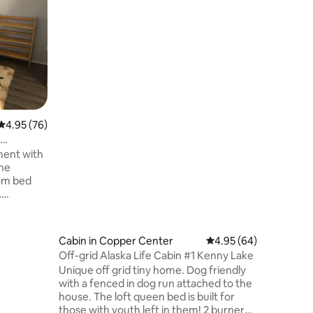
An "Earthl
custom bu
overlook
with a ja
Mtns. You will have a spectacular
panorami
Drum. Our 2 bedroom log home built
with tree
perfect 
4.95 out of 5 average rating, 76 reviews
4.95 (76)
The very 
the perfe
very clos
ment with
the Copp
he
am bed
A
e are just
the
. The
Cabin in Copper Center
4.95 out of 5 average 
4.95 (64)
istance.
Off-grid Alaska Life Cabin #1 Kenny Lake
na Rivers
Unique off grid tiny home. Dog friendly
lear day
with a fenced in dog run attached to the
um from
house. The loft queen bed is built for
deck just
those with youth left in them! 2 burner