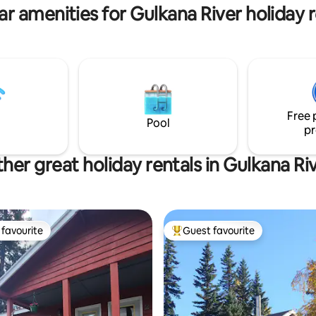
nd midway for
outside the Living Room door.
ar amenities for Gulkana River holiday r
Kennicott and Valdez!
Copperville B & B
Free 
Pool
pr
her great holiday rentals in Gulkana Ri
favourite
Guest favourite
t favourite
Top guest favourite