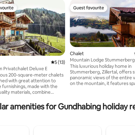
vourite
Guest favourite
vourite
Guest favourite
Chalet
Mountain Lodge Stummerberg
5 out of 5 average rating, 13 reviews
5 (13)
This luxurious holiday home in
m Privatchalet Deluxe E
rating, 19 reviews
Stummerberg, Zillertal, offers 
ious 200-square-meter chalets
panoramic views of the entire v
shed with great attention to
on the mountain, it features sp
he furnishings, made with the
high-end yet cozy rooms, blen
uality materials, combine
elegance with alpine charm. Th
sign with an Alpine feel-good
peaceful, scenic surroundings 
 Each chalet extends over
ar amenities for Gundhabing holiday r
ultimate relaxation, with nature
els with two terraces and a
steps away and the ski resort is
nd can accommodate 8 to 10
minutes away. Numerous trails s
rom every floor, you can enjoy
from the house. Ideal for those
 views of the Tyrolean
tranquil, stylish retreat amidst 
s. The four bedrooms each
beauty of Tirol's mountains.