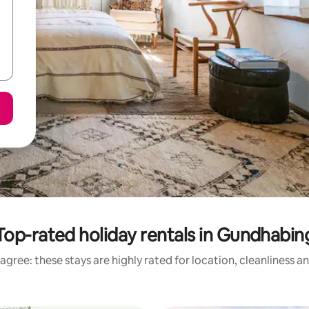
Top-rated holiday rentals in Gundhabin
agree: these stays are highly rated for location, cleanliness a