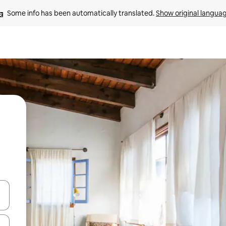
Some info has been automatically translated. 
Show original langua
and down arrow keys or explore by touch or swipe gestures.