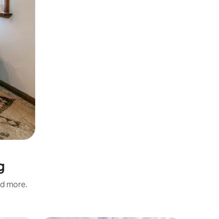
g
nd more.