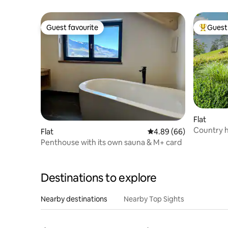
Guest favourite
Guest 
Guest favourite
Top gues
Flat
Country h
Flat
4.89 out of 5 average r
4.89 (66)
Penthouse with its own sauna & M+ card
Destinations to explore
Nearby destinations
Nearby Top Sights