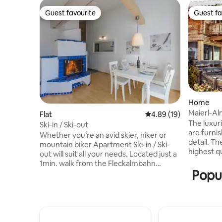
Guest favourite
Guest fa
Guest favourite
Guest fa
Home
Maierl-Al
Flat
4.89 out of 5 average 
4.89 (19)
The luxur
Ski-in / Ski-out
are furni
Whether you’re an avid skier, hiker or
detail. T
mountain biker Apartment Ski-in / Ski-
highest q
out will suit all your needs. Located just a
modern de
1min. walk from the Fleckalmbahn
ambiance.
Popul
Gondola, you can be the first on the
three lev
mountain and at the end of your day ski
balcony a
or ride back home. With the Sport Hotel
people. F
Klausen right next door and the famous
panoramic
Schwedenkapelle Restaurant just a 5min.
mountain
stroll away, your eating options are