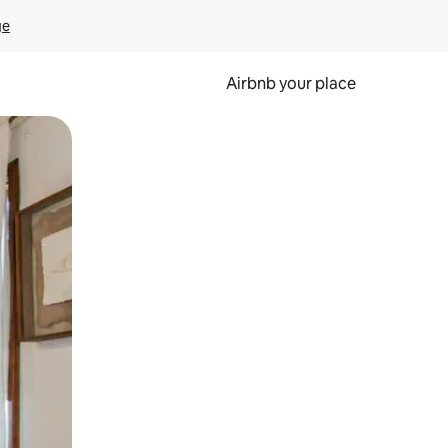
ge
Airbnb your place