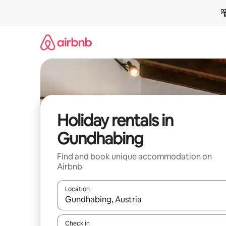
Skip
to
content
Holiday rentals in
Gundhabing
Find and book unique accommodation on
Airbnb
Location
When results are available, navigate with the up 
Check in