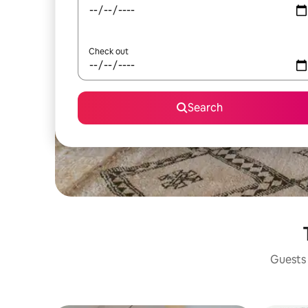
Check out
Search
Guests 