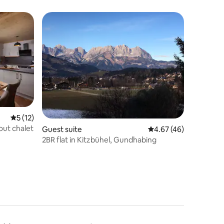
apartment*SKIIN&SKIOUT*KitzbühelerAlpen*enviro
5 out of 5 average rating, 12 reviews
5 (12)
-out chalet
Guest suite
4.67 out of 5 average 
4.67 (46)
2BR flat in Kitzbühel, Gundhabing