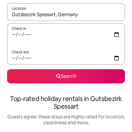
Location
When results are available, navigate with the up and down arro
Check in
Check out
Search
Top-rated holiday rentals in Gutsbezirk
Spessart
Guests agree: these stays are highly rated for location,
cleanliness and more.