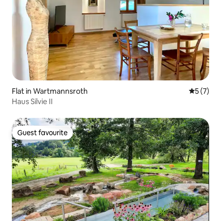
Flat in Wartmannsroth
5 out of 
5 (7)
Haus Silvie II
Guest favourite
Guest favourite