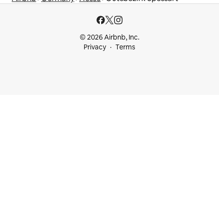
© 2026 Airbnb, Inc.
Privacy
Terms