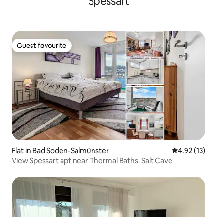
Spessart
Guest favourite
Guest favourite
Flat in Bad Soden-Salmünster
4.92 out of 5
4.92 (13)
View Spessart apt near Thermal Baths, Salt Cave