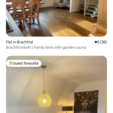
Flat in Brachttal
5 out of 5
5 (38)
Brachtfunkeln | Family time with garden sauna
Guest favourite
Top guest favourite