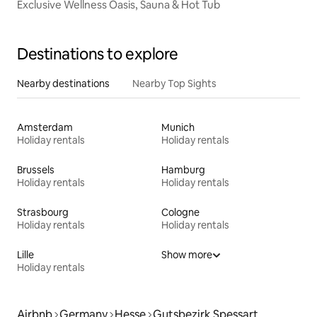
Exclusive Wellness Oasis, Sauna & Hot Tub
Destinations to explore
Nearby destinations
Nearby Top Sights
Amsterdam
Munich
Holiday rentals
Holiday rentals
Brussels
Hamburg
Holiday rentals
Holiday rentals
Strasbourg
Cologne
Holiday rentals
Holiday rentals
Lille
Show more
Holiday rentals
Airbnb
Germany
Hesse
Gutsbezirk Spessart