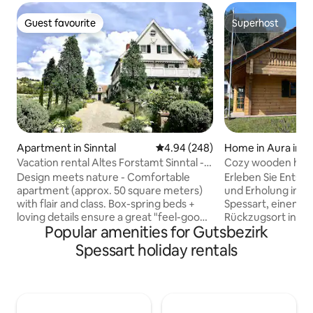
Guest favourite
Superhost
Guest favourite
Superhost
Apartment in Sinntal
4.94 out of 5 average rating, 24
4.94 (248)
Home in Aura im 
Vacation rental Altes Forstamt Sinntal -
Cozy wooden house
naturally lovely
fitness
Design meets nature - Comfortable
Erleben Sie Ents
apartment (approx. 50 square meters)
und Erholung in u
with flair and class. Box-spring beds +
Spessart, einem li
loving details ensure a great "feel-good
Rückzugsort in ei
Popular amenities for Gutsbezirk
atmosphere" Private ground-level
Natur-Erlebnis-Re
entrance to the lush pond garden with
Mit rund 150 qm 
Spessart holiday rentals
deck/vine arbors + sunbathing lawn
großen Garten sow
Natural swimming pool, hiking, fly
Sauna und einem 
fishing, hunting in the village Beautiful
funktionales Train
spas and ski resorts in the area Top bike
mit Markengeräte
path network, e.g. Rhön-
Concept2, verbin