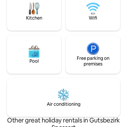
Expr.Bahnradweg, Rhön-Sinntal bike
Komfort mit aktiv
path, R2 Fulda, Rhön, FFM + Würzburg
Fitness und Regen
are easily accessible. Risk of accidents,
Zeit mit Familie 
Kitchen
Wifi
e.g. for toddlers at the pond! 1 pet of
your choice.
Free parking on
Pool
premises
Air conditioning
Other great holiday rentals in Gutsbezirk