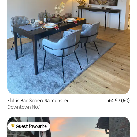
Flat in Bad Soden-Salmünster
4.97 out of 5 
4.97 (60)
Downtown No.1
Guest favourite
Top guest favourite