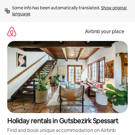
Skip
Some info has been automatically translated. 
Show original 
to
language
content
Airbnb your place
Holiday rentals in Gutsbezirk Spessart
Find and book unique accommodation on Airbnb