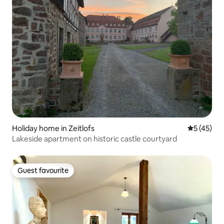
Holiday home in Zeitlofs
5 out of 5
5 (45)
Lakeside apartment on historic castle courtyard
Guest favourite
Guest favourite