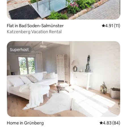
Flat in Bad Soden-Salmünster
4.91 out of 5
4.91 (11)
Katzenberg Vacation Rental
Superhost
Superhost
Home in Grünberg
4.83 out of 5 
4.83 (84)