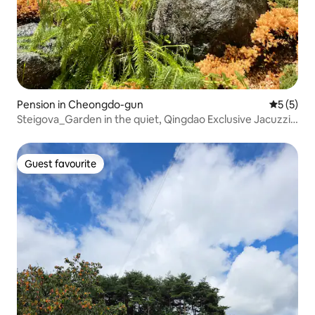
Pension in Cheongdo-gun
5 out of 
5 (5)
Steigova_Garden in the quiet, Qingdao Exclusive Jacuzzi
Pension
Guest favourite
Guest favourite