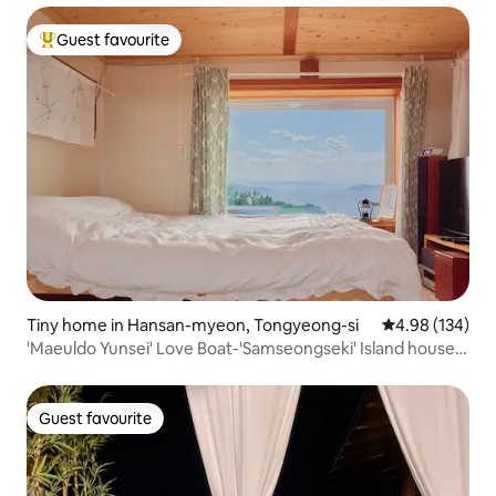
Guest favourite
Top guest favourite
Tiny home in Hansan-myeon, Tongyeong-si
4.98 out of 5 a
4.98 (134)
'Maeuldo Yunsei' Love Boat-'Samseongseki' Island house
with sea view, Island house with sea yard, consecutive
discount
Guest favourite
Guest favourite