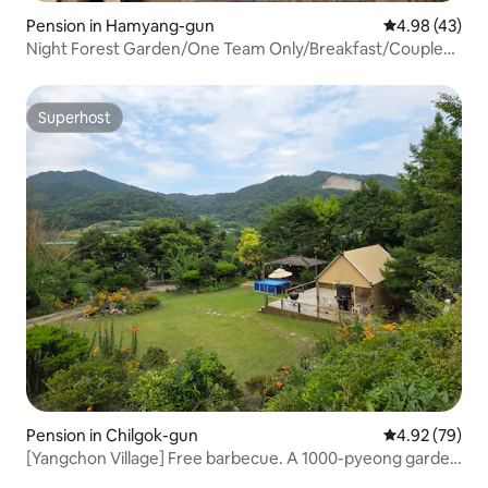
Pension in Hamyang-gun
4.98 out of 5 
4.98 (43)
Night Forest Garden/One Team Only/Breakfast/Couple
Trip/Sensitive Accommodation
Superhost
Superhost
Pension in Chilgok-gun
4.92 out of 5 
4.92 (79)
[Yangchon Village] Free barbecue. A 1000-pyeong garden
lovingly created by families!