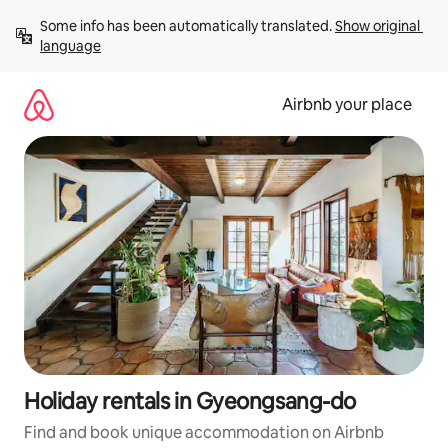
Skip
Some info has been automatically translated. 
Show original 
to
language
content
Airbnb your place
Holiday rentals in Gyeongsang-do
Find and book unique accommodation on Airbnb