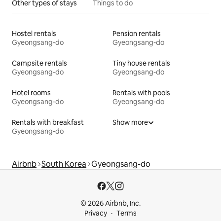
Other types of stays
Things to do
Hostel rentals
Pension rentals
Gyeongsang-do
Gyeongsang-do
Campsite rentals
Tiny house rentals
Gyeongsang-do
Gyeongsang-do
Hotel rooms
Rentals with pools
Gyeongsang-do
Gyeongsang-do
Rentals with breakfast
Show more
Gyeongsang-do
Airbnb
South Korea
Gyeongsang-do
© 2026 Airbnb, Inc.
Privacy
Terms