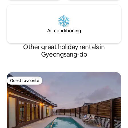
those who are tired of city life and want
to heal, rather than those who want to
enjoy active activities or drinking and
dancing. The accommodation is always
disinfected. (Disinfect with MD-125, an
EPA-approved disinfectant.)
Air conditioning
Other great holiday rentals in
Gyeongsang-do
Guest favourite
Guest favourite