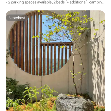
- 2 parking spaces available, 2 beds [+ additional], camping
barbecue, private garden, LP bar, jacuzzi, game console
Superhost
Superhost