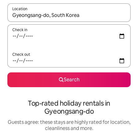
Location
When results are available, navigate with the up and down arro
Check in
Check out
Search
Top-rated holiday rentals in
Gyeongsang-do
Guests agree: these stays are highly rated for location,
cleanliness and more.