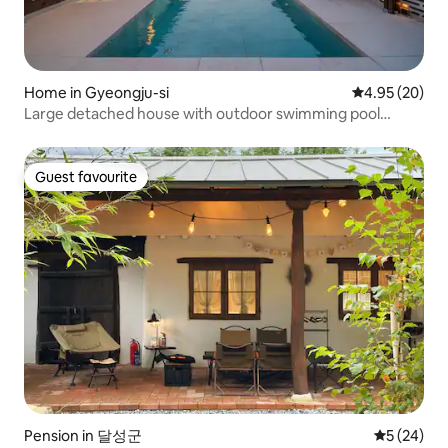
Home in Gyeongju-si
4.95 out of 5 
4.95 (20)
Large detached house with outdoor swimming pool
opens in Onsoraemi B-dong / Detached Hanok stay
Guest favourite
Guest favourite
Pension in 달성군
5 out of 5
5 (24)