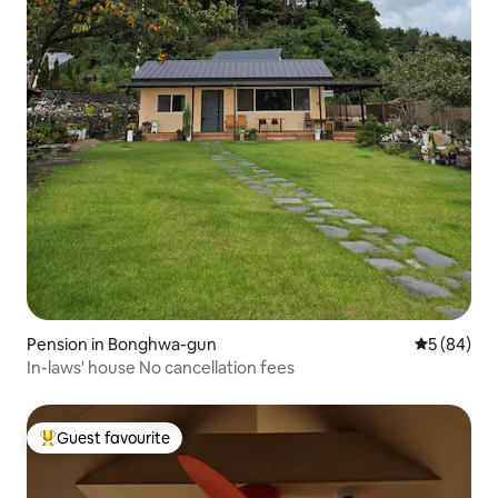
Pension in Bonghwa-gun
5 out of 5 
5 (84)
In-laws' house No cancellation fees
Guest favourite
Top guest favourite