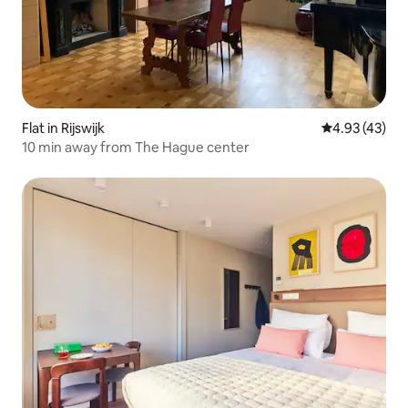
Flat in Rijswijk
4.93 out of 5 
4.93 (43)
10 min away from The Hague center