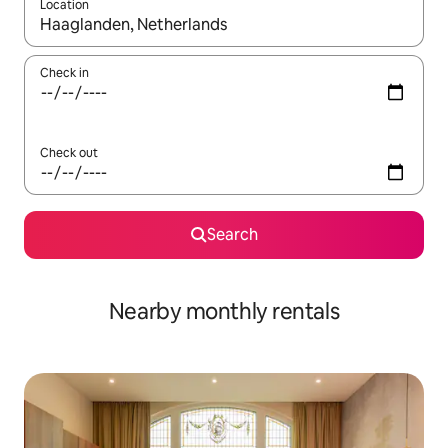
Location
When results are available, navigate with the up and down arro
Check in
Check out
Search
Nearby monthly rentals