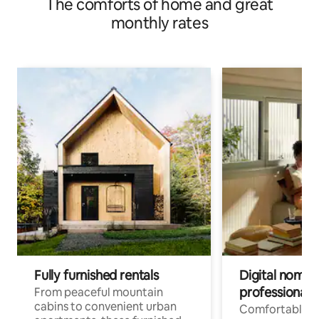
The comforts of home and great
monthly rates
Fully furnished rentals
Digital nomads
professionals
From peaceful mountain
cabins to convenient urban
Comfortable