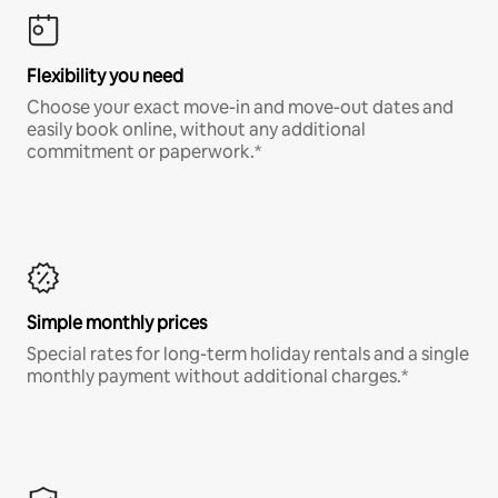
Flexibility you need
Choose your exact move-in and move-out dates and
easily book online, without any additional
commitment or paperwork.*
Simple monthly prices
Special rates for long-term holiday rentals and a single
monthly payment without additional charges.*