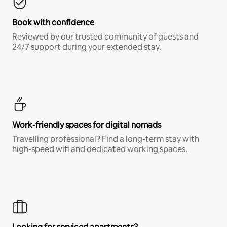
Book with confidence
Reviewed by our trusted community of guests and
24/7 support during your extended stay.
Work-friendly spaces for digital nomads
Travelling professional? Find a long-term stay with
high-speed wifi and dedicated working spaces.