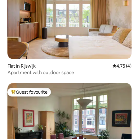
Flat in Rijswijk
4.75 out of 
4.75 (4)
Apartment with outdoor space
Guest favourite
Top guest favourite