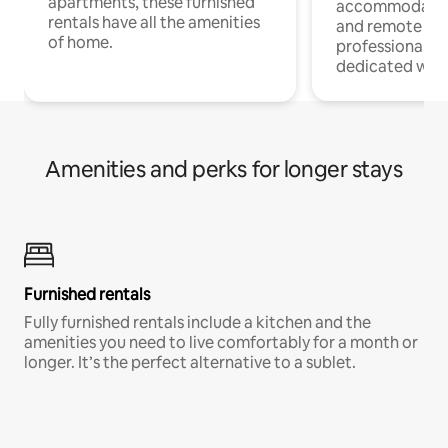
apartments, these furnished
accommodatio
rentals have all the amenities
and remote wo
of home.
professionals w
dedicated work
Amenities and perks for longer stays
Furnished rentals
Fully furnished rentals include a kitchen and the
amenities you need to live comfortably for a month or
longer. It’s the perfect alternative to a sublet.