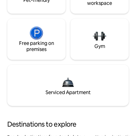
Pet-friendly
workspace
Free parking on
Gym
premises
Serviced Apartment
Destinations to explore