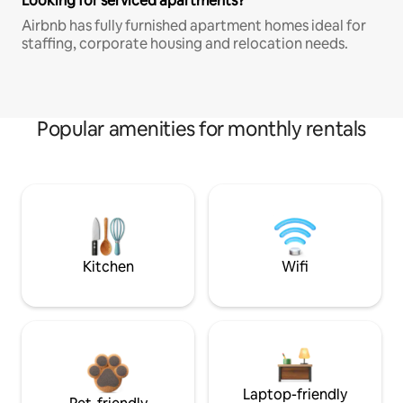
Looking for serviced apartments?
Airbnb has fully furnished apartment homes ideal for
staffing, corporate housing and relocation needs.
Popular amenities for monthly rentals
Kitchen
Wifi
Laptop-friendly