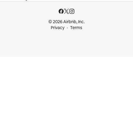
© 2026 Airbnb, Inc.
Privacy
Terms