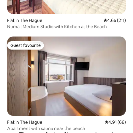
Flat in The Hague
4.65 out of 5 
4.65 (211)
Numa | Medium Studio with Kitchen at the Beach
Guest favourite
Guest favourite
Flat in The Hague
4.91 out of 5 
4.91 (66)
Apartment with sauna near the beach