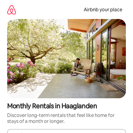
Skip
to
Airbnb your place
content
Monthly Rentals in Haaglanden
Discover long-term rentals that feel like home for
stays of a month or longer.