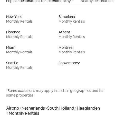
Popular destinations for extended stays
Nearby destinations
New York
Barcelona
Monthly Rentals
Monthly Rentals
Florence
Athens
Monthly Rentals
Monthly Rentals
Miami
Montreal
Monthly Rentals
Monthly Rentals
Seattle
Show more
Monthly Rentals
*Some exclusions may apply in certain geographies and for
some properties.
Airbnb
Netherlands
South Holland
Haaglanden
Monthly Rentals