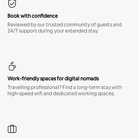
Book with confidence
Reviewed by our trusted community of guests and
24/7 support during your extended stay.
Work-friendly spaces for digital nomads
Travelling professional? Find a long-term stay with
high-speed wifi and dedicated working spaces.