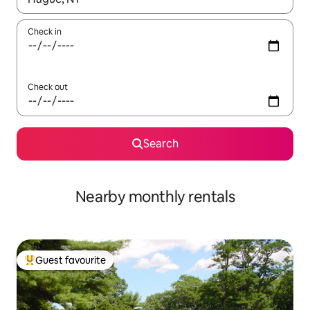
Check in
Check out
Search
Nearby monthly rentals
Guest favourite
Top guest favourite