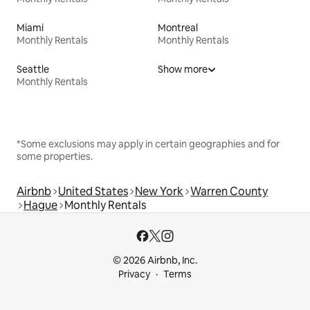
Miami
Montreal
Monthly Rentals
Monthly Rentals
Seattle
Show more
Monthly Rentals
*Some exclusions may apply in certain geographies and for
some properties.
Airbnb
United States
New York
Warren County
Hague
Monthly Rentals
© 2026 Airbnb, Inc.
Privacy
Terms