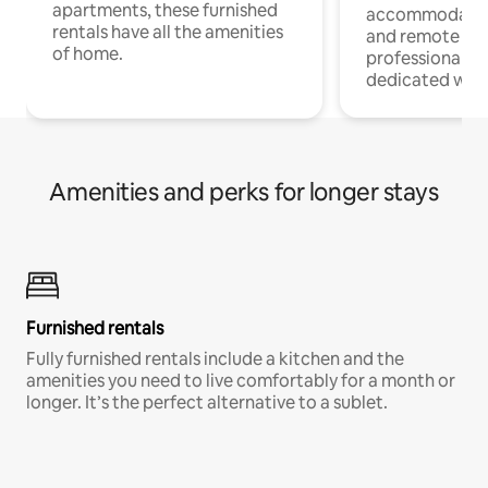
apartments, these furnished
accommodatio
rentals have all the amenities
and remote wo
of home.
professionals w
dedicated work
Amenities and perks for longer stays
Furnished rentals
Fully furnished rentals include a kitchen and the
amenities you need to live comfortably for a month or
longer. It’s the perfect alternative to a sublet.