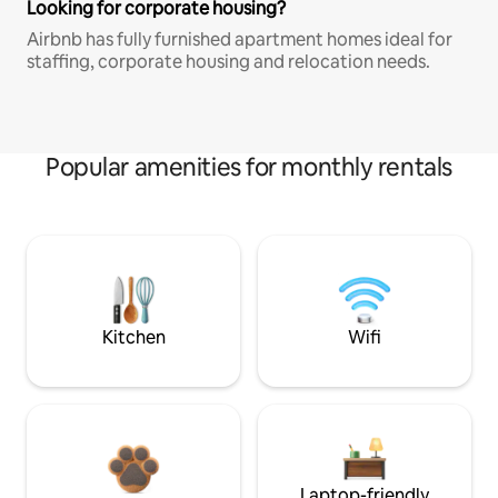
Looking for corporate housing?
Airbnb has fully furnished apartment homes ideal for
staffing, corporate housing and relocation needs.
Popular amenities for monthly rentals
Kitchen
Wifi
Laptop-friendly