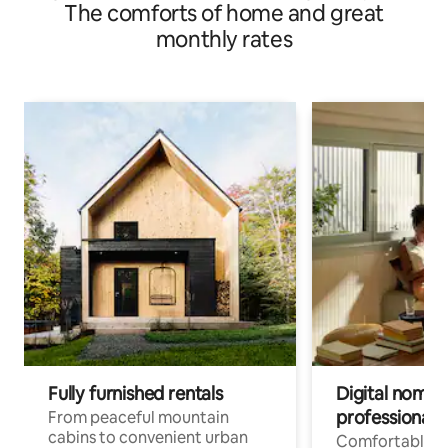
The comforts of home and great
monthly rates
Fully furnished rentals
Digital nomads
professionals
From peaceful mountain
cabins to convenient urban
Comfortable