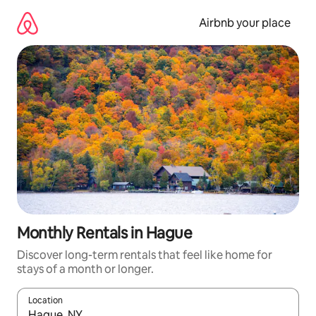
Skip
to
Airbnb your place
content
Monthly Rentals in Hague
Discover long-term rentals that feel like home for
stays of a month or longer.
Location
When results are available, navigate with the up and down arro