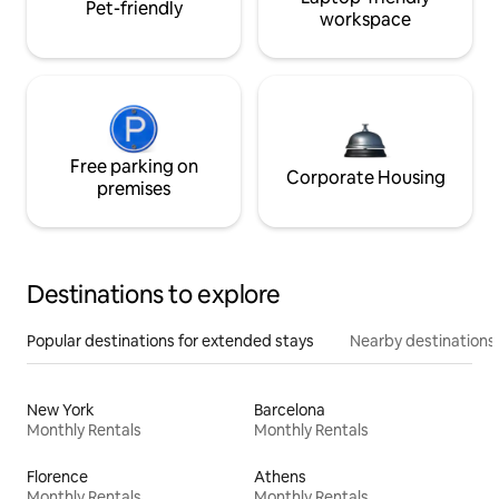
Pet-friendly
workspace
Free parking on
Corporate Housing
premises
Destinations to explore
Popular destinations for extended stays
Nearby destinations
New York
Barcelona
Monthly Rentals
Monthly Rentals
Florence
Athens
Monthly Rentals
Monthly Rentals