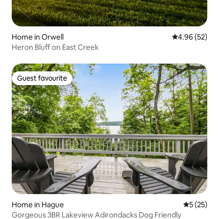
Home in Orwell
4.96 out of 5 
4.96 (52)
Heron Bluff on East Creek
Guest favourite
Guest favourite
Home in Hague
5 out of 5
5 (25)
Gorgeous 3BR Lakeview Adirondacks Dog Friendly