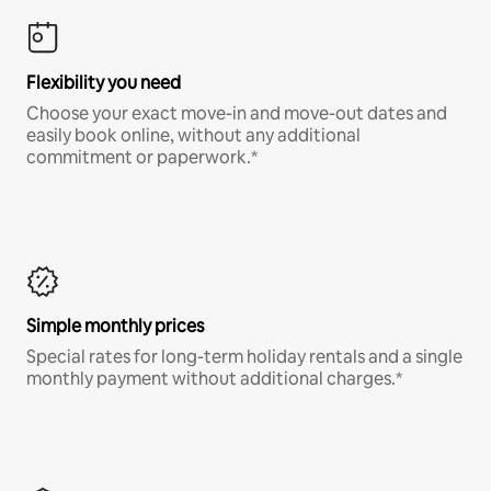
Flexibility you need
Choose your exact move-in and move-out dates and
easily book online, without any additional
commitment or paperwork.*
Simple monthly prices
Special rates for long-term holiday rentals and a single
monthly payment without additional charges.*