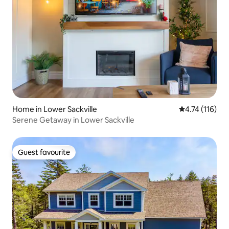
Home in Lower Sackville
4.74 out of 5 
4.74 (116)
Serene Getaway in Lower Sackville
Guest favourite
Guest favourite