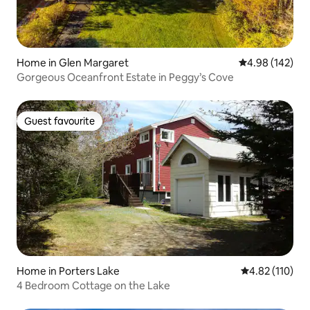
Home in Glen Margaret
4.98 out of 5 a
4.98 (142)
Gorgeous Oceanfront Estate in Peggy’s Cove
Guest favourite
Guest favourite
Home in Porters Lake
4.82 out of 5 
4.82 (110)
4 Bedroom Cottage on the Lake