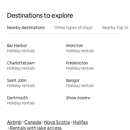
Destinations to explore
Nearby destinations
Other types of stays
Nearby Top Si
Bar Harbor
Moncton
Holiday rentals
Holiday rentals
Charlottetown
Fredericton
Holiday rentals
Holiday rentals
Saint John
Bangor
Holiday rentals
Holiday rentals
Dartmouth
Show more
Holiday rentals
Airbnb
Canada
Nova Scotia
Halifax
Rentals with lake access