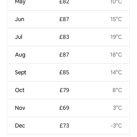
May
£82
10°C
Jun
£87
15°C
Jul
£83
19°C
Aug
£87
18°C
Sept
£85
14°C
Oct
£79
8°C
Nov
£69
3°C
Dec
£73
-3°C