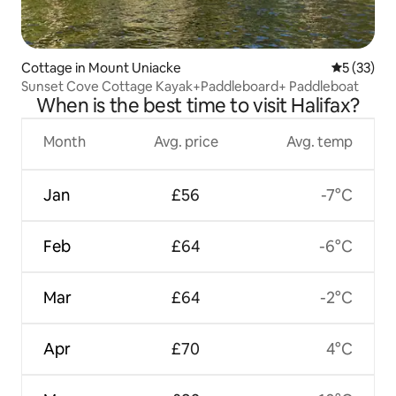
Cottage in Mount Uniacke
5 out of 5
5 (33)
Sunset Cove Cottage Kayak+Paddleboard+ Paddleboat
When is the best time to visit Halifax?
Month
Avg. price
Avg. temp
Jan
£56
-7°C
Feb
£64
-6°C
Mar
£64
-2°C
Apr
£70
4°C