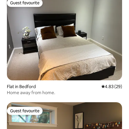
Guest favourite
Guest favourite
Flat in Bedford
4.83 out of 5 
4.83 (29)
Home away from home.
Guest favourite
Guest favourite