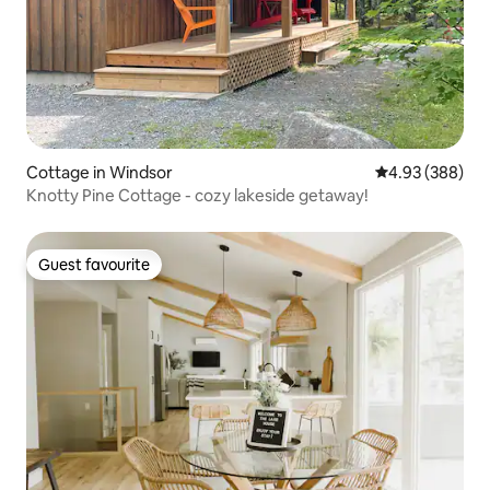
Cottage in Windsor
4.93 out of 5 a
4.93 (388)
Knotty Pine Cottage - cozy lakeside getaway!
Guest favourite
Guest favourite