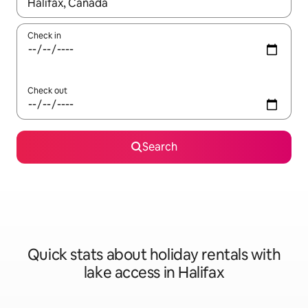
When results are available, navigate with the up and down arro
Check in
Check out
Search
Quick stats about holiday rentals with
lake access in Halifax