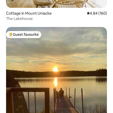
Cottage in Mount Uniacke
4.84 out of 5 a
4.84 (160)
The Lakehouse
Guest favourite
Top guest favourite