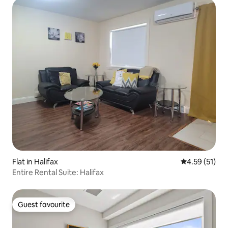
Flat in Halifax
4.59 out of 5
4.59 (51)
Entire Rental Suite: Halifax
Guest favourite
Guest favourite