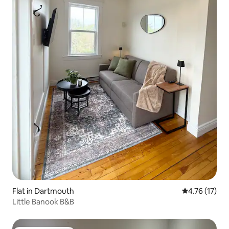
Flat in Dartmouth
4.76 out of 5
4.76 (17)
Little Banook B&B