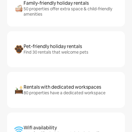
Family-friendly holiday rentals
50 properties offer extra space & child-friendly
amenities
Pet-friendly holiday rentals
Find 30 rentals that welcome pets
Rentals with dedicated workspaces
80 properties have a dedicated workspace
Wifi availability