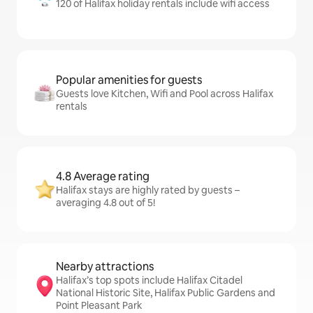
120 of Halifax holiday rentals include wifi access
Popular amenities for guests
Guests love Kitchen, Wifi and Pool across Halifax
rentals
4.8 Average rating
Halifax stays are highly rated by guests –
averaging 4.8 out of 5!
Nearby attractions
Halifax’s top spots include Halifax Citadel
National Historic Site, Halifax Public Gardens and
Point Pleasant Park