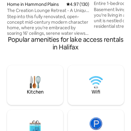
Entire 1-bedroom 
Home in Hammond Plains
4.97 out of 5 average rating, 13
4.97 (130)
Basement living wi
The Creation Lounge Retreat - A Unique
you're living in a
Gem!
Step into this fully renovated, open-
unit is nestled on t
concept mid-century modern character
residential stree
home, where you're embraced by
cozy backyard vie
soaring 16' ceilings, serene water views,
like you are living
Popular amenities for lake access rentals
and a peaceful atmosphere that
having the conven
immediately puts you at ease. Large hot
in Halifax
centrally located
tub with water views. Pedal Boat,
Halifax. With 3 la
swimming lake nearby, fire pit, board &
Oathill Lake, & Ma
lawn games, host arts/crafts 4 sale. Just
no shortage of out
25 min to DT Halifax or Peggy's Cove.
Comes with AC, he
Food, liquor, drug stores etc. only 5-10
Pets subject to $7
min. away! As featured in TV series;
entrance
Home Shores - Ssn 7 Registration:
STR2425A6031
Kitchen
Wifi