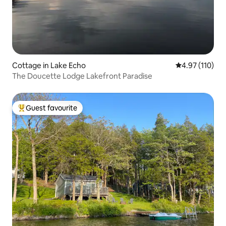
Cottage in Lake Echo
4.97 out of 5 
4.97 (110)
The Doucette Lodge Lakefront Paradise
Guest favourite
Top guest favourite