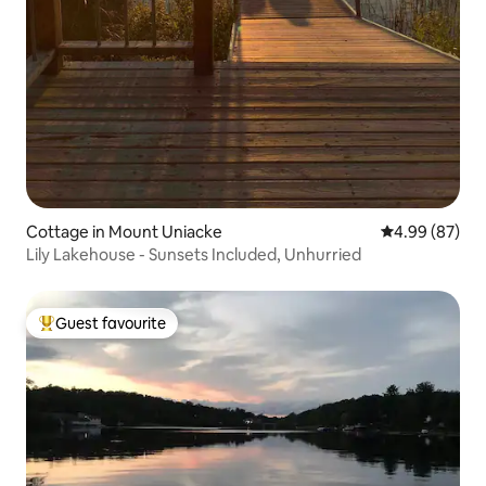
Cottage in Mount Uniacke
4.99 out of 5 
4.99 (87)
Lily Lakehouse - Sunsets Included, Unhurried
Guest favourite
Top guest favourite