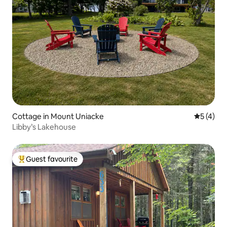
Cottage in Mount Uniacke
5 out of 
5 (4)
Libby’s Lakehouse
Guest favourite
Top guest favourite