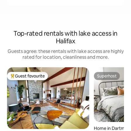
Top-rated rentals with lake access in
Halifax
Guests agree: these rentals with lake access are highly
rated for location, cleanliness and more.
Guest favourite
Superhost
Top guest favourite
Superhost
Home in Dartmou