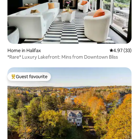
Home in Halifax
4.97 out of 5 
4.97 (33)
*Rare* Luxury Lakefront: Mins from Downtown Bliss
Guest favourite
Top guest favourite