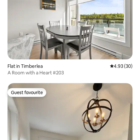
Flat in Timberlea
4.93 out of 5 
4.93 (30)
A Room with a Heart #203
Guest favourite
Guest favourite