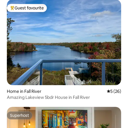
Guest favourite
Top guest favourite
Home in Fall River
5 out of 5
5 (26)
Amazing Lakeview 5bdr House in Fall River
Superhost
Superhost