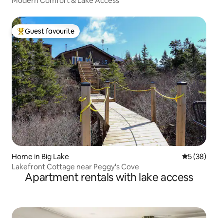
Modern Comfort & Lake Access
Guest favourite
Top guest favourite
Home in Big Lake
5 out of 5
5 (38)
Lakefront Cottage near Peggy's Cove
Apartment rentals with lake access