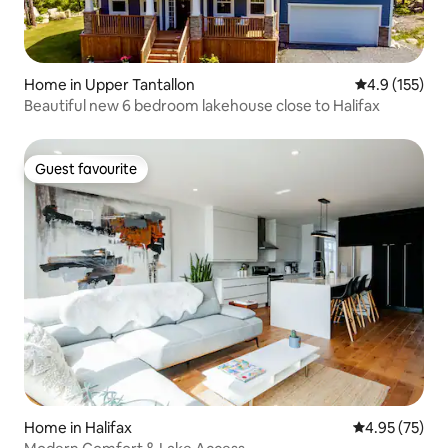
Home in Upper Tantallon
4.9 out of 5 
4.9 (155)
Beautiful new 6 bedroom lakehouse close to Halifax
Guest favourite
Guest favourite
Home in Halifax
4.95 out of 5 
4.95 (75)