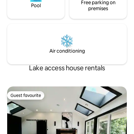
Free parking on
Pool
premises
Air conditioning
Lake access house rentals
Guest favourite
Guest favourite