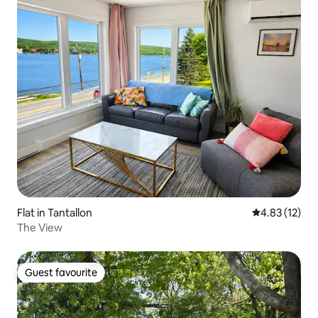
Flat in Tantallon
4.83 out of 5
4.83 (12)
The View
Guest favourite
Guest favourite