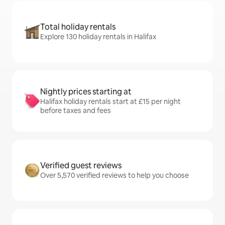
Total holiday rentals
Explore 130 holiday rentals in Halifax
Nightly prices starting at
Halifax holiday rentals start at £15 per night
before taxes and fees
Verified guest reviews
Over 5,570 verified reviews to help you choose