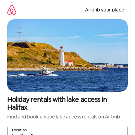
Skip
to
Airbnb your place
content
Holiday rentals with lake access in
Halifax
Find and book unique lake access rentals on Airbnb
Location