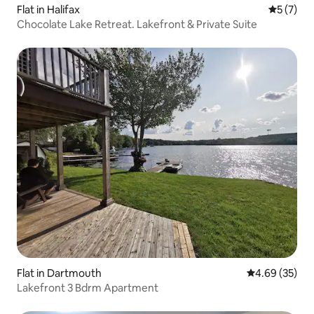
Flat in Halifax
5 out of 
5 (7)
Chocolate Lake Retreat. Lakefront & Private Suite
Flat in Dartmouth
4.69 out of 5 
4.69 (35)
Lakefront 3 Bdrm Apartment