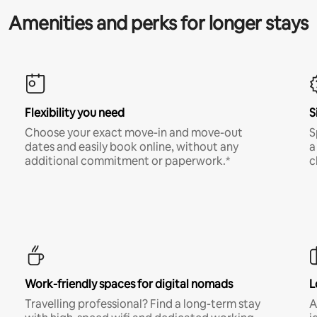
Amenities and perks for longer stays
Flexibility you need
S
Choose your exact move-in and move-out
S
dates and easily book online, without any
a
additional commitment or paperwork.*
c
Work-friendly spaces for digital nomads
L
Travelling professional? Find a long-term stay
A