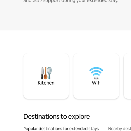
and 24/7 support during your extended stay.
Kitchen
Wifi
Destinations to explore
Popular destinations for extended stays
Nearby dest