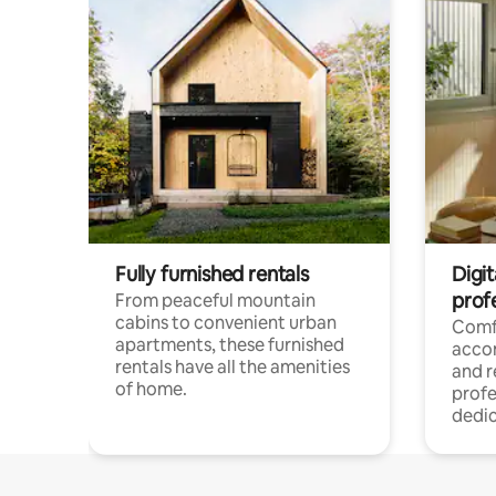
Fully furnished rentals
Digit
prof
From peaceful mountain
cabins to convenient urban
Comf
apartments, these furnished
acco
rentals have all the amenities
and 
of home.
profe
dedic