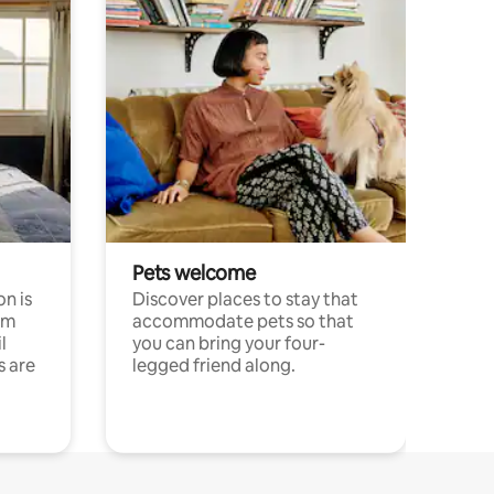
Pets welcome
n is
Discover places to stay that
om
accommodate pets so that
l
you can bring your four-
s are
legged friend along.