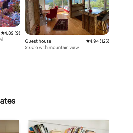
4.89 out of 5 average rating, 9 reviews
4.89 (9)
al
Guest house
4.94 out of 5 average r
4.94 (125)
Studio with mountain view
rates