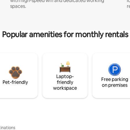
with high-speed wifi and dedicated working
i
spaces.
r
Popular amenities for monthly rentals
Laptop-
Free parking
Pet-friendly
friendly
on premises
workspace
inations