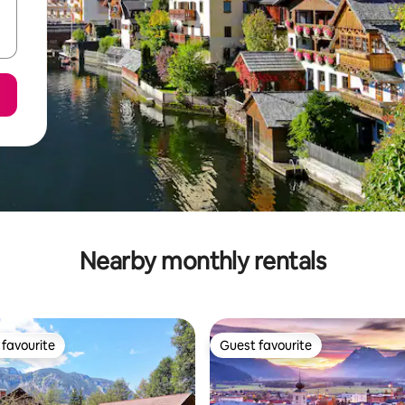
Nearby monthly rentals
favourite
Guest favourite
t favourite
Guest favourite