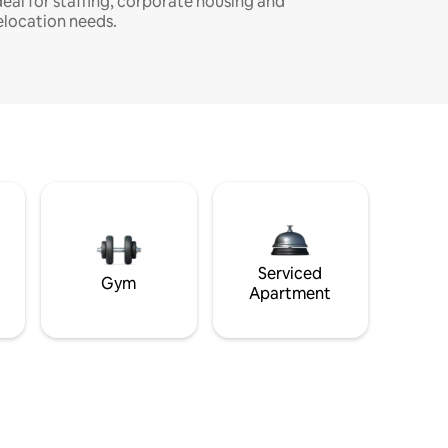
deal for staffing, corporate housing and
elocation needs.
Serviced
Gym
Apartment