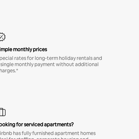
imple monthly prices
pecial rates for long-term holiday rentals and
 single monthly payment without additional
harges.*
ooking for serviced apartments?
irbnb has fully furnished apartment homes