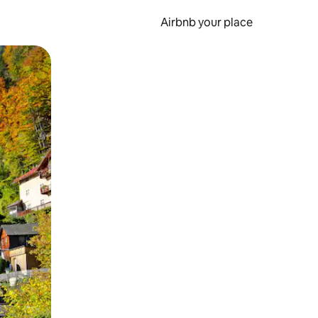
Airbnb your place