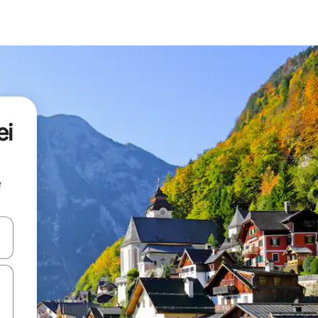
ei
e
and down arrow keys or explore by touch or swipe gestures.