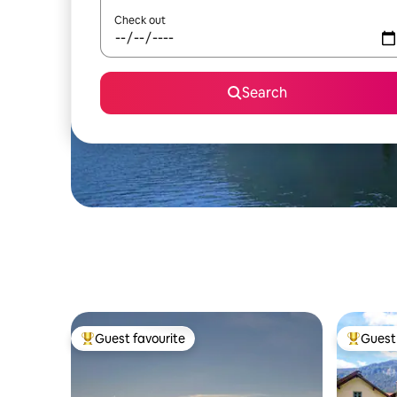
Check out
Search
Guest favourite
Guest 
Top guest favourite
Top gues