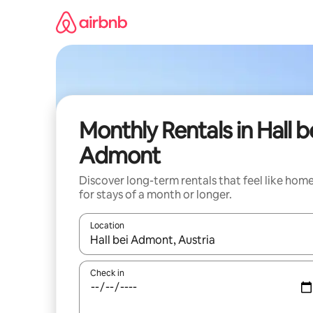
Skip
to
content
Monthly Rentals in Hall b
Admont
Discover long-term rentals that feel like hom
for stays of a month or longer.
Location
When results are available, navigate with the up 
Check in