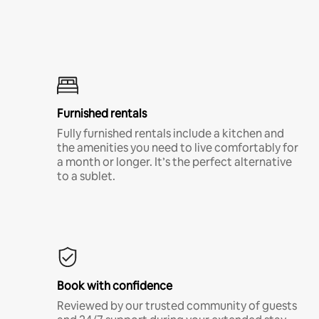
Furnished rentals
Fully furnished rentals include a kitchen and
the amenities you need to live comfortably for
a month or longer. It’s the perfect alternative
to a sublet.
Book with confidence
Reviewed by our trusted community of guests