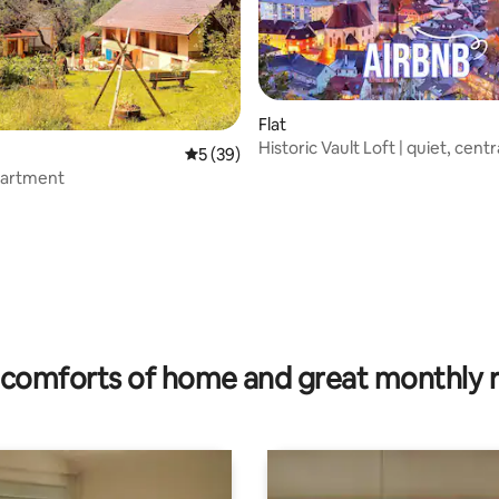
Flat
Historic Vault Loft | quiet, centr
5 out of 5 average rating, 39 reviews
5 (39)
artment
ating, 311 reviews
comforts of home and great monthly 