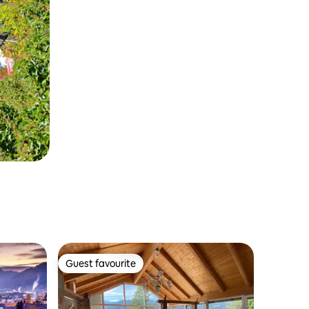
Guest favourite
Guest favourite