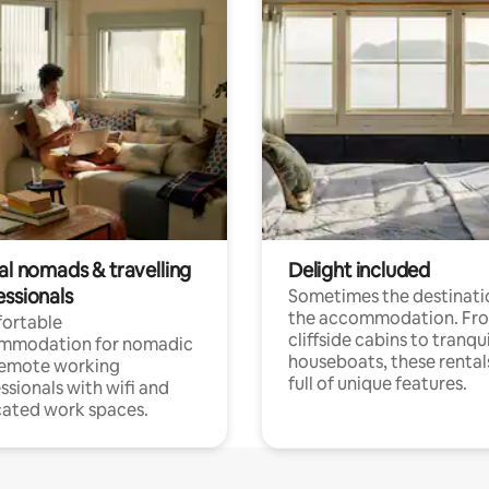
al nomads & travelling
Delight included
essionals
Sometimes the destinatio
the accommodation. Fr
ortable
cliffside cabins to tranqui
mmodation for nomadic
houseboats, these rental
remote working
full of unique features.
ssionals with wifi and
ated work spaces.