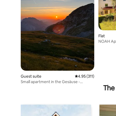
Flat
NOAH Ap
Guest suite
4.95 out of 5 average r
4.95 (311)
Small apartment in the Gesäuse -
The 
perfect for hiking