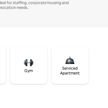
deal for staffing, corporate housing and
elocation needs.
Serviced
Gym
Apartment