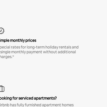
imple monthly prices
pecial rates for long-term holiday rentals and
 single monthly payment without additional
harges.*
ooking for serviced apartments?
irbnb has fully furnished apartment homes