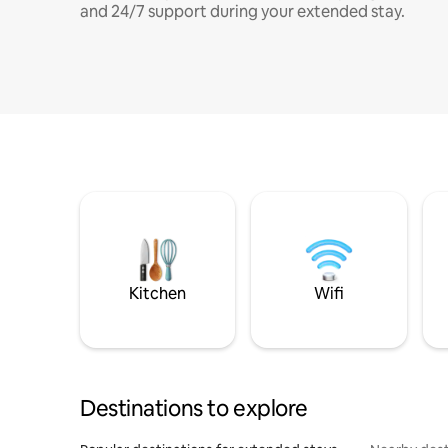
and 24/7 support during your extended stay.
Kitchen
Wifi
Destinations to explore