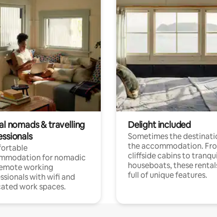
al nomads & travelling
Delight included
essionals
Sometimes the destinatio
the accommodation. Fr
ortable
cliffside cabins to tranqui
mmodation for nomadic
houseboats, these rental
remote working
full of unique features.
ssionals with wifi and
ated work spaces.