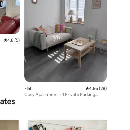
4.8 out of 5 average rating, 5 reviews
4.8 (5)
Flat
4.86 out of 5 average 
4.86 (28)
Cosy Apartment + 1 Private Parking
rates
Space