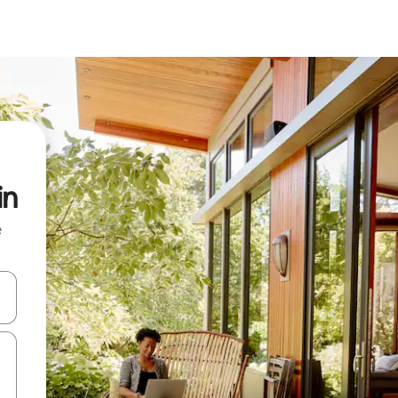
in
e
and down arrow keys or explore by touch or swipe gestures.