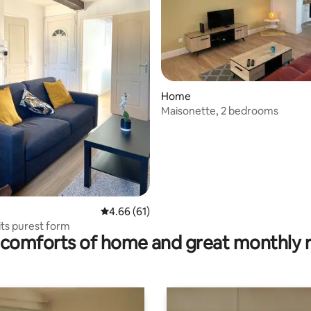
 rating, 7 reviews
Home
Maisonette, 2 bedrooms
4.66 out of 5 average rating, 61 reviews
4.66 (61)
its purest form
comforts of home and great monthly 