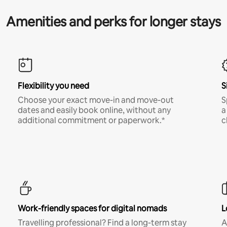
Amenities and perks for longer stays
Flexibility you need
S
Choose your exact move-in and move-out
S
dates and easily book online, without any
a
additional commitment or paperwork.*
c
Work-friendly spaces for digital nomads
L
Travelling professional? Find a long-term stay
A