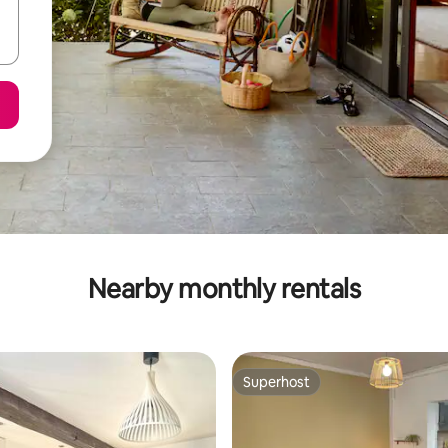
Nearby monthly rentals
Superhost
Superhost