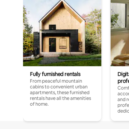
Fully furnished rentals
Digit
prof
From peaceful mountain
cabins to convenient urban
Comf
apartments, these furnished
acco
rentals have all the amenities
and 
of home.
profe
dedic