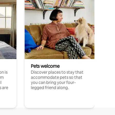
Pets welcome
n is
Discover places to stay that
om
accommodate pets so that
l
you can bring your four-
s are
legged friend along.