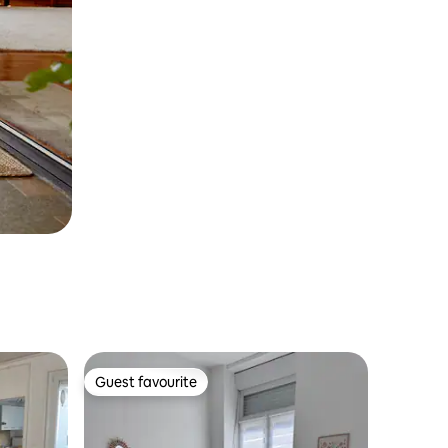
Guest favourite
Guest favourite