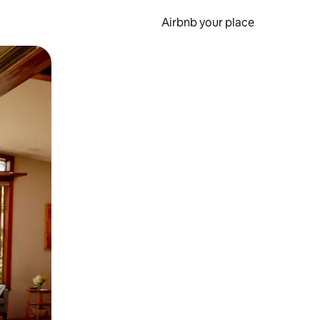
Airbnb your place