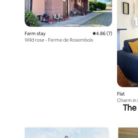
Farm stay
4.86 out of 5 average
4.86 (7)
Wild rose - Ferme de Rosembois
Flat
Charm in 
The 