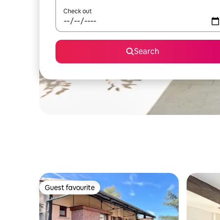
Check out
Search
Guest favourite
Guest favourite