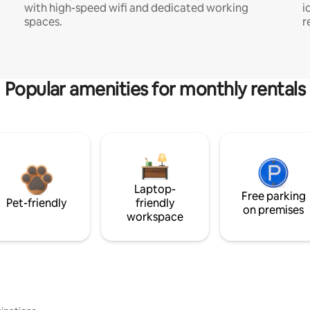
with high-speed wifi and dedicated working
i
spaces.
r
Popular amenities for monthly rentals
Laptop-
Free parking
Pet-friendly
friendly
on premises
workspace