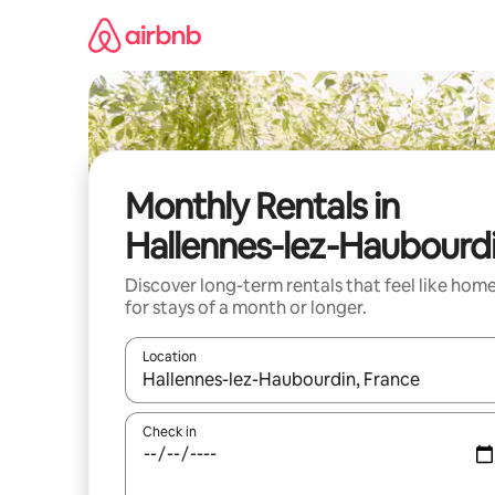
Skip
to
content
Monthly Rentals in
Hallennes-lez-Haubourd
Discover long-term rentals that feel like hom
for stays of a month or longer.
Location
When results are available, navigate with the up 
Check in