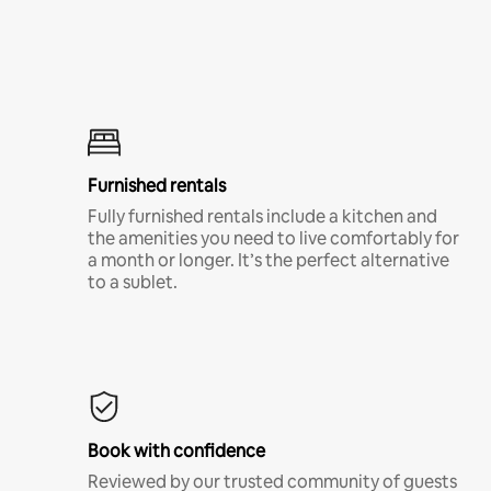
Furnished rentals
Fully furnished rentals include a kitchen and
the amenities you need to live comfortably for
a month or longer. It’s the perfect alternative
to a sublet.
Book with confidence
Reviewed by our trusted community of guests