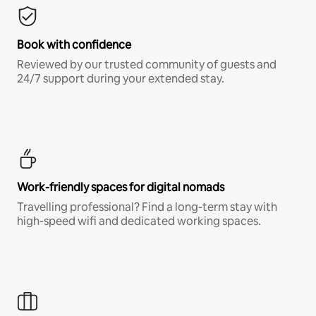
Book with confidence
Reviewed by our trusted community of guests and
24/7 support during your extended stay.
Work-friendly spaces for digital nomads
Travelling professional? Find a long-term stay with
high-speed wifi and dedicated working spaces.