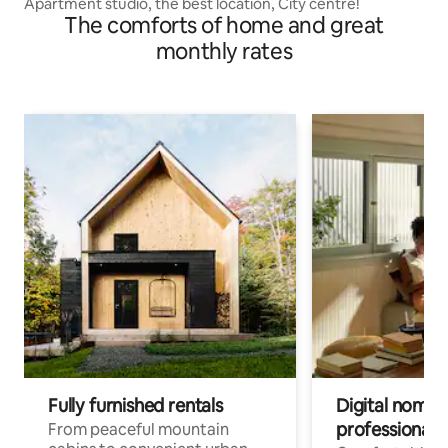
Apartment studio, the best location, City centre!
The comforts of home and great
monthly rates
Fully furnished rentals
Digital nomads
professionals
From peaceful mountain