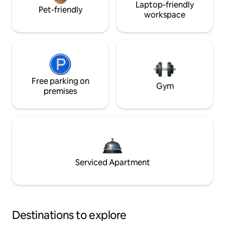
Laptop-friendly
Pet-friendly
workspace
Free parking on
Gym
premises
Serviced Apartment
Destinations to explore