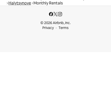
Halytsynove
Monthly Rentals
© 2026 Airbnb, Inc.
Privacy
Terms