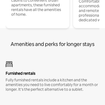
cabins to convenient urban
Comfortable
apartments, these furnished
accommodatio
rentals have all the amenities
and remote wo
of home.
professionals w
dedicated work
Amenities and perks for longer stays
Furnished rentals
Fully furnished rentals include a kitchen and the
amenities you need to live comfortably for a month or
longer. It’s the perfect alternative to a sublet.