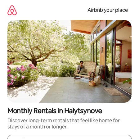
Skip
to
Airbnb your place
content
Monthly Rentals in Halytsynove
Discover long-term rentals that feel like home for
stays of a month or longer.