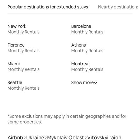
Popular destinations for extended stays
Nearby destinations
New York
Barcelona
Monthly Rentals
Monthly Rentals
Florence
Athens
Monthly Rentals
Monthly Rentals
Miami
Montreal
Monthly Rentals
Monthly Rentals
Seattle
Show more
Monthly Rentals
*Some exclusions may apply in certain geographies and for
some properties.
Airbnb
Ukraine
Mykolaiv Oblast
Vitovskyi raion