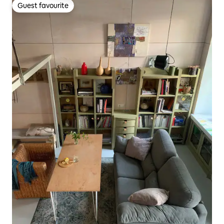
Guest favourite
Guest favourite