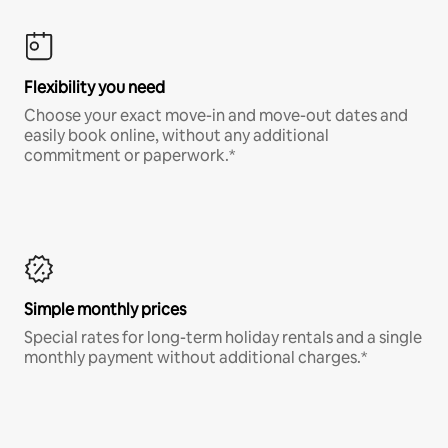
Flexibility you need
Choose your exact move-in and move-out dates and
easily book online, without any additional
commitment or paperwork.*
Simple monthly prices
Special rates for long-term holiday rentals and a single
monthly payment without additional charges.*