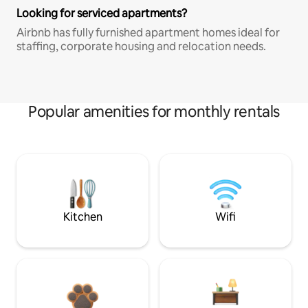
Looking for serviced apartments?
Airbnb has fully furnished apartment homes ideal for
staffing, corporate housing and relocation needs.
Popular amenities for monthly rentals
Kitchen
Wifi