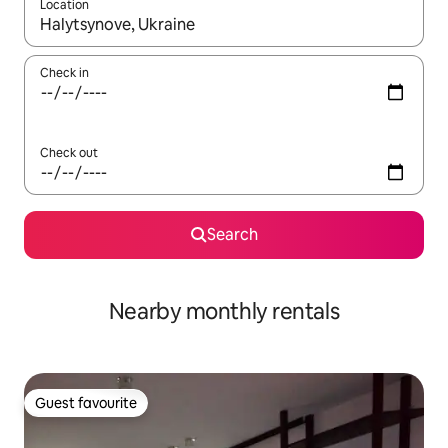
Location
When results are available, navigate with the up and down arro
Check in
Check out
Search
Nearby monthly rentals
Guest favourite
Guest favourite