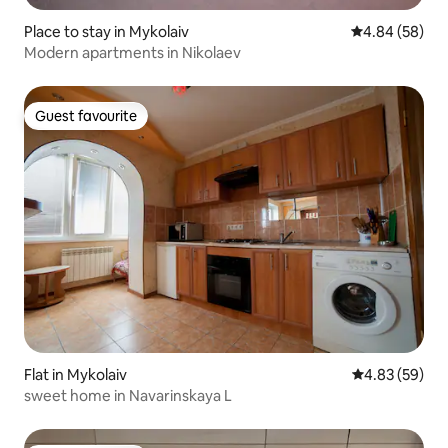
Place to stay in Mykolaiv
4.84 out of 5 
4.84 (58)
Modern apartments in Nikolaev
Guest favourite
Guest favourite
Flat in Mykolaiv
4.83 out of 5 
4.83 (59)
sweet home in Navarinskaya L