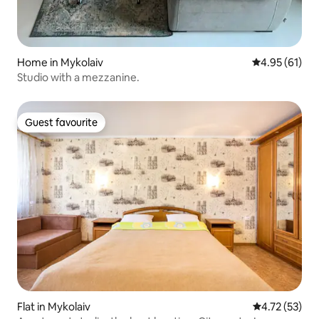
Home in Mykolaiv
4.95 out of 5
4.95 (61)
Studio with a mezzanine.
Guest favourite
Guest favourite
Flat in Mykolaiv
4.72 out of 5
4.72 (53)