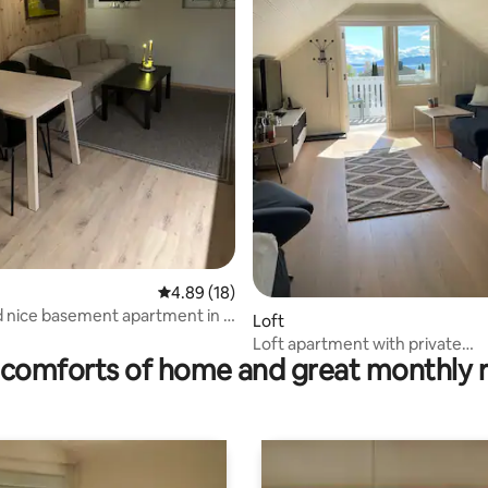
rating, 45 reviews
4.89 out of 5 average rating, 18 reviews
4.89 (18)
d nice basement apartment in a
Loft
lling
Loft apartment with private
comforts of home and great monthly 
bathroom/entrance