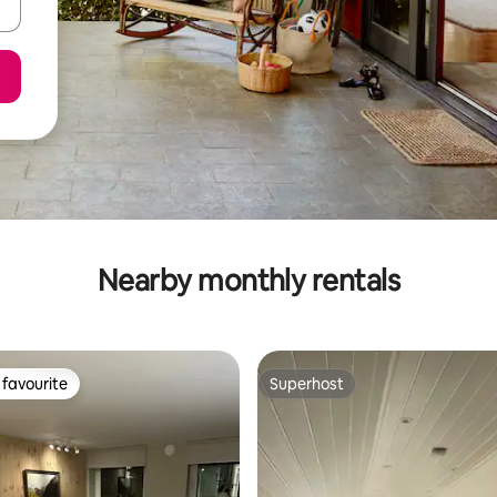
Nearby monthly rentals
favourite
Superhost
t favourite
Superhost