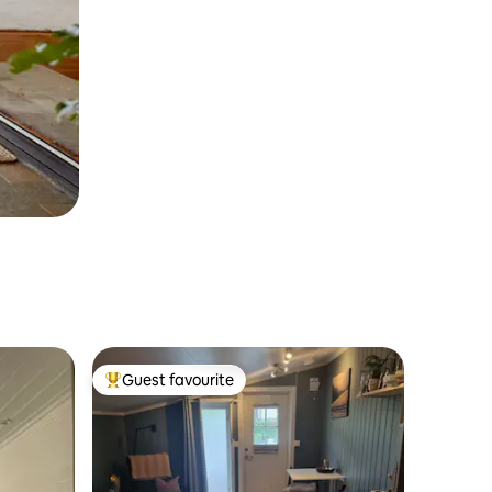
Guest favourite
Top guest favourite