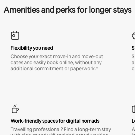
Amenities and perks for longer stays
Flexibility you need
S
Choose your exact move-in and move-out
S
dates and easily book online, without any
a
additional commitment or paperwork.*
c
Work-friendly spaces for digital nomads
L
Travelling professional? Find a long-term stay
A