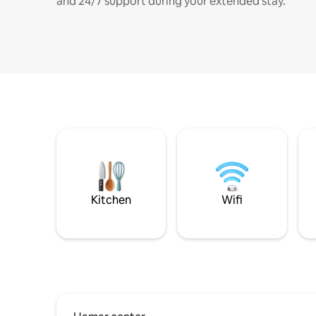
and 24/7 support during your extended stay.
Kitchen
Wifi