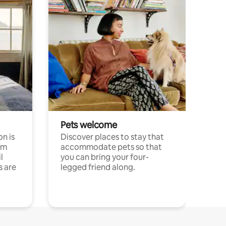
Pets welcome
n is
Discover places to stay that
om
accommodate pets so that
l
you can bring your four-
s are
legged friend along.