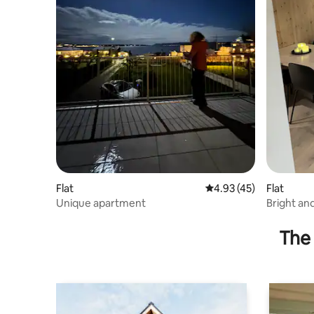
Flat
4.93 out of 5 average 
4.93 (45)
Flat
Unique apartment
Bright an
single dwe
The 