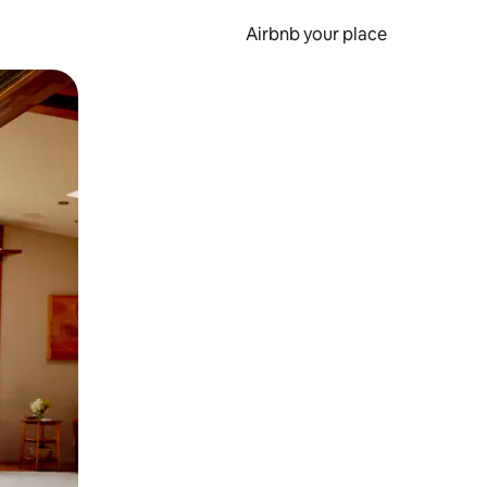
Airbnb your place