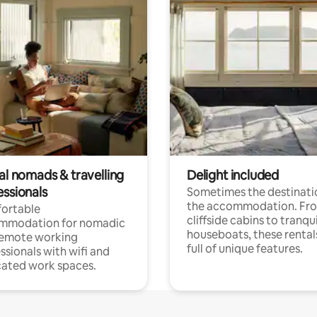
al nomads & travelling
Delight included
essionals
Sometimes the destinatio
the accommodation. Fr
ortable
cliffside cabins to tranqui
mmodation for nomadic
houseboats, these rental
remote working
full of unique features.
ssionals with wifi and
ated work spaces.