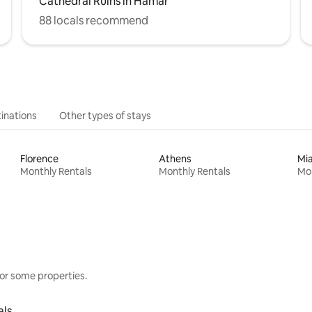
Cathedral Ruins in Hamar
88 locals recommend
inations
Other types of stays
Florence
Athens
Mi
Monthly Rentals
Monthly Rentals
Mon
or some properties.
als