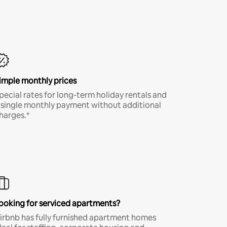
imple monthly prices
pecial rates for long-term holiday rentals and
 single monthly payment without additional
harges.*
ooking for serviced apartments?
irbnb has fully furnished apartment homes