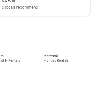
Cc Amfi
9 locals recommend
ami
Montreal
thly Rentals
Monthly Rentals