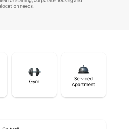
deal for staffing, corporate housing and
elocation needs.
Serviced
Gym
Apartment