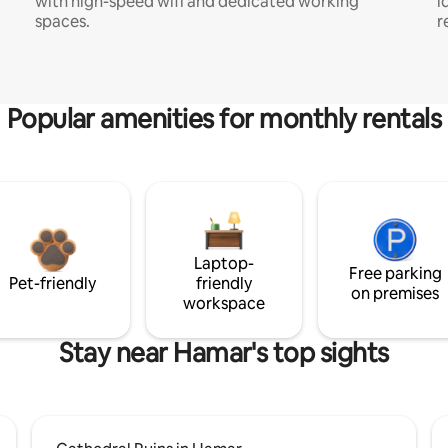
with high-speed wifi and dedicated working
i
spaces.
r
Popular amenities for monthly rentals
Laptop-
Free parking
Pet-friendly
friendly
on premises
workspace
Stay near Hamar's top sights