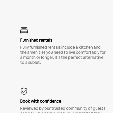
Furnished rentals
Fully furnished rentals include a kitchen and
the amenities you need to live comfortably for
a month or longer. It’s the perfect alternative
to a sublet.
Book with confidence
Reviewed by our trusted community of guests