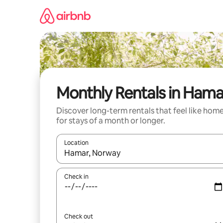
Skip
to
content
Monthly Rentals in Hama
Discover long-term rentals that feel like hom
for stays of a month or longer.
Location
When results are available, navigate with the up 
Check in
Check out