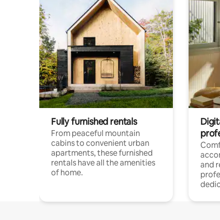
Fully furnished rentals
Digit
prof
From peaceful mountain
cabins to convenient urban
Comf
apartments, these furnished
acco
rentals have all the amenities
and 
of home.
profe
dedic