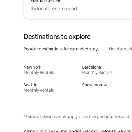
Hamar center
35 locals recommend
Destinations to explore
Popular destinations for extended stays
Nearby dest
New York
Barcelona
Monthly Rentals
Monthly Rentals
Seattle
Show more
Monthly Rentals
*Some exclusions may apply in certain geographies and f
Airbnb
Norway
Innlandet
Hamar
Monthly Rent