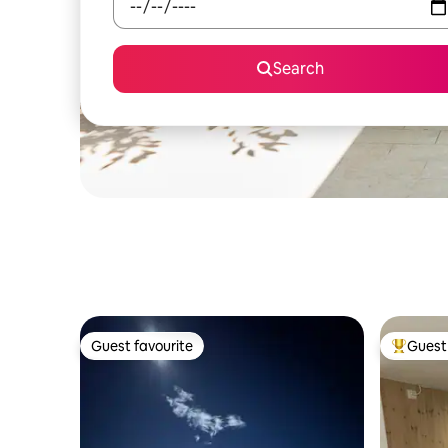
Search
Guest favourite
Guest 
Guest favourite
Top gues