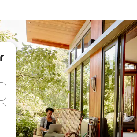
r
e
and down arrow keys or explore by touch or swipe gestures.