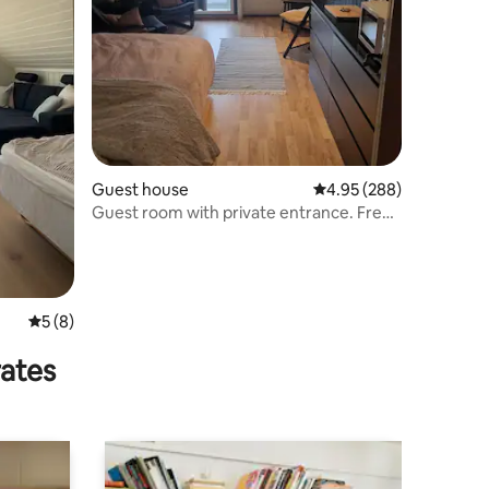
Guest house
4.95 out of 5 average r
4.95 (288)
Guest room with private entrance. Free
parking.
5 out of 5 average rating, 8 reviews
5 (8)
rates