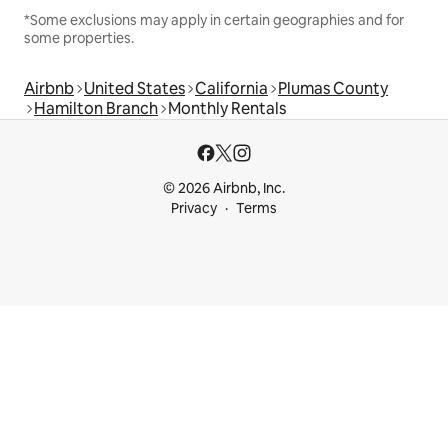
*Some exclusions may apply in certain geographies and for
some properties.
Airbnb
United States
California
Plumas County
Hamilton Branch
Monthly Rentals
© 2026 Airbnb, Inc.
Privacy
Terms