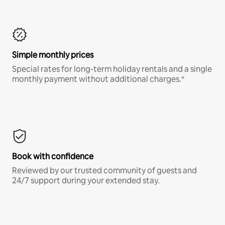
Simple monthly prices
Special rates for long-term holiday rentals and a single
monthly payment without additional charges.*
Book with confidence
Reviewed by our trusted community of guests and
24/7 support during your extended stay.