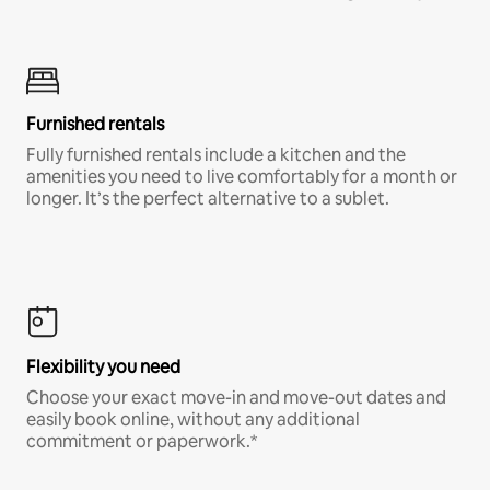
Furnished rentals
Fully furnished rentals include a kitchen and the
amenities you need to live comfortably for a month or
longer. It’s the perfect alternative to a sublet.
Flexibility you need
Choose your exact move-in and move-out dates and
easily book online, without any additional
commitment or paperwork.*