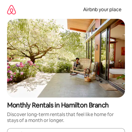
Skip
to
Airbnb your place
content
Monthly Rentals in Hamilton Branch
Discover long-term rentals that feel like home for
stays of a month or longer.