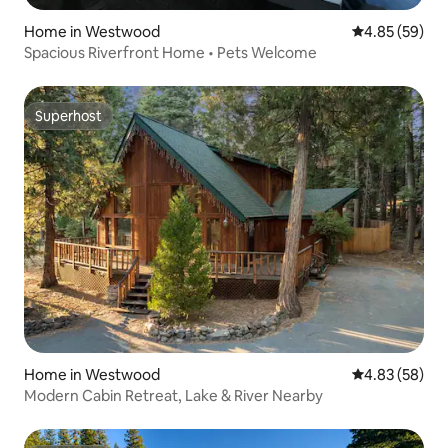
Home in Westwood
4.85 out of 5 
4.85 (59)
Spacious Riverfront Home • Pets Welcome
Superhost
Superhost
Home in Westwood
4.83 out of 5 
4.83 (58)
Modern Cabin Retreat, Lake & River Nearby