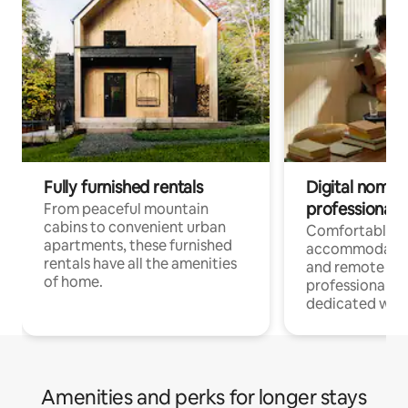
Fully furnished rentals
Digital nomads
professionals
From peaceful mountain
cabins to convenient urban
Comfortable
apartments, these furnished
accommodatio
rentals have all the amenities
and remote wo
of home.
professionals w
dedicated work
Amenities and perks for longer stays