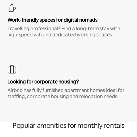
Work-friendly spaces for digital nomads
Travelling professional? Find a long-term stay with
high-speed wifi and dedicated working spaces.
Looking for corporate housing?
Airbnb has fully furnished apartment homes ideal for
staffing, corporate housing and relocation needs.
Popular amenities for monthly rentals