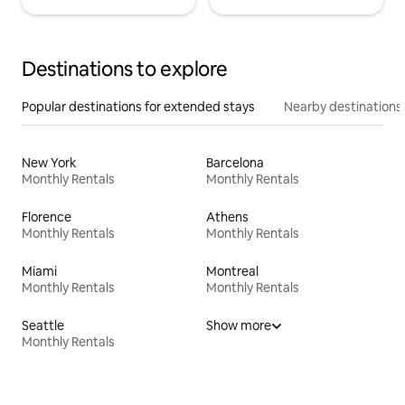
Destinations to explore
Popular destinations for extended stays
Nearby destinations
New York
Barcelona
Monthly Rentals
Monthly Rentals
Florence
Athens
Monthly Rentals
Monthly Rentals
Miami
Montreal
Monthly Rentals
Monthly Rentals
Seattle
Show more
Monthly Rentals