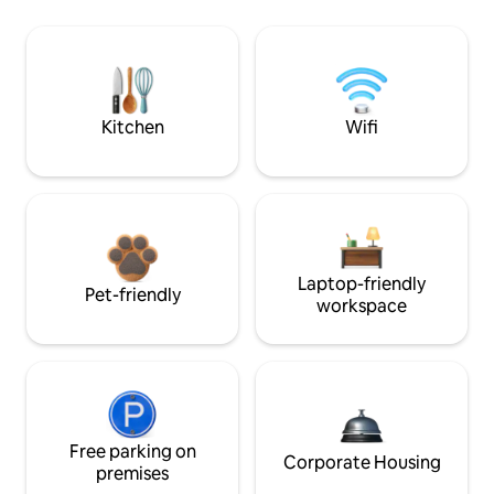
Kitchen
Wifi
Laptop-friendly
Pet-friendly
workspace
Free parking on
Corporate Housing
premises