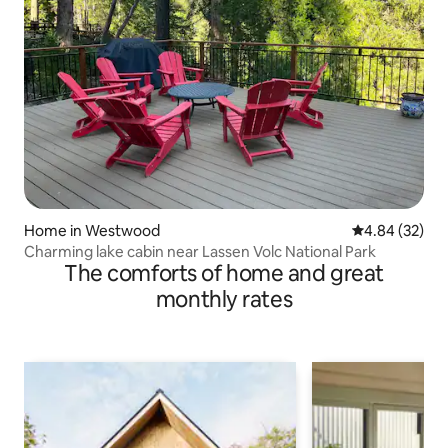
Home in Westwood
4.84 out of 5 
4.84 (32)
Charming lake cabin near Lassen Volc National Park
The comforts of home and great
monthly rates