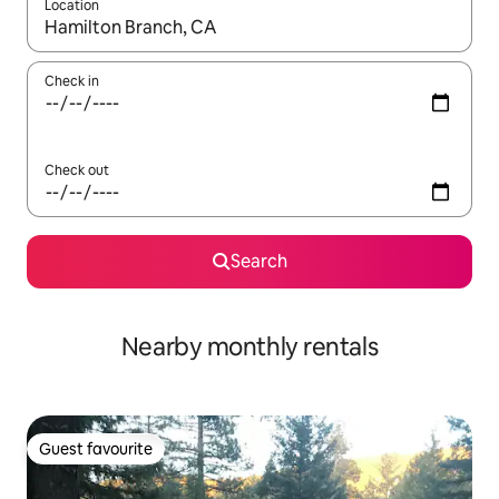
Location
When results are available, navigate with the up and down arro
Check in
Check out
Search
Nearby monthly rentals
Guest favourite
Guest favourite