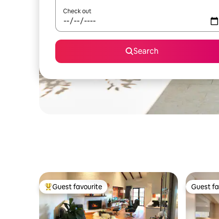
Check out
Search
Guest favourite
Guest fa
Top guest favourite
Guest fa