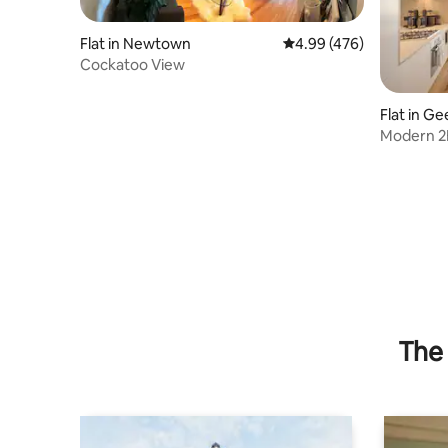
Flat in Newtown
4.99 out of 5 average ra
4.99 (476)
Cockatoo View
Flat in G
Modern 2
The 