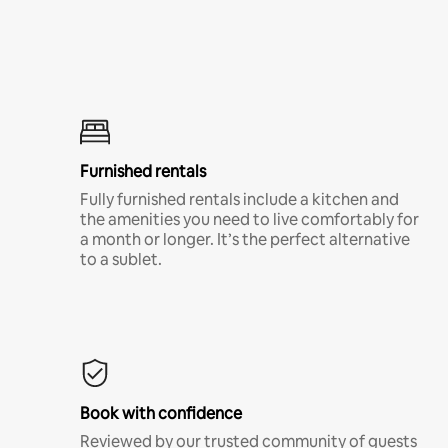
Furnished rentals
Fully furnished rentals include a kitchen and
the amenities you need to live comfortably for
a month or longer. It’s the perfect alternative
to a sublet.
Book with confidence
Reviewed by our trusted community of guests