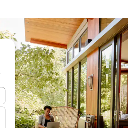
e
and down arrow keys or explore by touch or swipe gestures.