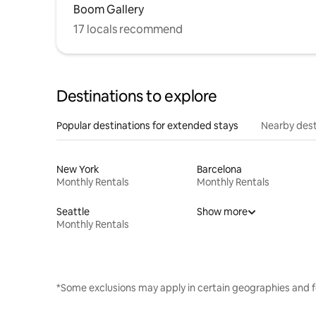
Boom Gallery
17 locals recommend
Destinations to explore
Popular destinations for extended stays
Nearby dest
New York
Barcelona
Monthly Rentals
Monthly Rentals
Seattle
Show more
Monthly Rentals
*Some exclusions may apply in certain geographies and f