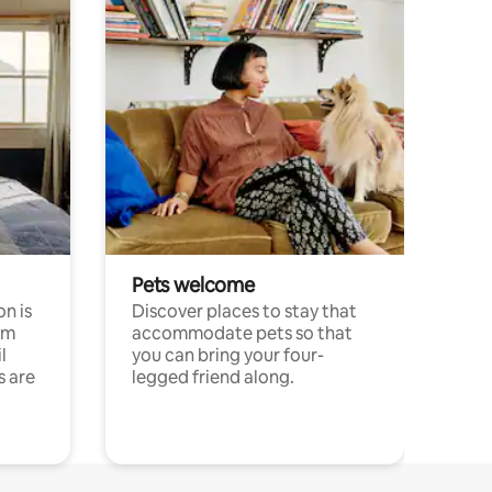
Pets welcome
n is
Discover places to stay that
om
accommodate pets so that
l
you can bring your four-
s are
legged friend along.