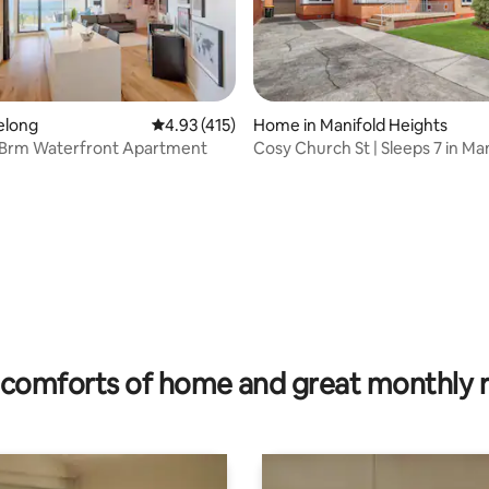
ting, 476 reviews
eelong
4.93 out of 5 average rating, 415 reviews
4.93 (415)
Home in Manifold Heights
Brm Waterfront Apartment
Cosy Church St | Sleeps 7 in Ma
Heights
comforts of home and great monthly 