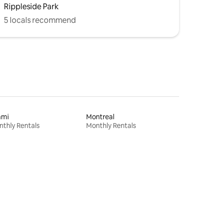
Rippleside Park
5 locals recommend
ami
Montreal
thly Rentals
Monthly Rentals