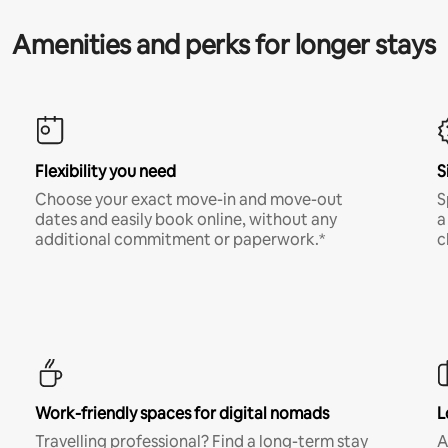
Amenities and perks for longer stays
Flexibility you need
S
Choose your exact move-in and move-out
S
dates and easily book online, without any
a
additional commitment or paperwork.*
c
Work-friendly spaces for digital nomads
L
Travelling professional? Find a long-term stay
A