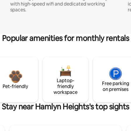
with high-speed wifi and dedicated working
i
spaces.
r
Popular amenities for monthly rentals
Laptop-
Free parking
Pet-friendly
friendly
on premises
workspace
Stay near Hamlyn Heights's top sights