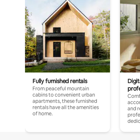
Fully furnished rentals
Digit
prof
From peaceful mountain
cabins to convenient urban
Comf
apartments, these furnished
acco
rentals have all the amenities
and 
of home.
profe
dedic