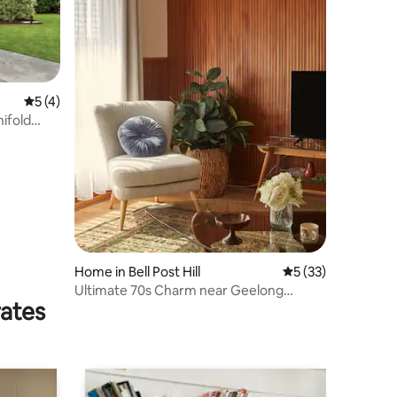
5 out of 5 average rating, 4 reviews
5 (4)
nifold
Home in Bell Post Hill
5 out of 5 average 
5 (33)
Ultimate 70s Charm near Geelong
rates
Waterfront/CBD