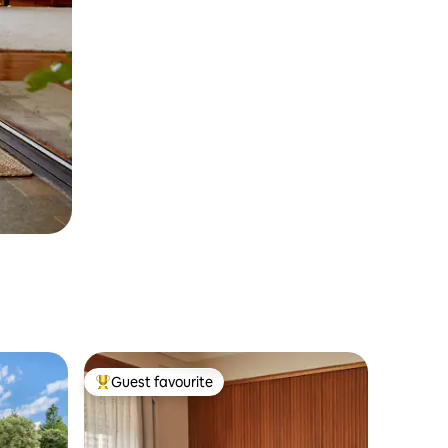
Guest favourite
Top guest favourite