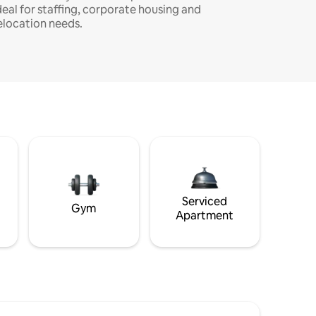
deal for staffing, corporate housing and
elocation needs.
Serviced
Gym
Apartment