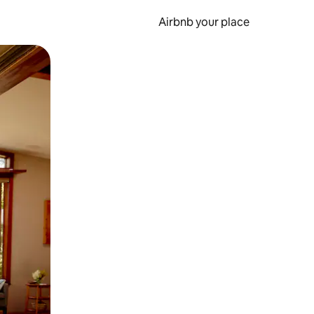
Airbnb your place