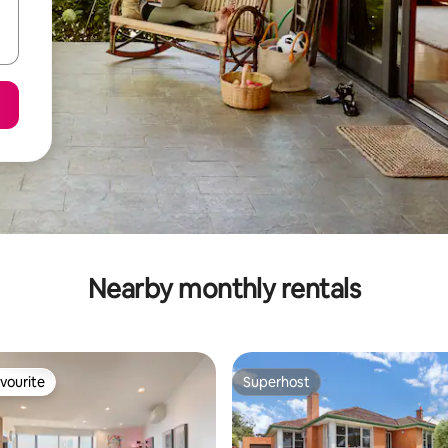
Nearby monthly rentals
vourite
Superhost
vourite
Superhost