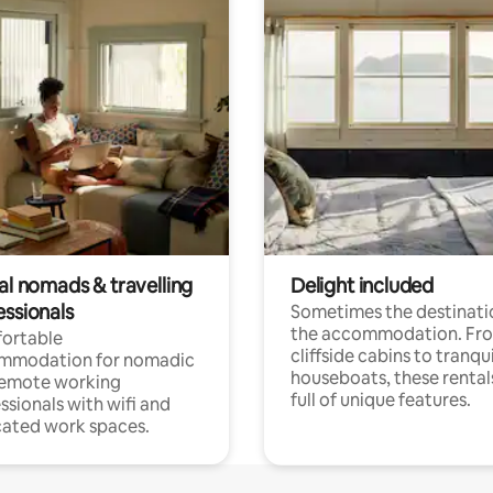
al nomads & travelling
Delight included
essionals
Sometimes the destinatio
the accommodation. Fr
ortable
cliffside cabins to tranqui
mmodation for nomadic
houseboats, these rental
remote working
full of unique features.
ssionals with wifi and
ated work spaces.