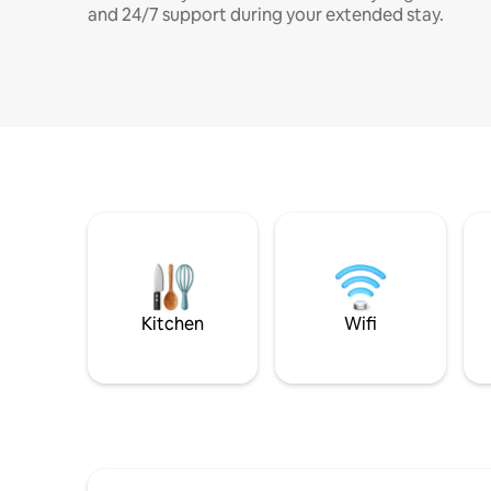
and 24/7 support during your extended stay.
Kitchen
Wifi