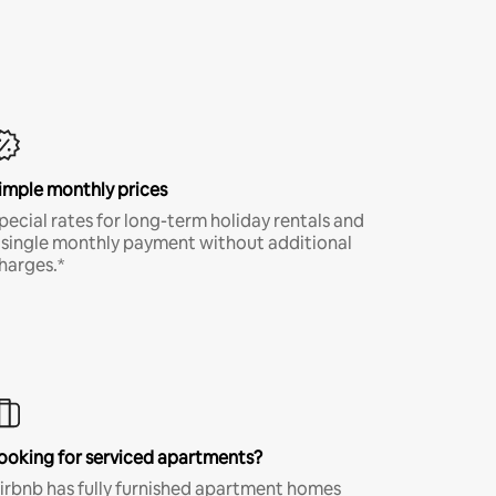
imple monthly prices
pecial rates for long-term holiday rentals and
 single monthly payment without additional
harges.*
ooking for serviced apartments?
irbnb has fully furnished apartment homes