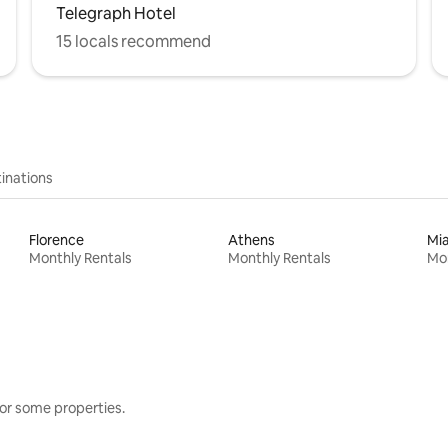
Telegraph Hotel
15 locals recommend
inations
Florence
Athens
Mi
Monthly Rentals
Monthly Rentals
Mon
or some properties.