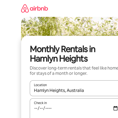
Skip
to
content
Monthly Rentals in
Hamlyn Heights
Discover long-term rentals that feel like hom
for stays of a month or longer.
Location
When results are available, navigate with the up 
Check in