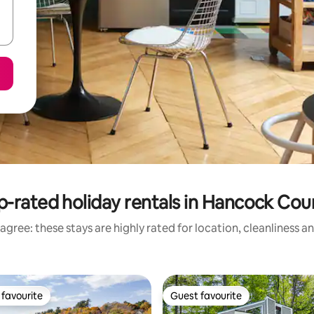
p-rated holiday rentals in Hancock Cou
agree: these stays are highly rated for location, cleanliness a
favourite
Guest favourite
t favourite
Guest favourite