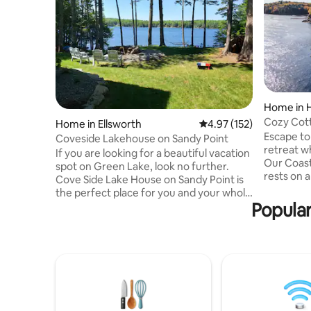
Home in
Cozy Cott
Home in Ellsworth
4.97 out of 5 average r
4.97 (152)
Panorami
Escape to
Coveside Lakehouse on Sandy Point
retreat w
If you are looking for a beautiful vacation
Our Coast
spot on Green Lake, look no further.
rests on a
Cove Side Lake House on Sandy Point is
twice dail
the perfect place for you and your whole
interior w
Popular
family to enjoy the lovely Maine summer,
kitchen, a
from sunrise until sun set. Whether you
coffee or
enjoy relaxing on the deck, catching a
sweeping 
nap in the hammock, or fishing and
unwind by 
kayaking, this is the vacation destination
10 minute
you've been dreaming of. Green Lake,
easy acce
located in Ellsworth/Dedham Maine, is a
Harbor, a
3,132 acre freshwater lake with a
@cozyco