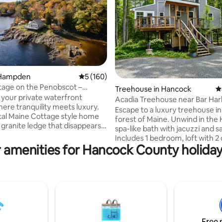
 Hampden
5 out of 5 average rating, 160 reviews
5 (160)
age on the Penobscot –
ating, 152 reviews
Treehouse in Hancock
4
c Luxury!
 your private waterfront
Acadia Treehouse near Bar Har
here tranquility meets luxury.
Private Luxury
Escape to a luxury treehouse in
al Maine Cottage style home
forest of Maine. Unwind in the 
 granite ledge that disappears
spa-like bath with jacuzzi and s
y with the tide. Enjoy a sun-filled
Includes 1 bedroom, loft with 
ith cherry floors, a gourmet
 amenities for Hancock County holiday
beds, 1.5 Baths, kitchen, firepla
nd a private deck for sunrise
Tub, Laundry, screened porche
 evening wine. Wake to
outdoor shower. Perfectly loca
Penobscot River views &
visiting Acadia National Park, AT
the fire pit at river’s edge. Just
and scenic drives. Whether soa
s to downtown Bangor, with
worries away, relaxing by the fir
ss to urban amenities, Bar
unwinding on the porch to the 
nd Acadia Park.
rustling leaves, this luxury tree
ttageinme
Free 