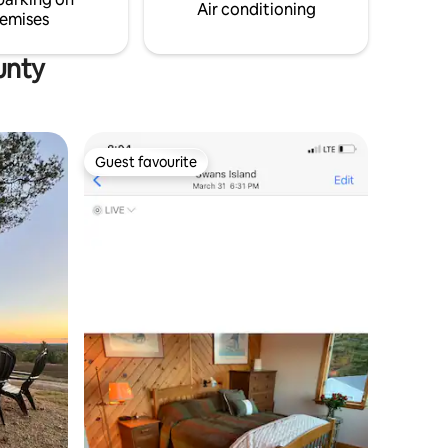
Air conditioning
emises
unty
Guest favourite
Guest favourite