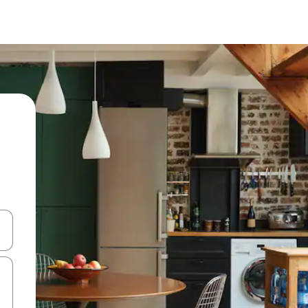
and down arrow keys or explore by touch or swipe gestures.