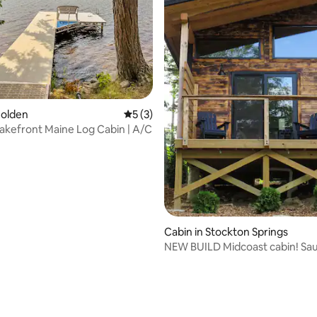
ating, 87 reviews
Holden
5 out of 5 average rating, 3 reviews
5 (3)
Lakefront Maine Log Cabin | A/C
Cabin in Stockton Springs
NEW BUILD Midcoast cabin! Sau
to beach