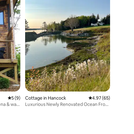
5 out of 5 average rating, 9 reviews
5 (9)
Cottage in Hancock
4.97 out of 5 average 
4.97 (65)
na & walk
Luxurious Newly Renovated Ocean Front
Cottage