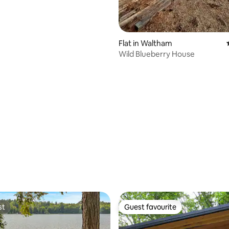
Flat in Waltham
Wild Blueberry House
st
Guest favourite
st
Guest favourite