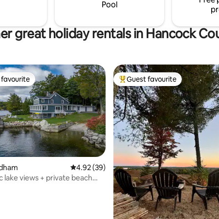
getaway you’ll never forget.
Pool
pr
er great holiday rentals in Hancock Co
favourite
Guest favourite
t favourite
Top guest favourite
Dedham
4.92 out of 5 average rating, 39 reviews
4.92 (39)
 lake views + private beach
 rating, 6 reviews
ia