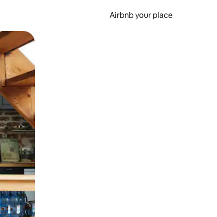
Airbnb your place