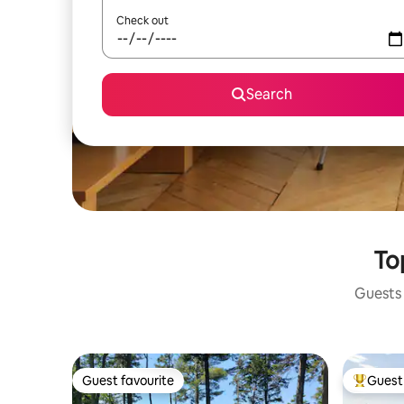
Check out
Search
To
Guests 
Guest favourite
Guest 
Guest favourite
Top gues