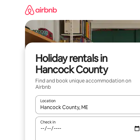
Skip
to
content
Holiday rentals in
Hancock County
Find and book unique accommodation on
Airbnb
Location
When results are available, navigate with the up 
Check in