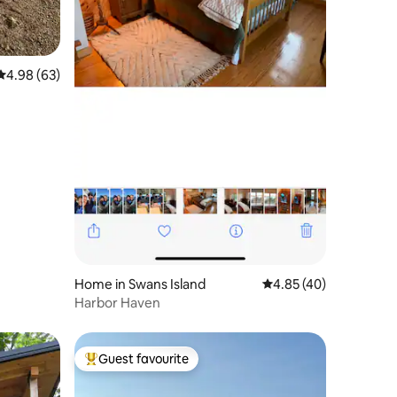
4.98 out of 5 average rating, 63 reviews
4.98 (63)
Home in Swans Island
4.85 out of 5 average 
4.85 (40)
Harbor Haven
Guest favourite
Top guest favourite