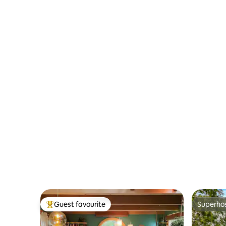
Guest favourite
Superho
Top guest favourite
Superho