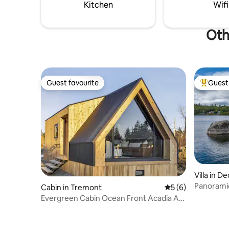
maximum depth of over 170ft.
Kitchen
Wifi
Oth
Guest favourite
Guest 
Guest favourite
Top gues
Villa in 
Panoramic
Cabin in Tremont
5 out of 5 average
5 (6)
near Acad
Evergreen Cabin Ocean Front Acadia A
Frame Studio