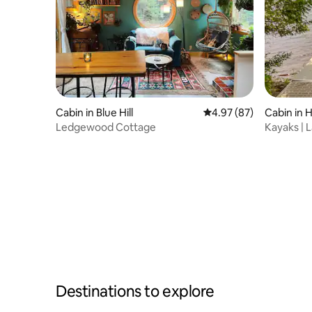
Cabin in Blue Hill
4.97 out of 5 average r
4.97 (87)
Cabin in 
Ledgewood Cottage
Kayaks | 
Destinations to explore