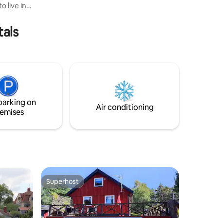
 live in
walking paths around the island, which is
about 3 km long. There are no stores on
minimum
the island.
tals
ral
here is a
d little
nce. The
t 4 km
rants, a
 Get off
parking on
Air conditioning
emises
Superhost
Superhost