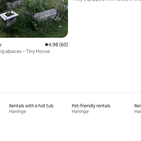
countryside
e
4.98 out of 5 average rating, 60 reviews
4.98 (60)
g alpacas – Tiny House
Rentals with a hot tub
Pet-friendly rentals
Ren
Haninge
Haninge
Ha