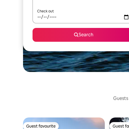
Check out
Search
Guests 
Guest favourite
Guest fa
Guest favourite
Guest fa