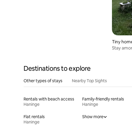
Tiny hom
Stay amon
Destinations to explore
Other types of stays
Nearby Top Sights
Rentals with beach access
Family-friendly rentals
Haninge
Haninge
Flat rentals
Show more
Haninge