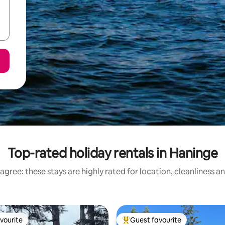
Top-rated holiday rentals in Haninge
agree: these stays are highly rated for location, cleanliness a
vourite
Guest favourite
vourite
Top guest favourite