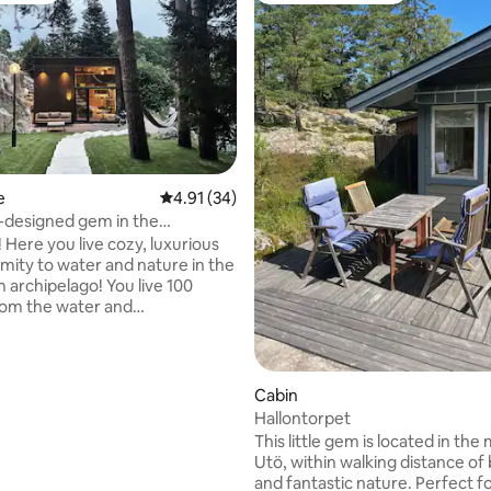
e
4.91 out of 5 average rating, 34 reviews
4.91 (34)
-designed gem in the
go
Here you live cozy, luxurious
imity to water and nature in the
 archipelago! You live 100
rom the water and
's finest walking path,
en. Here there is a wealth of
areas both from cliffs and
rounded by lovely forest. With
Cabin
 walk, you will reach the
Hallontorpet
ating, 67 reviews
mming pool It is a newly-
This little gem is located in the
hitect-designed guest house
Utö, within walking distance o
completed in 2025, everything
and fantastic nature. Perfect f