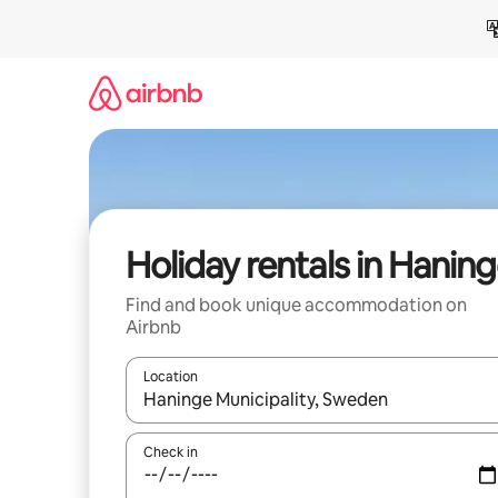
Skip
to
content
Holiday rentals in Hanin
Find and book unique accommodation on
Airbnb
Location
When results are available, navigate with the up 
Check in