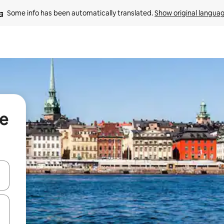
Some info has been automatically translated. 
Show original langua
ge
and down arrow keys or explore by touch or swipe gestures.