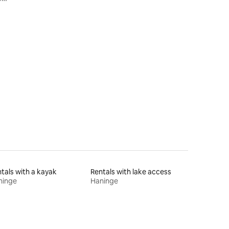
tals with a kayak
Rentals with lake access
ninge
Haninge