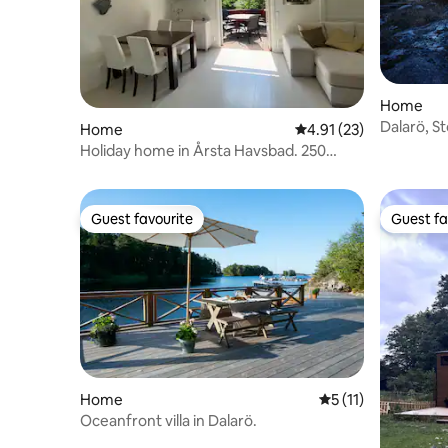
Home
Dalarö, S
Home
4.91 out of 5 average 
4.91 (23)
and beauti
Holiday home in Årsta Havsbad. 250
meters to the sea!
Guest favourite
Guest fa
Guest favourite
Guest fa
Home
5 out of 5 average 
5 (11)
Oceanfront villa in Dalarö.