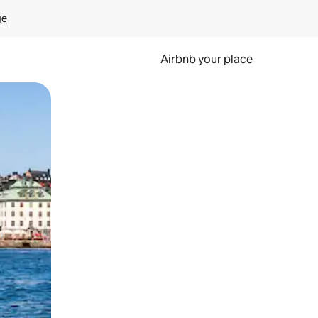
ge
Airbnb your place