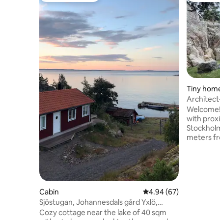
Tiny hom
Architect
archipela
Welcome! 
with prox
Stockholm
meters f
Nynäshamn
Strandväg
swimming 
beach sur
a 5-minute
Cabin
4.94 out of 5 average r
4.94 (67)
Nynäshamn swi
Sjöstugan, Johannesdals gård Yxlö,
built arc
Nynäshamn
that was 
Cozy cottage near the lake of 40 sqm