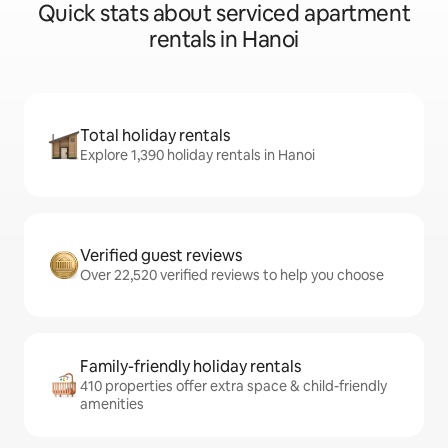
Quick stats about serviced apartment
rentals in Hanoi
Total holiday rentals
Explore 1,390 holiday rentals in Hanoi
Verified guest reviews
Over 22,520 verified reviews to help you choose
Family-friendly holiday rentals
410 properties offer extra space & child-friendly
amenities