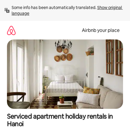
Skip
Some info has been automatically translated. 
Show original 
to
language
content
Airbnb your place
Serviced apartment holiday rentals in
Hanoi