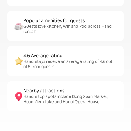
Popular amenities for guests
Guests love Kitchen, Wifi and Pool across Hanoi
rentals
4.6 Average rating
Hanoi stays receive an average rating of 4.6 out
of 5 from guests
Nearby attractions
Hanoi’s top spots include Dong Xuan Market,
Hoan Kiem Lake and Hanoi Opera House