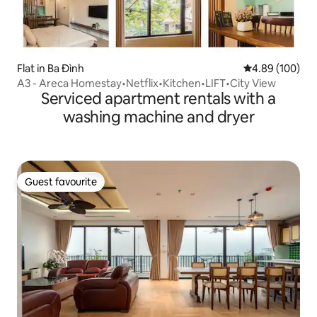
Flat in Ba Đình
4.89 out of 5 a
4.89 (100)
A3 - Areca Homestay•Netflix•Kitchen•LIFT•City View
Serviced apartment rentals with a
washing machine and dryer
Guest favourite
Guest favourite