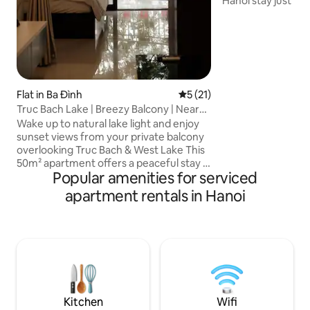
Hanoi stay just ste
vibrant center. En
iconic sights in a l
neighborhood. - El
stocked & equipped
Free washer and dr
walk to Old Quarte
Hanoi Railway Stat
Flat in Ba Đình
5 out of 5 average rating, 2
5 (21)
Night Market - Re
Truc Bach Lake | Breezy Balcony | Near
nearby - Sim card 
Old Quarter
Wake up to natural lake light and enjoy
sunset views from your private balcony
overlooking Truc Bach & West Lake This
50m² apartment offers a peaceful stay in
Popular amenities for serviced
central Hanoi, minutes from the Old
Quarter — ideal for couples and
apartment rentals in Hanoi
business travelers ⭐ WHY YOU’LL LOVE
THIS PLACE ✔ Prime location near West
Lake & Old Quarter ✔ Lake & sunset
views from a private balcony ✔ Perfect
for couples & business travelers ✔ 50m²
with king bed, full kitchen & fast WiFi ✔
Professional host — book with
confidence
Kitchen
Wifi