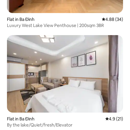
Flat in Ba Đình
4.88 out of 5 
4.88 (34)
Luxury West Lake View Penthouse | 200sqm 3BR
Flat in Ba Đình
4.9 out of 5
4.9 (21)
By the lake/Quiet/fresh/Elevator