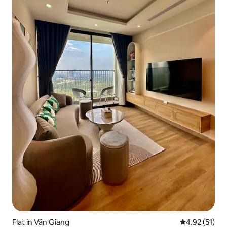
Flat in Văn Giang
4.92 out of 5
4.92 (51)