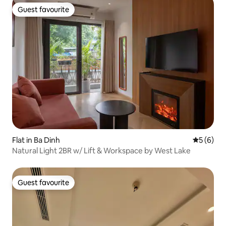
Guest favourite
Guest favourite
Flat in Ba Dinh
5 out of 
5 (6)
Natural Light 2BR w/ Lift & Workspace by West Lake
Guest favourite
Guest favourite