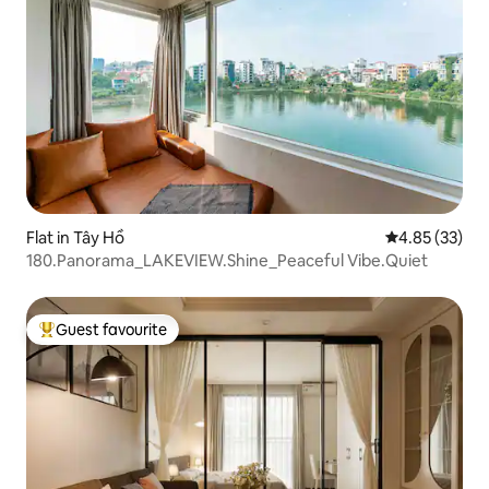
Flat in Tây Hồ
4.85 out of 5 
4.85 (33)
180.Panorama_LAKEVIEW.Shine_Peaceful Vibe.Quiet
Guest favourite
Top guest favourite