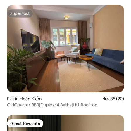
Superhost
Superhost
Flat in Hoàn Kiếm
4.85 out of 5 
4.85 (20)
OldQuarter|3BR|Duplex: 4 Baths|Lift|Rooftop
Guest favourite
Guest favourite