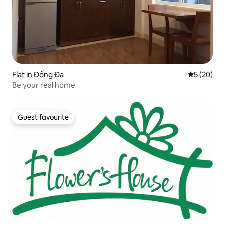
Flat in Đống Đa
5 out of 5
5 (20)
Be your real home
Guest favourite
Guest favourite