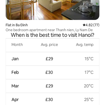
Flat in Ba Đình
4.82 out of 5 
4.82 (77)
One bedroom apartment near Thanh nien, Ly Nam De
When is the best time to visit Hanoi?
Month
Avg. price
Avg. temp
Jan
£29
15°C
Feb
£30
17°C
Mar
£29
20°C
Apr
£30
25°C