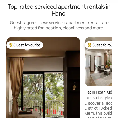
Top-rated serviced apartment rentals in
Hanoi
Guests agree: these serviced apartment rentals are
highly rated for location, cleanliness and more.
Guest favourite
Guest favourit
Top guest favourite
Top guest favouri
Flat in Hoàn Kiếm
Industrialstyle Ap
Quarter|Lift|QuiteI
Discover a Hidde
District Tucked in a small alley in Hoan
Kiem, this building