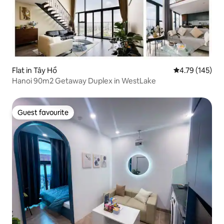
Flat in Tây Hồ
4.79 out of 5 a
4.79 (145)
Hanoi 90m2 Getaway Duplex in WestLake
Guest favourite
Guest favourite