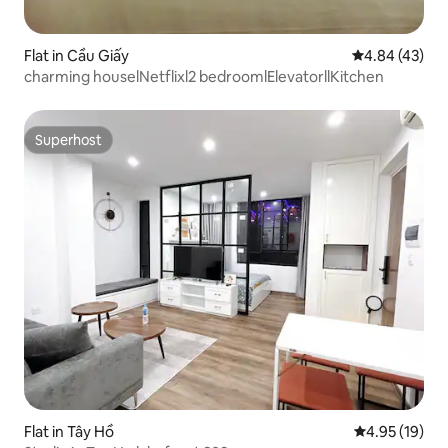
Flat in Cầu Giấy
4.84 out of 5 
4.84 (43)
charming houselNetflixl2 bedroomlElevatorllKitchen
Superhost
Superhost
Flat in Tây Hồ
4.95 out of 5
4.95 (19)