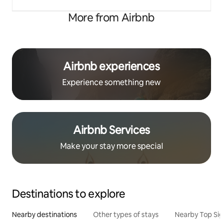
More from Airbnb
Airbnb experiences
Experience something new
Airbnb Services
Make your stay more special
Destinations to explore
Nearby destinations
Other types of stays
Nearby Top Si