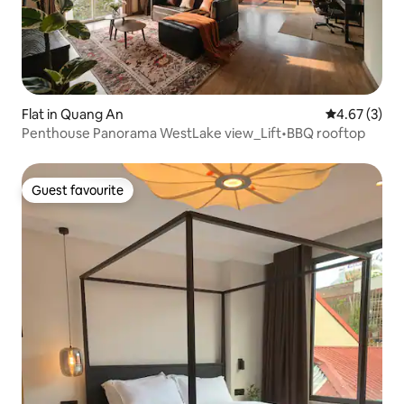
Flat in Quang An
4.67 out of 
4.67 (3)
Penthouse Panorama WestLake view_Lift•BBQ rooftop
Guest favourite
Guest favourite