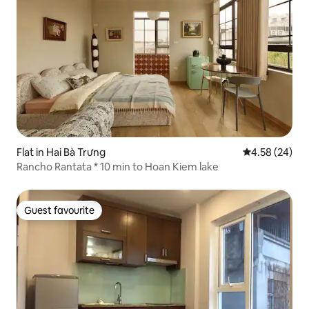
Flat in Hai Bà Trưng
4.58 out of 5 
4.58 (24)
Rancho Rantata * 10 min to Hoan Kiem lake
Guest favourite
Guest favourite