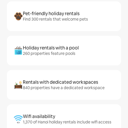
Pet-friendly holiday rentals
Find 300 rentals that welcome pets
Holiday rentals with a pool
260 properties feature pools
Rentals with dedicated workspaces
840 properties have a dedicated workspace
Wifi availability
1,370 of Hanoi holiday rentals include wifi access