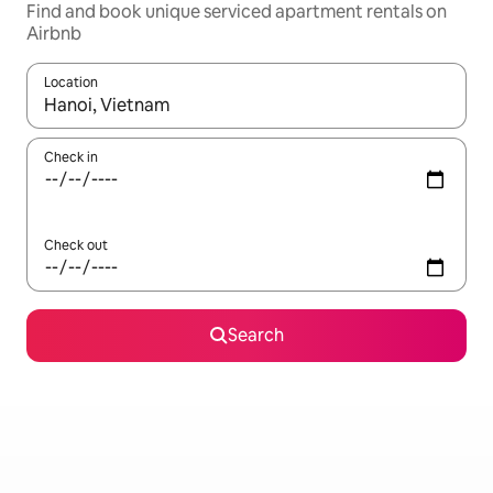
Find and book unique serviced apartment rentals on
Airbnb
Location
When results are available, navigate with the up and down arro
Check in
Check out
Search