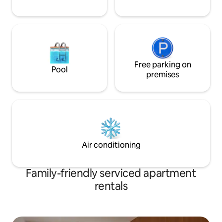
Free parking on
Pool
premises
Air conditioning
Family-friendly serviced apartment
rentals