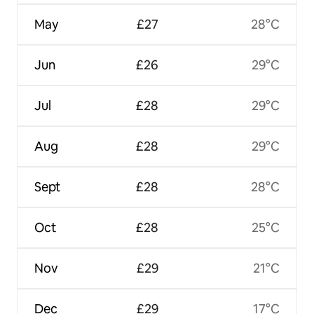
May
£27
28°C
Jun
£26
29°C
Jul
£28
29°C
Aug
£28
29°C
Sept
£28
28°C
Oct
£28
25°C
Nov
£29
21°C
Dec
£29
17°C