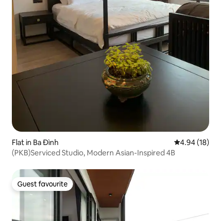
Flat in Ba Đình
4.94 out of 5 
4.94 (18)
(PKB)Serviced Studio, Modern Asian-Inspired 4B
Guest favourite
Guest favourite