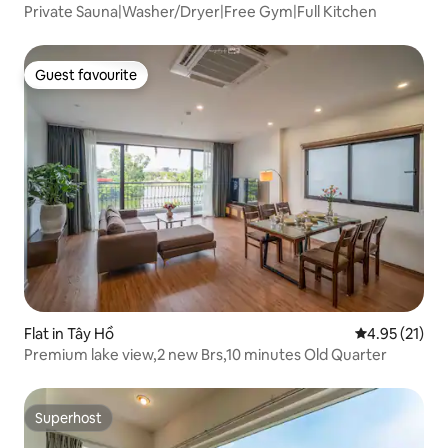
Private Sauna|Washer/Dryer|Free Gym|Full Kitchen
Guest favourite
Guest favourite
Flat in Tây Hồ
4.95 out of 5
4.95 (21)
Premium lake view,2 new Brs,10 minutes Old Quarter
Superhost
Superhost