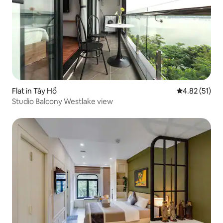
Flat in Tây Hồ
4.82 out of 5
4.82 (51)
Studio Balcony Westlake view