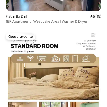
Flat in Ba Đình
5 out of 5
5 (15)
1BR Apartment | West Lake Area | Washer & Dryer
Guest favourite
Guest favourite