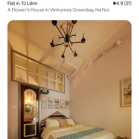
Flat in Từ Liêm
4.9 out of 5
4.9 (21)
A Flower’s House in Vinhomes Greenbay Ha Noi