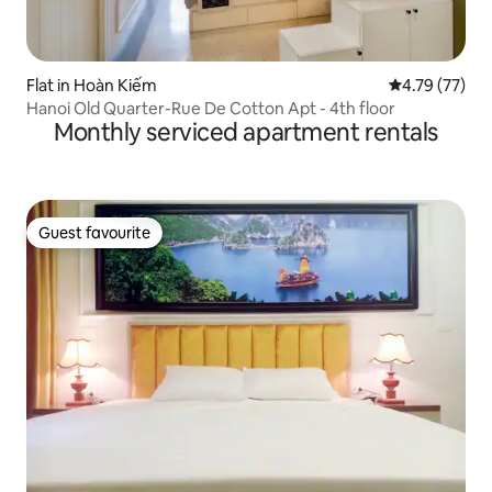
Flat in Hoàn Kiếm
4.79 out of 5
4.79 (77)
Hanoi Old Quarter-Rue De Cotton Apt - 4th floor
Monthly serviced apartment rentals
Guest favourite
Guest favourite