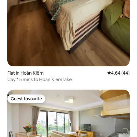
Flat in Hoàn Kiếm
4.64 out of 5 
4.64 (44)
Cây * 5 mins to Hoan Kiem lake
Guest favourite
Guest favourite