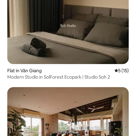
Flat in Văn Giang
5 out of 5
5 (15)
Modern Studio in SolForest Ecopark | Studio Soh 2