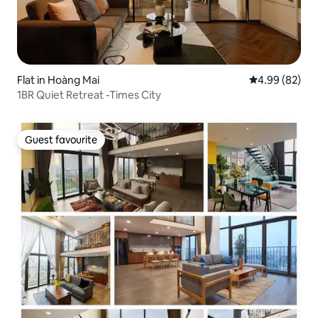
Flat in Hoàng Mai
4.99 out of 5 
4.99 (82)
1BR Quiet Retreat -Times City
Guest favourite
Guest favourite