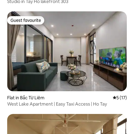
Studio in Tay Ho lakefront 303
Guest favourite
Guest favourite
Flat in Bắc Từ Liêm
5 out of 5
5 (17)
West Lake Apartment | Easy Taxi Access | Ho Tay