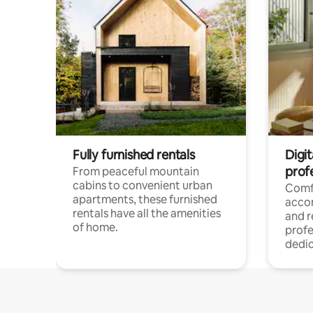
Fully furnished rentals
Digit
prof
From peaceful mountain
cabins to convenient urban
Comf
apartments, these furnished
acco
rentals have all the amenities
and 
of home.
profe
dedic