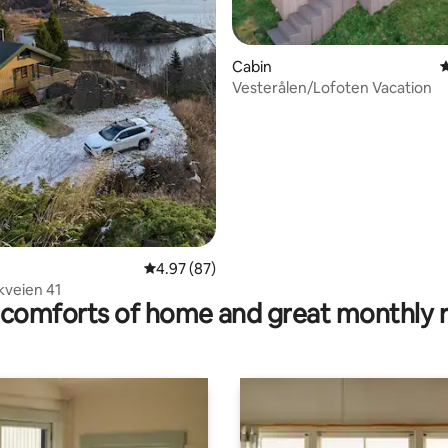
Cabin
4
Vesterålen/Lofoten Vacation
 rating, 6 reviews
4.97 out of 5 average rating, 87 reviews
4.97 (87)
kveien 41
comforts of home and great monthly 