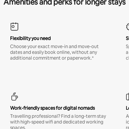
Amenities and perks for longer stays
Flexibility you need
S
Choose your exact move-in and move-out
S
dates and easily book online, without any
a
additional commitment or paperwork.*
c
Work-friendly spaces for digital nomads
L
Travelling professional? Find a long-term stay
A
with high-speed wifi and dedicated working
i
spaces.
r