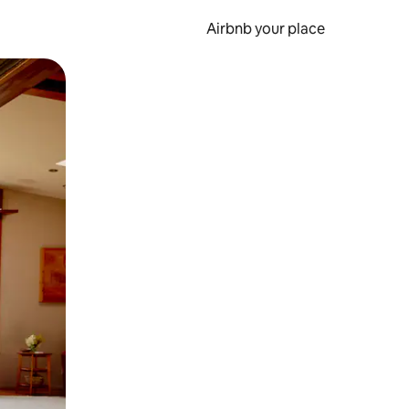
Airbnb your place