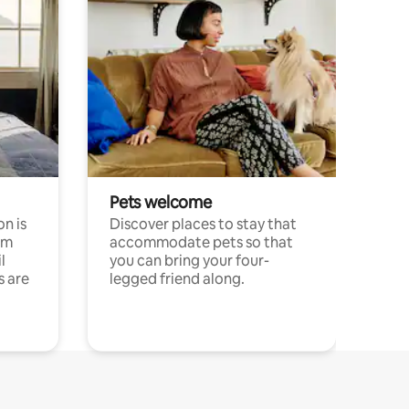
Pets welcome
n is
Discover places to stay that
om
accommodate pets so that
l
you can bring your four-
s are
legged friend along.