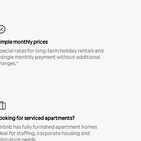
imple monthly prices
pecial rates for long-term holiday rentals and
 single monthly payment without additional
harges.*
ooking for serviced apartments?
irbnb has fully furnished apartment homes
deal for staffing, corporate housing and
elocation needs.