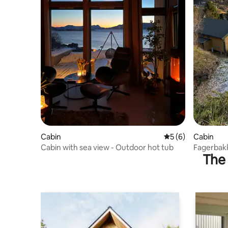
Cabin
5 out of 5 average
5 (6)
Cabin
Cabin with sea view - Outdoor hot tub
Fagerbak
The 