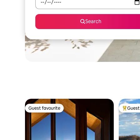
Search
Guest favourite
Guest 
Guest favourite
Top gues