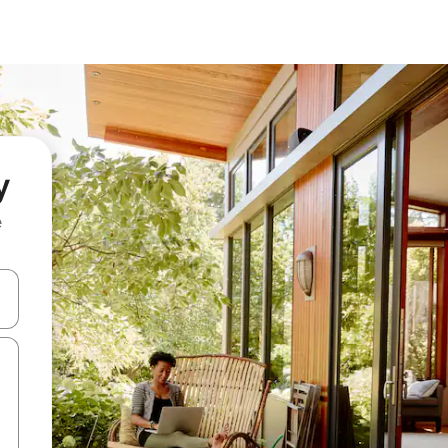
y
e
and down arrow keys or explore by touch or swipe gestures.