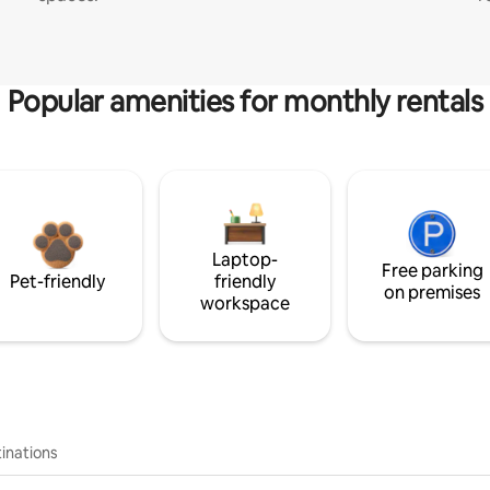
Popular amenities for monthly rentals
Laptop-
Free parking
Pet-friendly
friendly
on premises
workspace
inations