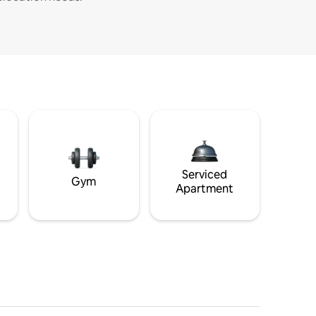
Serviced
Gym
Apartment