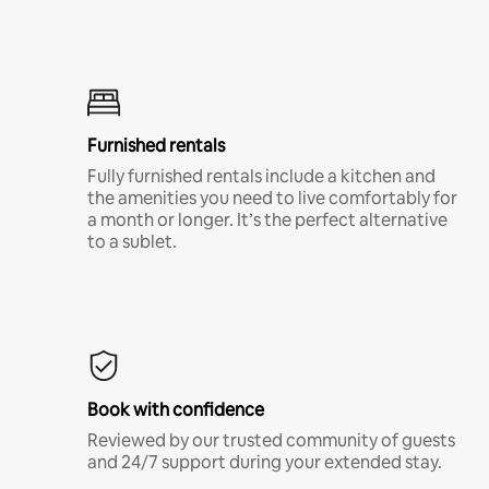
Furnished rentals
Fully furnished rentals include a kitchen and
the amenities you need to live comfortably for
a month or longer. It’s the perfect alternative
to a sublet.
Book with confidence
Reviewed by our trusted community of guests
and 24/7 support during your extended stay.