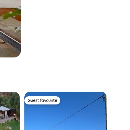
Guest favourite
Guest favourite