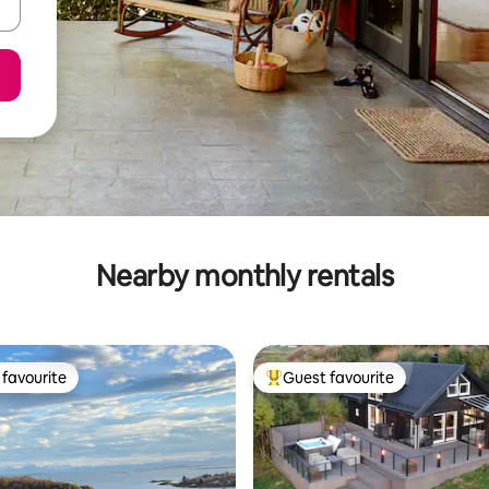
Nearby monthly rentals
favourite
Guest favourite
t favourite
Top guest favourite