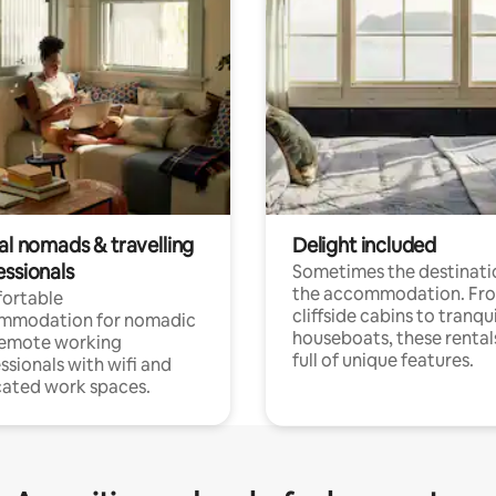
al nomads & travelling
Delight included
essionals
Sometimes the destinatio
the accommodation. Fr
ortable
cliffside cabins to tranqui
mmodation for nomadic
houseboats, these rental
remote working
full of unique features.
ssionals with wifi and
ated work spaces.