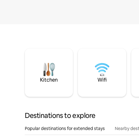
Kitchen
Wifi
Destinations to explore
Popular destinations for extended stays
Nearby dest