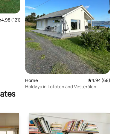
.98 out of 5 average rating, 121 reviews
4.98 (121)
Home
4.94 out of 5 average 
4.94 (68)
Holdøya in Lofoten and Vesterålen
rates