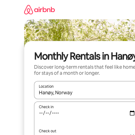
Skip
to
content
Monthly Rentals in Hanø
Discover long-term rentals that feel like hom
for stays of a month or longer.
Location
When results are available, navigate with the up 
Check in
Check out