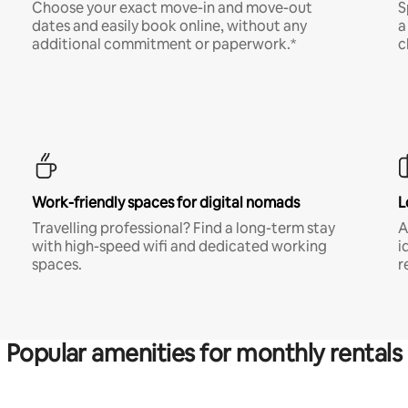
Choose your exact move-in and move-out
S
dates and easily book online, without any
a
additional commitment or paperwork.*
c
Work-friendly spaces for digital nomads
L
Travelling professional? Find a long-term stay
A
with high-speed wifi and dedicated working
i
spaces.
r
Popular amenities for monthly rentals