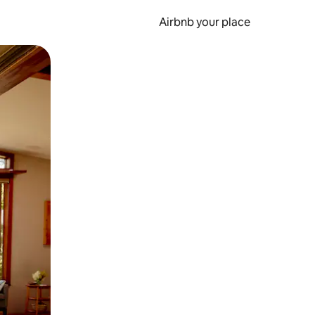
Airbnb your place