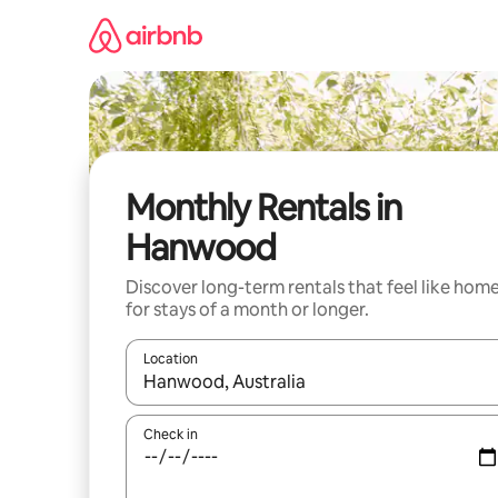
Skip
to
content
Monthly Rentals in
Hanwood
Discover long-term rentals that feel like hom
for stays of a month or longer.
Location
When results are available, navigate with the up 
Check in