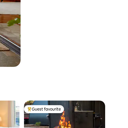
Guest favourite
Top guest favourite