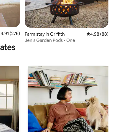
.91 out of 5 average rating, 276 reviews
4.91 (276)
Farm stay in Griffith
4.98 out of 5 average 
4.98 (88)
Jen's Garden Pods - One
rates