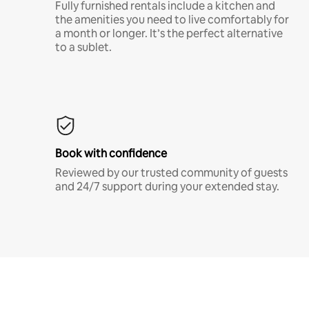
Fully furnished rentals include a kitchen and
the amenities you need to live comfortably for
a month or longer. It’s the perfect alternative
to a sublet.
Book with confidence
Reviewed by our trusted community of guests
and 24/7 support during your extended stay.