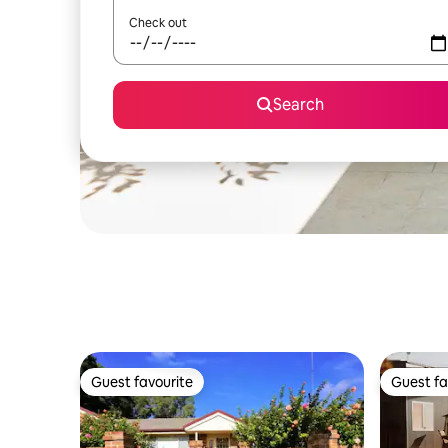
Check out
Search
Guest favourite
Guest fa
Guest favourite
Guest fa