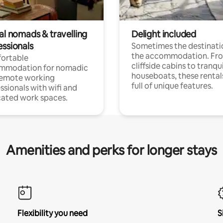
al nomads & travelling
Delight included
essionals
Sometimes the destinatio
the accommodation. Fr
ortable
cliffside cabins to tranqui
mmodation for nomadic
houseboats, these rental
remote working
full of unique features.
ssionals with wifi and
ated work spaces.
Amenities and perks for longer stays
Flexibility you need
S