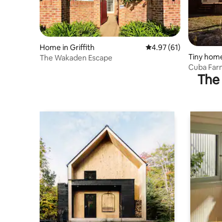
Home in Griffith
4.97 out of 5 average 
4.97 (61)
Tiny home
The Wakaden Escape
Cuba Far
The 