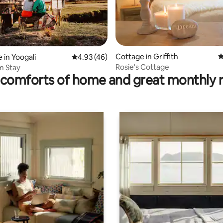
rating, 61 reviews
Cottage in Griffith
4
 in Yoogali
4.93 out of 5 average rating, 46 reviews
4.93 (46)
Rosie's Cottage
m Stay
comforts of home and great monthly 