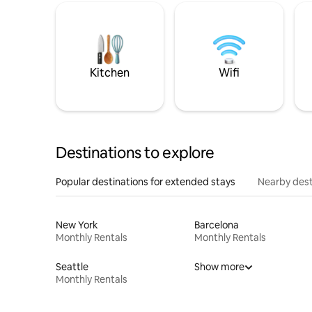
Kitchen
Wifi
Destinations to explore
Popular destinations for extended stays
Nearby dest
New York
Barcelona
Monthly Rentals
Monthly Rentals
Seattle
Show more
Monthly Rentals