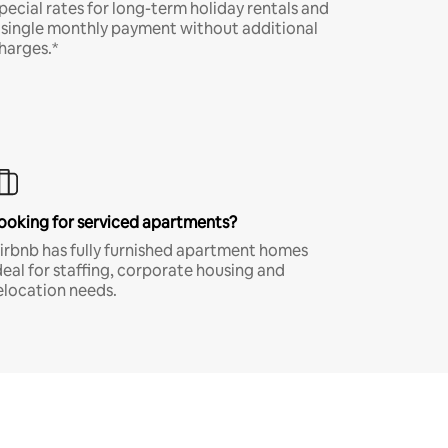
pecial rates for long-term holiday rentals and
 single monthly payment without additional
harges.*
ooking for serviced apartments?
irbnb has fully furnished apartment homes
deal for staffing, corporate housing and
elocation needs.