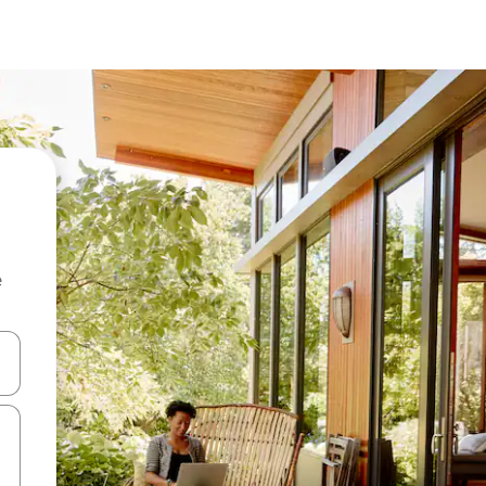
e
and down arrow keys or explore by touch or swipe gestures.