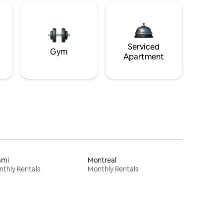
Serviced
Gym
Apartment
ami
Montreal
thly Rentals
Monthly Rentals