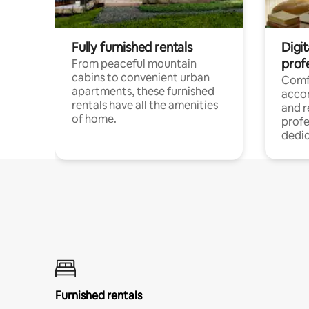
Fully furnished rentals
Digit
prof
From peaceful mountain
cabins to convenient urban
Comf
apartments, these furnished
acco
rentals have all the amenities
and 
of home.
profe
dedic
Furnished rentals