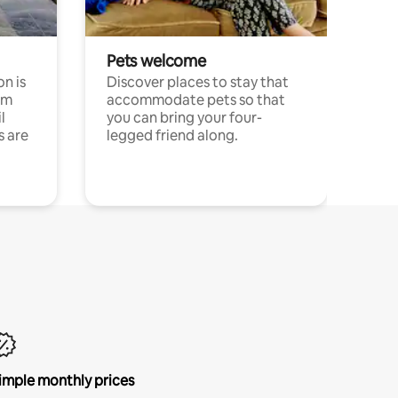
Pets welcome
n is
Discover places to stay that
om
accommodate pets so that
l
you can bring your four-
s are
legged friend along.
imple monthly prices