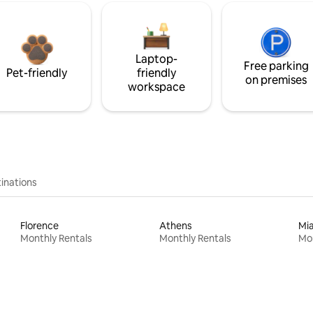
Laptop-
Free parking
Pet-friendly
friendly
on premises
workspace
inations
Florence
Athens
Mi
Monthly Rentals
Monthly Rentals
Mon