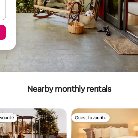
Nearby monthly rentals
vourite
Guest favourite
vourite
Guest favourite