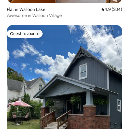
Flat in Walloon Lake
4.9 out of 5 a
4.9 (204)
Awesome in Walloon Village
Guest favourite
Guest favourite