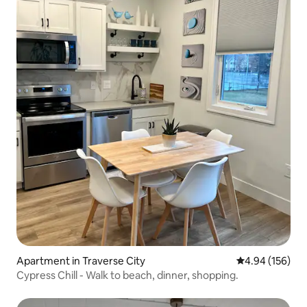
Apartment in Traverse City
4.94 out of 5 a
4.94 (156)
Cypress Chill - Walk to beach, dinner, shopping.