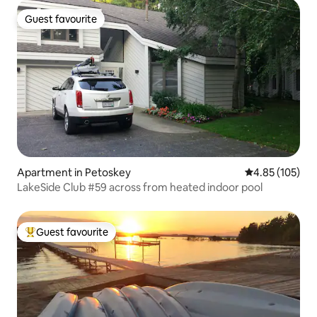
Guest favourite
Guest favourite
Apartment in Petoskey
4.85 out of 5 a
4.85 (105)
LakeSide Club #59 across from heated indoor pool
Guest favourite
Top guest favourite