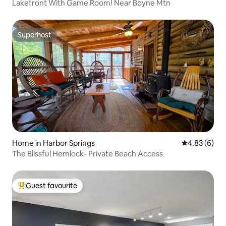
Lakefront With Game Room! Near Boyne Mtn
Superhost
Superhost
Home in Harbor Springs
4.83 out of 5
4.83 (6)
The Blissful Hemlock- Private Beach Access
Guest favourite
Top guest favourite