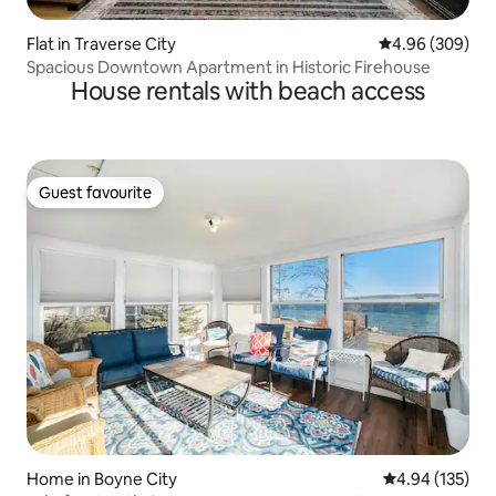
Flat in Traverse City
4.96 out of 5 a
4.96 (309)
Spacious Downtown Apartment in Historic Firehouse
House rentals with beach access
Guest favourite
Guest favourite
Home in Boyne City
4.94 out of 5 a
4.94 (135)