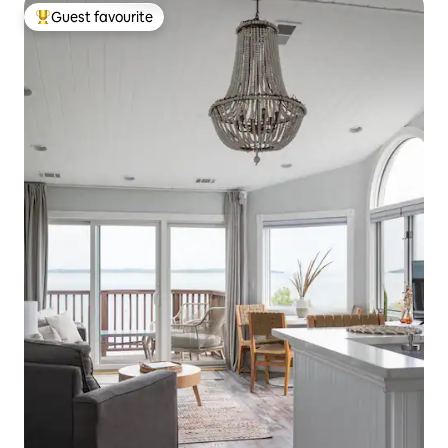
Guest favourite
Top guest favourite