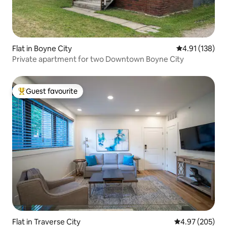
Flat in Boyne City
4.91 out of 5 
4.91 (138)
Private apartment for two Downtown Boyne City
Guest favourite
Top guest favourite
Flat in Traverse City
4.97 out of 5 a
4.97 (205)