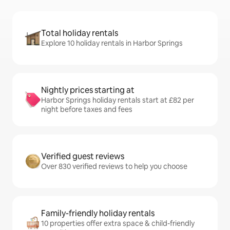
Total holiday rentals
Explore 10 holiday rentals in Harbor Springs
Nightly prices starting at
Harbor Springs holiday rentals start at £82 per
night before taxes and fees
Verified guest reviews
Over 830 verified reviews to help you choose
Family-friendly holiday rentals
10 properties offer extra space & child-friendly