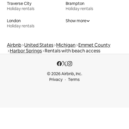
Traverse City
Brampton
Holiday rentals
Holiday rentals
London
Show more
Holiday rentals
Airbnb
United States
Michigan
Emmet County
Harbor Springs
Rentals with beach access
© 2026 Airbnb, Inc.
Privacy
Terms