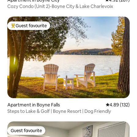
Cozy Condo (Unit 2)-Boyne City & Lake Charlevoix
Guest favourite
Top guest favourite
Apartment in Boyne Falls
4.89 out of 5 a
4.89 (132)
Steps to Lake & Golf | Boyne Resort | Dog Friendly
Guest favourite
Guest favourite