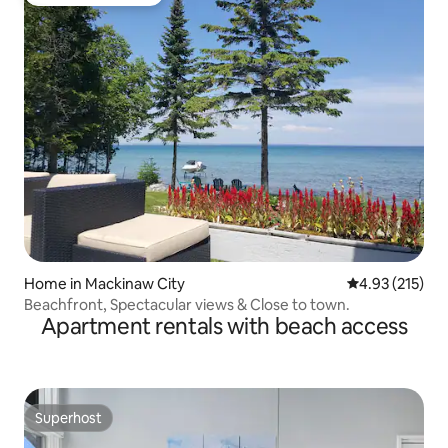
Top guest favourite
Home in Mackinaw City
4.93 out of 5 a
4.93 (215)
Beachfront, Spectacular views & Close to town.
Apartment rentals with beach access
Superhost
Superhost