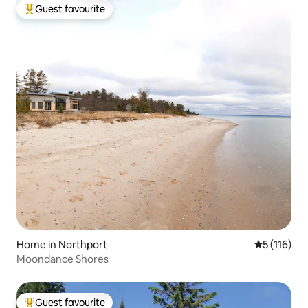
Guest favourite
Top guest favourite
Home in Northport
5 out of 5 
5 (116)
Moondance Shores
Guest favourite