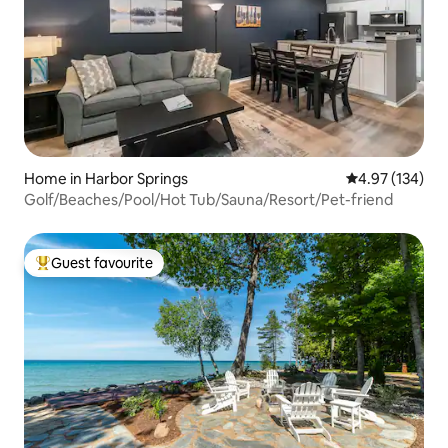
Home in Harbor Springs
4.97 out of 5 a
4.97 (134)
Golf/Beaches/Pool/Hot Tub/Sauna/Resort/Pet-friend
Guest favourite
Top guest favourite