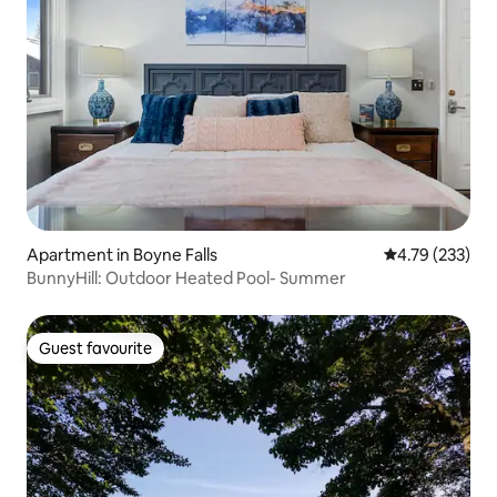
Apartment in Boyne Falls
4.79 out of 5 a
4.79 (233)
BunnyHill: Outdoor Heated Pool- Summer
Guest favourite
Guest favourite