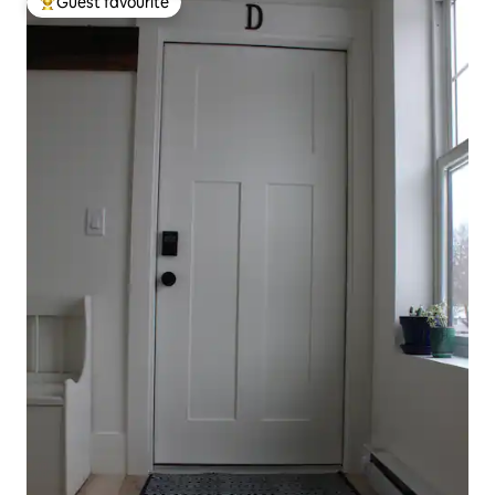
Guest favourite
Top guest favourite