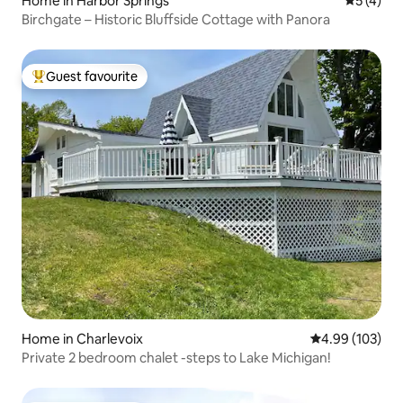
Home in Harbor Springs
5 out of 
5 (4)
Birchgate – Historic Bluffside Cottage with Panora
Guest favourite
Top guest favourite
Home in Charlevoix
4.99 out of 5 a
4.99 (103)
Private 2 bedroom chalet -steps to Lake Michigan!