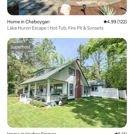
Home in Cheboygan
4.99 out of 5 a
4.99 (122)
Lake Huron Escape | Hot Tub, Fire Pit & Sunsets
Superhost
Superhost