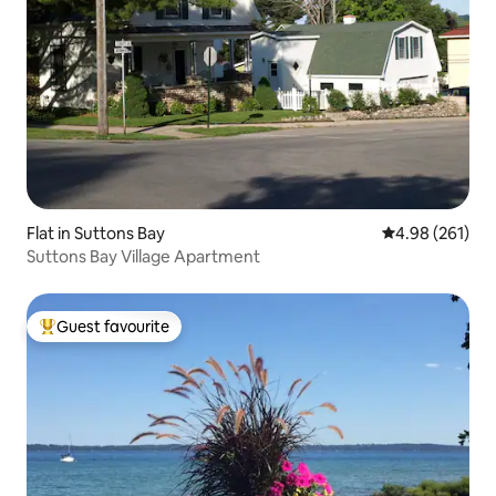
Flat in Suttons Bay
4.98 out of 5 a
4.98 (261)
Suttons Bay Village Apartment
Guest favourite
Top guest favourite