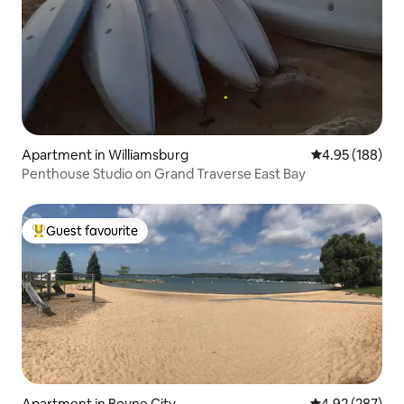
Apartment in Williamsburg
4.95 out of 5 a
4.95 (188)
Penthouse Studio on Grand Traverse East Bay
Guest favourite
Top guest favourite
Apartment in Boyne City
4.92 out of 5 a
4.92 (287)