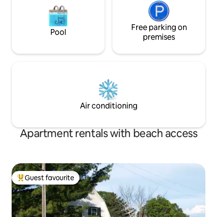
Free parking on
Pool
premises
Air conditioning
Apartment rentals with beach access
Guest favourite
Top guest favourite