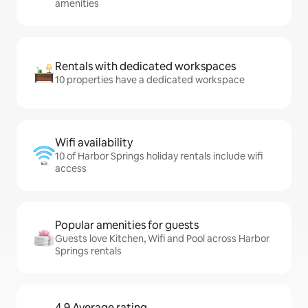
amenities
Rentals with dedicated workspaces
10 properties have a dedicated workspace
Wifi availability
10 of Harbor Springs holiday rentals include wifi
access
Popular amenities for guests
Guests love Kitchen, Wifi and Pool across Harbor
Springs rentals
4.9 Average rating