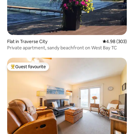
Flat in Traverse City
4.98 out of 5 a
4.98 (303)
Private apartment, sandy beachfront on West Bay TC
Guest favourite
Top guest favourite