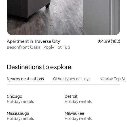
Apartment in Traverse City
4.99 out of 5 a
4.99 (162)
Beachfront Oasis | Pool+Hot Tub
Destinations to explore
Nearby destinations
Other types of stays
Nearby Top Si
Chicago
Detroit
Holiday rentals
Holiday rentals
Mississauga
Milwaukee
Holiday rentals
Holiday rentals