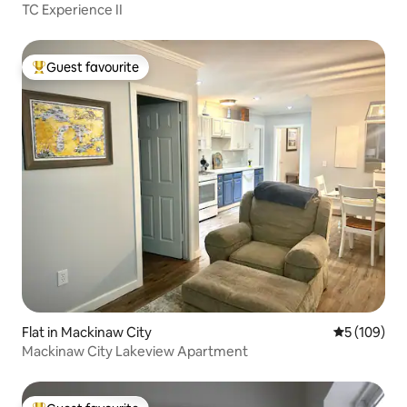
TC Experience II
Guest favourite
Top guest favourite
Flat in Mackinaw City
5 out of 5 a
5 (109)
Mackinaw City Lakeview Apartment