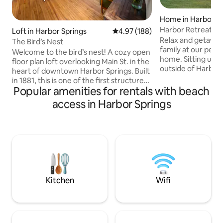
Home in Harbor Sp
Harbor Retreat |P
Loft in Harbor Springs
4.97 out of 5 average rating, 18
4.97 (188)
Room|Ski+Golf
Relax and getaway
The Bird’s Nest
family at our peac
Welcome to the bird’s nest! A cozy open
home. Sitting upon 
floor plan loft overlooking Main St. in the
outside of Harbor 
heart of downtown Harbor Springs. Built
the serene feeling
in 1881, this is one of the first structures
while being just m
Popular amenities for rentals with beach
built in Harbor Springs! Loaded with
Ample space for c
historical charm and character, and
access in Harbor Springs
enjoying family m
meticulously updated, this space lends
Equipped with a fu
itself to romantic dinners on the back
fire pit and more
deck or entertaining around the large
family fun. Harbor Springs-4mins Boyne
kitchen island The property has been
Highlands-7mins 
updated and offers modern amenities to
Petoskey state pa
include: new appliances, wi-fi, smart TV,
trees-11mins
and Sonos sound system.
Kitchen
Wifi