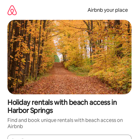
Skip
to
Airbnb your place
content
Holiday rentals with beach access in
Harbor Springs
Find and book unique rentals with beach access on
Airbnb