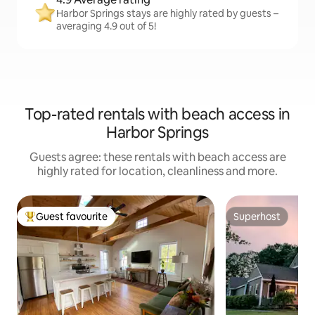
Harbor Springs stays are highly rated by guests –
averaging 4.9 out of 5!
Top-rated rentals with beach access in
Harbor Springs
Guests agree: these rentals with beach access are
highly rated for location, cleanliness and more.
Guest favourite
Superhost
Top guest favourite
Superhost