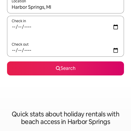
Location
When results are available, navigate with the up and down arro
Check in
Check out
Search
Quick stats about holiday rentals with
beach access in Harbor Springs