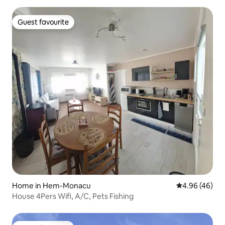
Guest favourite
Guest favourite
Home in Hem-Monacu
4.96 out of 5 
4.96 (46)
House 4Pers Wifi, A/C, Pets Fishing