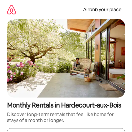
Skip
to
Airbnb your place
content
Monthly Rentals in Hardecourt-aux-Bois
Discover long-term rentals that feel like home for
stays of a month or longer.