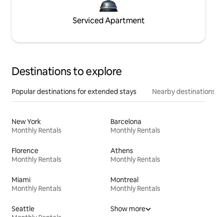
Serviced Apartment
Destinations to explore
Popular destinations for extended stays
Nearby destinations
New York
Barcelona
Monthly Rentals
Monthly Rentals
Florence
Athens
Monthly Rentals
Monthly Rentals
Miami
Montreal
Monthly Rentals
Monthly Rentals
Seattle
Show more