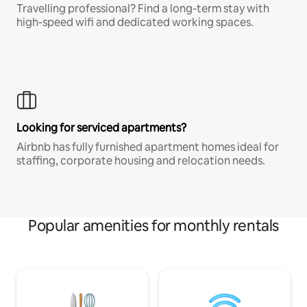
Travelling professional? Find a long-term stay with
high-speed wifi and dedicated working spaces.
Looking for serviced apartments?
Airbnb has fully furnished apartment homes ideal for
staffing, corporate housing and relocation needs.
Popular amenities for monthly rentals