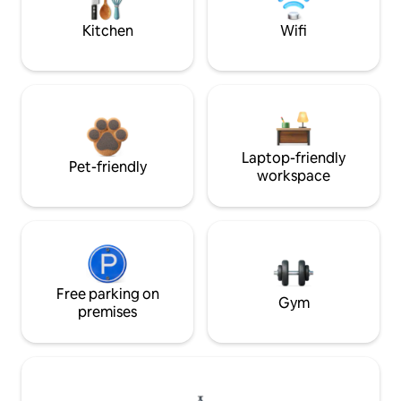
Kitchen
Wifi
Laptop-friendly
Pet-friendly
workspace
Free parking on
Gym
premises