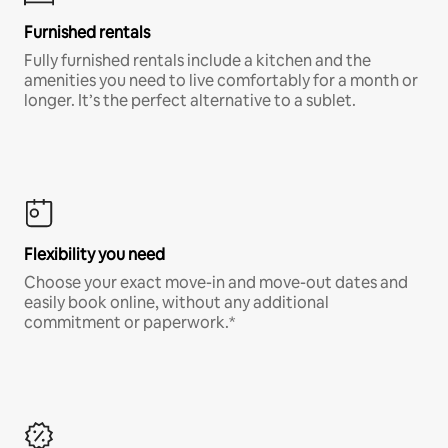
Furnished rentals
Fully furnished rentals include a kitchen and the
amenities you need to live comfortably for a month or
longer. It’s the perfect alternative to a sublet.
Flexibility you need
Choose your exact move-in and move-out dates and
easily book online, without any additional
commitment or paperwork.*