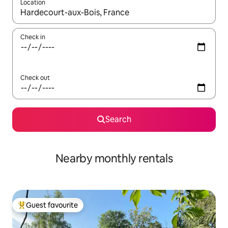
Location
When results are available, navigate with the up and down arro
Check in
Check out
Search
Nearby monthly rentals
Guest favourite
Top guest favourite