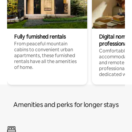
Fully furnished rentals
Digital nomads
professionals
From peaceful mountain
cabins to convenient urban
Comfortable
apartments, these furnished
accommodatio
rentals have all the amenities
and remote wo
of home.
professionals w
dedicated work
Amenities and perks for longer stays