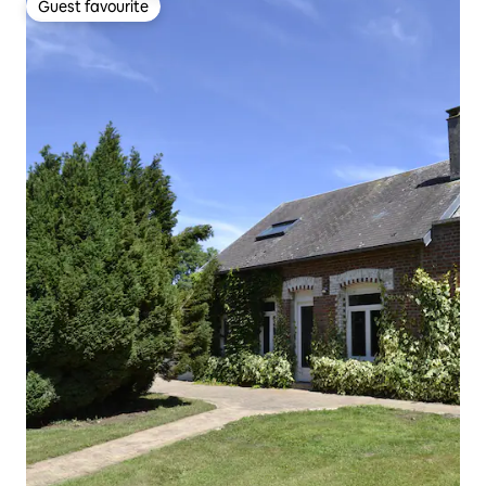
Guest favourite
Guest favourite