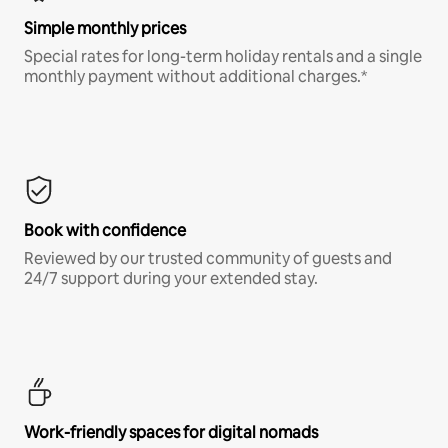
Simple monthly prices
Special rates for long-term holiday rentals and a single
monthly payment without additional charges.*
Book with confidence
Reviewed by our trusted community of guests and
24/7 support during your extended stay.
Work-friendly spaces for digital nomads