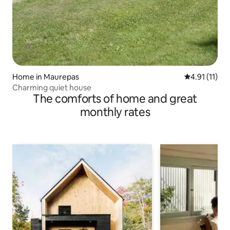
Home in Maurepas
4.91 out of 5
4.91 (11)
Charming quiet house
The comforts of home and great
monthly rates