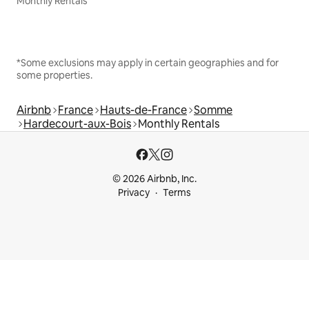
Monthly Rentals
*Some exclusions may apply in certain geographies and for
some properties.
Airbnb
France
Hauts-de-France
Somme
Hardecourt-aux-Bois
Monthly Rentals
© 2026 Airbnb, Inc.
Privacy
Terms