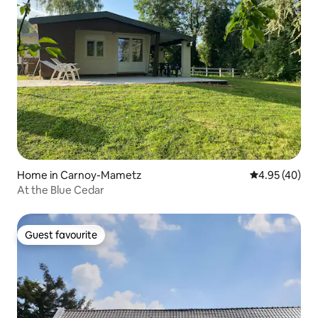
Home in Carnoy-Mametz
4.95 out of 5 
4.95 (40)
At the Blue Cedar
Guest favourite
Guest favourite