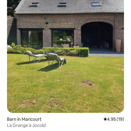
Barn in Maricourt
4.95 out of 5
4.95 (19)
La Grange à Jocold