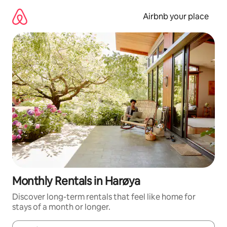
Skip
to
Airbnb your place
content
Monthly Rentals in Harøya
Discover long-term rentals that feel like home for
stays of a month or longer.