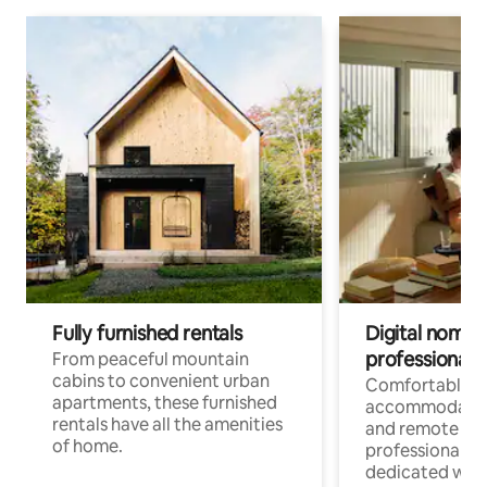
Fully furnished rentals
Digital nomads
professionals
From peaceful mountain
cabins to convenient urban
Comfortable
apartments, these furnished
accommodatio
rentals have all the amenities
and remote wo
of home.
professionals w
dedicated work