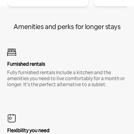
Amenities and perks for longer stays
Furnished rentals
Fully furnished rentals include a kitchen and the
amenities you need to live comfortably for a month or
longer. It’s the perfect alternative to a sublet.
Flexibility you need