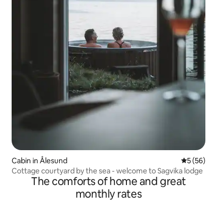
Cabin in Ålesund
5 out of 5
5 (56)
Cottage courtyard by the sea - welcome to Sagvika lodge
The comforts of home and great
monthly rates