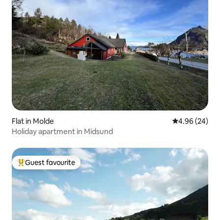
Flat in Molde
4.96 out of 5 
4.96 (24)
Holiday apartment in Midsund
Guest favourite
Top guest favourite