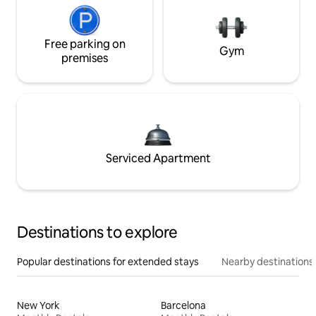
Free parking on
Gym
premises
Serviced Apartment
Destinations to explore
Popular destinations for extended stays
Nearby destinations
New York
Barcelona