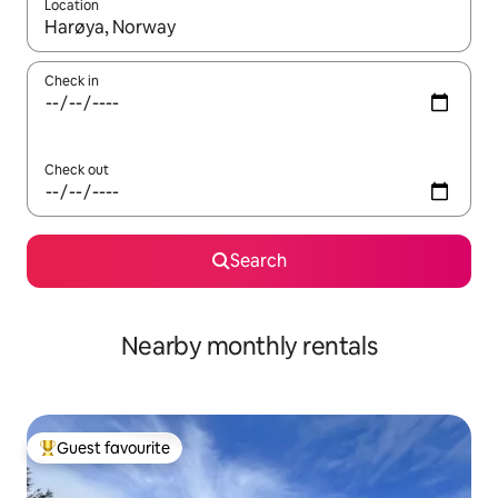
Location
When results are available, navigate with the up and down arro
Check in
Check out
Search
Nearby monthly rentals
Guest favourite
Top guest favourite