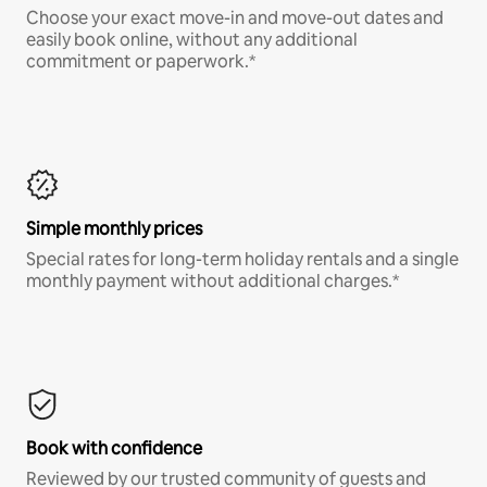
Choose your exact move-in and move-out dates and
easily book online, without any additional
commitment or paperwork.*
Simple monthly prices
Special rates for long-term holiday rentals and a single
monthly payment without additional charges.*
Book with confidence
Reviewed by our trusted community of guests and