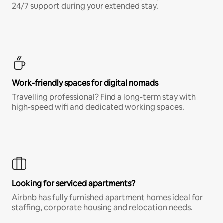
24/7 support during your extended stay.
Work-friendly spaces for digital nomads
Travelling professional? Find a long-term stay with
high-speed wifi and dedicated working spaces.
Looking for serviced apartments?
Airbnb has fully furnished apartment homes ideal for
staffing, corporate housing and relocation needs.