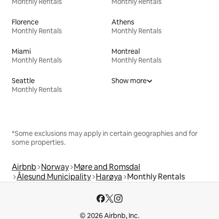
Monthly Rentals
Monthly Rentals
Florence
Athens
Monthly Rentals
Monthly Rentals
Miami
Montreal
Monthly Rentals
Monthly Rentals
Seattle
Show more
Monthly Rentals
*Some exclusions may apply in certain geographies and for
some properties.
Airbnb
Norway
Møre and Romsdal
Ålesund Municipality
Harøya
Monthly Rentals
© 2026 Airbnb, Inc.