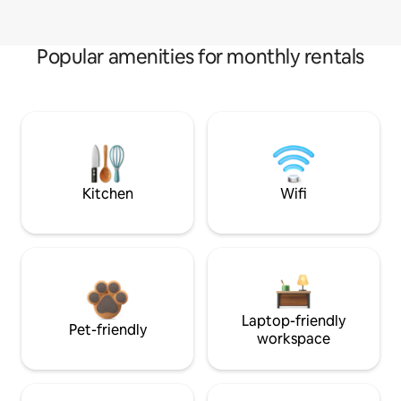
Popular amenities for monthly rentals
Kitchen
Wifi
Laptop-friendly
Pet-friendly
workspace