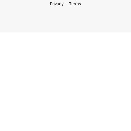
Privacy
Terms