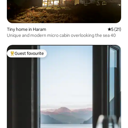
Tiny home in Haram
5 out of 5
5 (21)
Unique and modern micro cabin overlooking the sea 40
Guest favourite
Top guest favourite