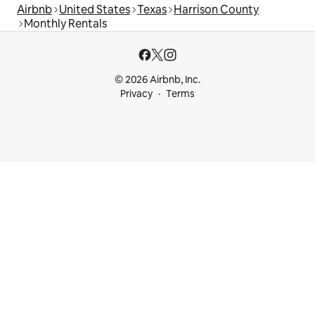
Airbnb
United States
Texas
Harrison County
Monthly Rentals
© 2026 Airbnb, Inc.
Privacy
Terms