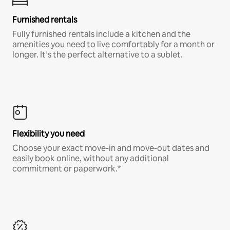
Furnished rentals
Fully furnished rentals include a kitchen and the
amenities you need to live comfortably for a month or
longer. It’s the perfect alternative to a sublet.
Flexibility you need
Choose your exact move-in and move-out dates and
easily book online, without any additional
commitment or paperwork.*