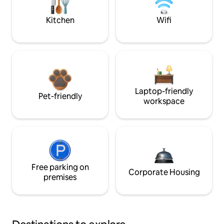
Kitchen
Wifi
Laptop-friendly
Pet-friendly
workspace
Free parking on
Corporate Housing
premises