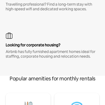
Travelling professional? Find a long-term stay with
high-speed wifi and dedicated working spaces.
Looking for corporate housing?
Airbnb has fully furnished apartment homes ideal for
staffing, corporate housing and relocation needs.
Popular amenities for monthly rentals