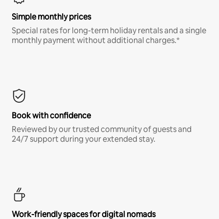
Simple monthly prices
Special rates for long-term holiday rentals and a single
monthly payment without additional charges.*
Book with confidence
Reviewed by our trusted community of guests and
24/7 support during your extended stay.
Work-friendly spaces for digital nomads