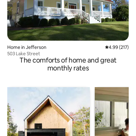
Home in Jefferson
4.99 out of 5 a
4.99 (217)
503 Lake Street
The comforts of home and great
monthly rates