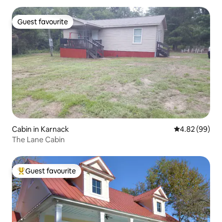
Guest favourite
Guest favourite
Cabin in Karnack
4.82 out of 5 
4.82 (99)
The Lane Cabin
Guest favourite
Top guest favourite