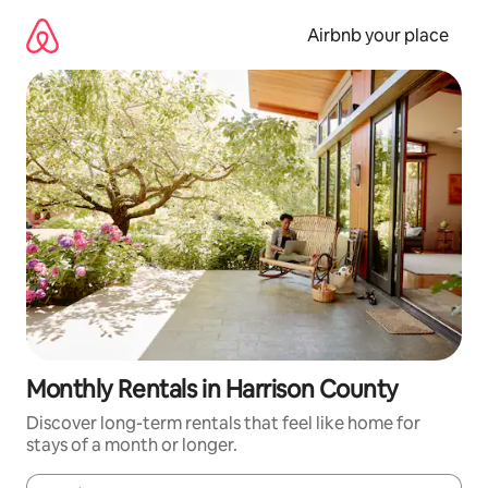
Skip
to
Airbnb your place
content
Monthly Rentals in Harrison County
Discover long-term rentals that feel like home for
stays of a month or longer.