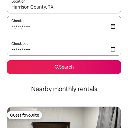
Location
When results are available, navigate with the up and down arro
Check in
Check out
Search
Nearby monthly rentals
Guest favourite
Guest favourite