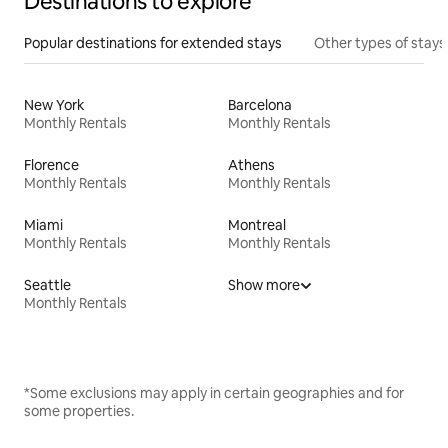
Destinations to explore
Popular destinations for extended stays
Other types of stays
New York
Barcelona
Monthly Rentals
Monthly Rentals
Florence
Athens
Monthly Rentals
Monthly Rentals
Miami
Montreal
Monthly Rentals
Monthly Rentals
Seattle
Show more
Monthly Rentals
*Some exclusions may apply in certain geographies and for
some properties.