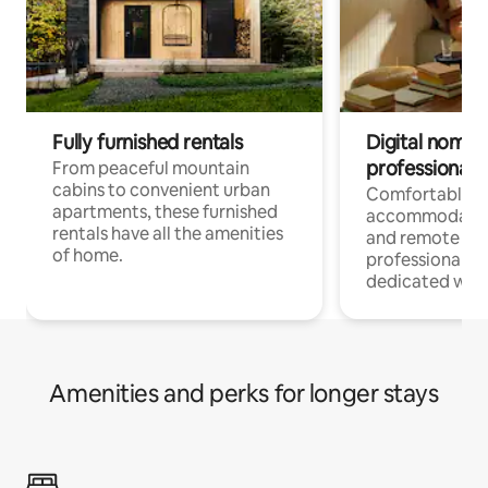
Fully furnished rentals
Digital nomads
professionals
From peaceful mountain
cabins to convenient urban
Comfortable
apartments, these furnished
accommodatio
rentals have all the amenities
and remote wo
of home.
professionals w
dedicated work
Amenities and perks for longer stays