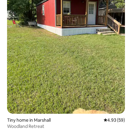
Tiny home in Marshall
4.93 out of 5 
4.93 (59)
Woodland Retreat