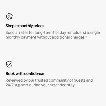
Simple monthly prices
Special rates for long-term holiday rentals and a single
monthly payment without additional charges.*
Book with confidence
Reviewed by our trusted community of guests and
24/7 support during your extended stay.