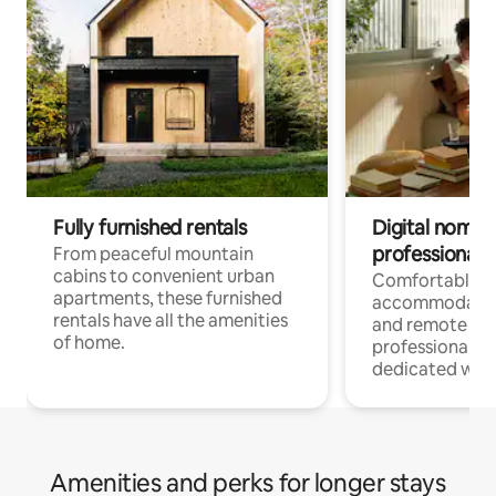
Fully furnished rentals
Digital nomads
professionals
From peaceful mountain
cabins to convenient urban
Comfortable
apartments, these furnished
accommodatio
rentals have all the amenities
and remote wo
of home.
professionals w
dedicated work
Amenities and perks for longer stays