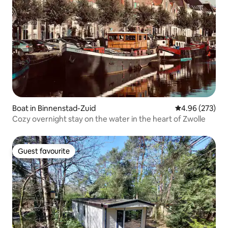
Boat in Binnenstad-Zuid
4.96 out of 5 a
4.96 (273)
Cozy overnight stay on the water in the heart of Zwolle
Guest favourite
Guest favourite