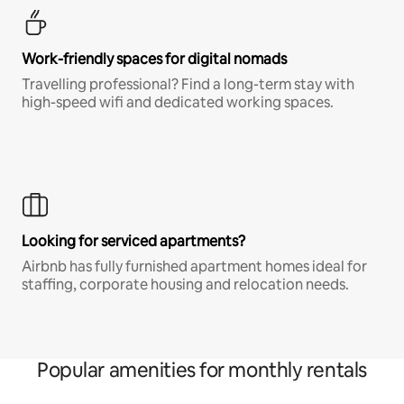
Work-friendly spaces for digital nomads
Travelling professional? Find a long-term stay with
high-speed wifi and dedicated working spaces.
Looking for serviced apartments?
Airbnb has fully furnished apartment homes ideal for
staffing, corporate housing and relocation needs.
Popular amenities for monthly rentals