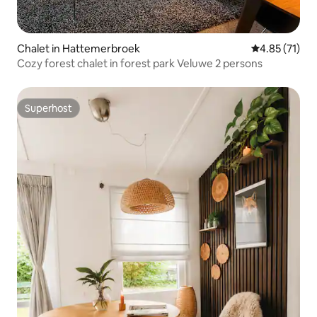
Chalet in Hattemerbroek
4.85 out of 5
4.85 (71)
Cozy forest chalet in forest park Veluwe 2 persons
Superhost
Superhost