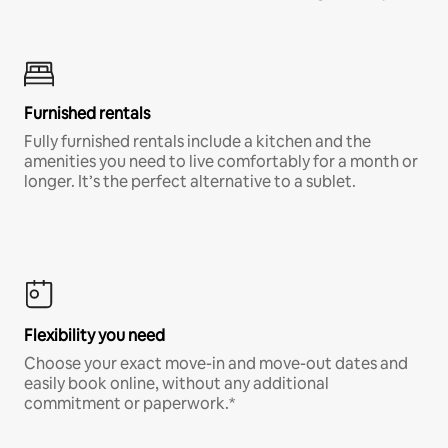
Furnished rentals
Fully furnished rentals include a kitchen and the
amenities you need to live comfortably for a month or
longer. It’s the perfect alternative to a sublet.
Flexibility you need
Choose your exact move-in and move-out dates and
easily book online, without any additional
commitment or paperwork.*