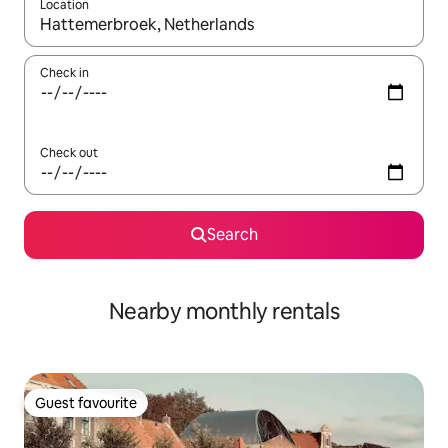
Location
When results are available, navigate with the up and down arro
Check in
Check out
Search
Nearby monthly rentals
Guest favourite
Guest favourite