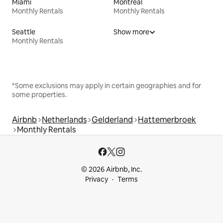
Miami
Montreal
Monthly Rentals
Monthly Rentals
Seattle
Show more
Monthly Rentals
*Some exclusions may apply in certain geographies and for
some properties.
Airbnb
Netherlands
Gelderland
Hattemerbroek
Monthly Rentals
© 2026 Airbnb, Inc.
Privacy
Terms