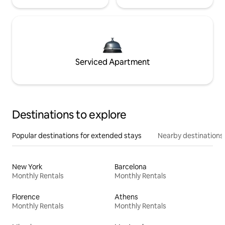
Serviced Apartment
Destinations to explore
Popular destinations for extended stays
Nearby destinations
New York
Barcelona
Monthly Rentals
Monthly Rentals
Florence
Athens
Monthly Rentals
Monthly Rentals