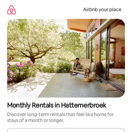
Skip
to
Airbnb your place
content
Monthly Rentals in Hattemerbroek
Discover long-term rentals that feel like home for
stays of a month or longer.