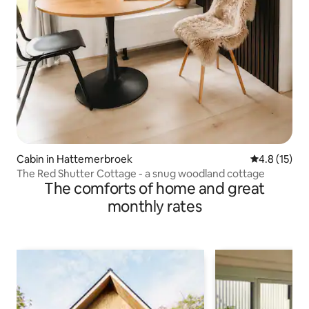
Cabin in Hattemerbroek
4.8 out of 5
4.8 (15)
The Red Shutter Cottage - a snug woodland cottage
The comforts of home and great
monthly rates