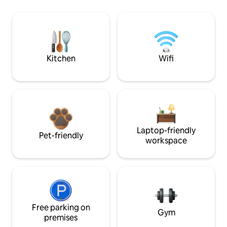
Kitchen
Wifi
Laptop-friendly
Pet-friendly
workspace
Free parking on
Gym
premises