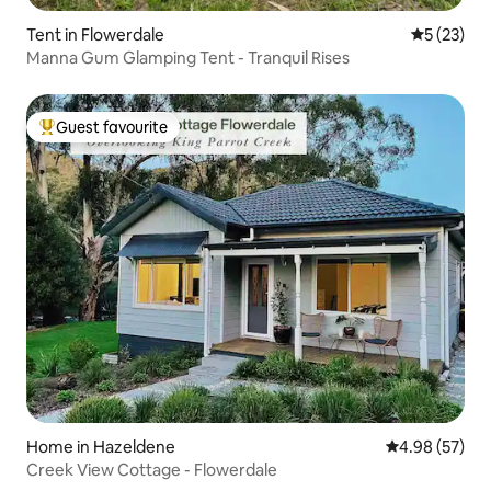
Tent in Flowerdale
5 out of 5
5 (23)
Manna Gum Glamping Tent - Tranquil Rises
Guest favourite
Top guest favourite
Home in Hazeldene
4.98 out of 5 
4.98 (57)
Creek View Cottage - Flowerdale