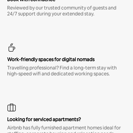
Reviewed by our trusted community of guests and
24/7 support during your extended stay.
Work-friendly spaces for digital nomads
Travelling professional? Find a long-term stay with
high-speed wifi and dedicated working spaces.
Looking for serviced apartments?
Airbnb has fully furnished apartment homes ideal for