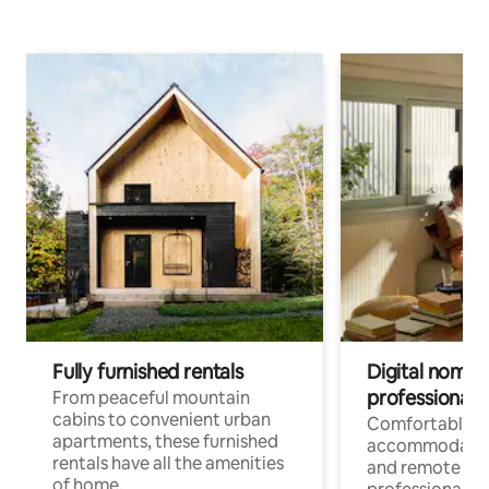
Fully furnished rentals
Digital nomads
professionals
From peaceful mountain
cabins to convenient urban
Comfortable
apartments, these furnished
accommodatio
rentals have all the amenities
and remote wo
of home.