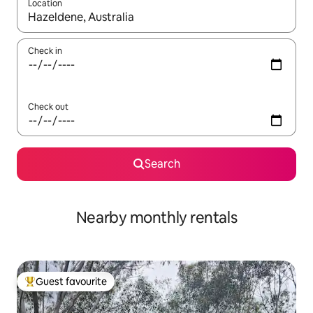
Location
When results are available, navigate with the up and down arro
Check in
Check out
Search
Nearby monthly rentals
Guest favourite
Top guest favourite