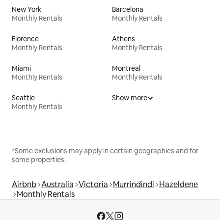
New York
Barcelona
Monthly Rentals
Monthly Rentals
Florence
Athens
Monthly Rentals
Monthly Rentals
Miami
Montreal
Monthly Rentals
Monthly Rentals
Seattle
Show more
Monthly Rentals
*Some exclusions may apply in certain geographies and for
some properties.
Airbnb
Australia
Victoria
Murrindindi
Hazeldene
Monthly Rentals