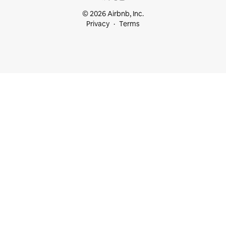
© 2026 Airbnb, Inc.
Privacy
Terms