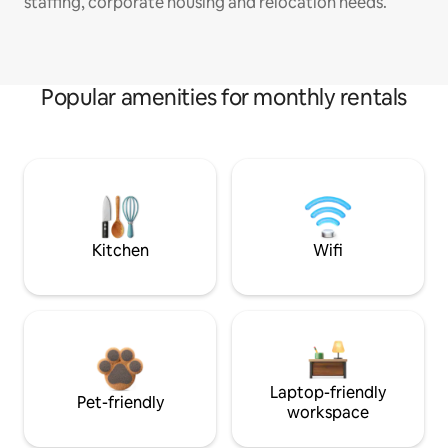
staffing, corporate housing and relocation needs.
Popular amenities for monthly rentals
Kitchen
Wifi
Laptop-friendly
Pet-friendly
workspace