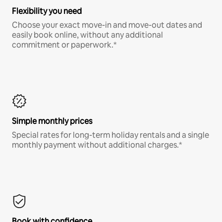
Flexibility you need
Choose your exact move-in and move-out dates and
easily book online, without any additional
commitment or paperwork.*
Simple monthly prices
Special rates for long-term holiday rentals and a single
monthly payment without additional charges.*
Book with confidence