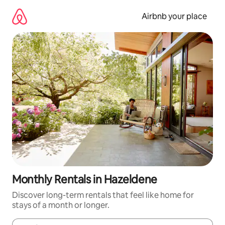
Skip
to
Airbnb your place
content
Monthly Rentals in Hazeldene
Discover long-term rentals that feel like home for
stays of a month or longer.