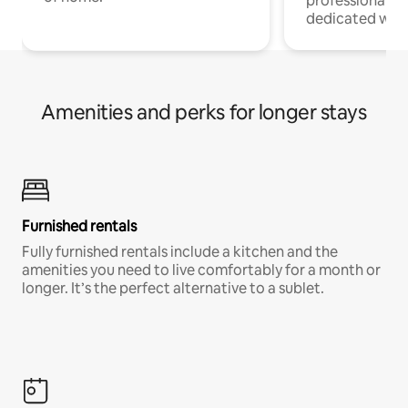
professionals w
dedicated work
Amenities and perks for longer stays
Furnished rentals
Fully furnished rentals include a kitchen and the
amenities you need to live comfortably for a month or
longer. It’s the perfect alternative to a sublet.