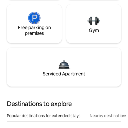
Free parking on
Gym
premises
Serviced Apartment
Destinations to explore
Popular destinations for extended stays
Nearby destinations