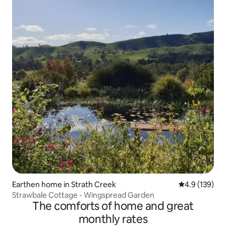
Earthen home in Strath Creek
4.9 out of 5 
4.9 (139)
Strawbale Cottage - Wingspread Garden
The comforts of home and great
monthly rates