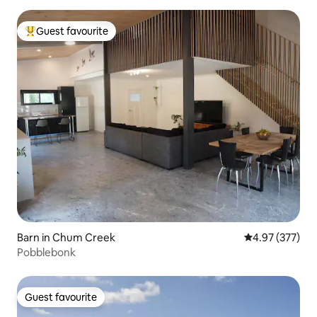
Guest favourite
Top guest favourite
Barn in Chum Creek
4.97 out of 5 a
4.97 (377)
Pobblebonk
Guest favourite
Guest favourite