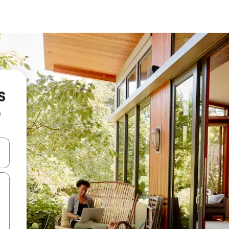
s
e
and down arrow keys or explore by touch or swipe gestures.