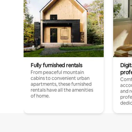
Fully furnished rentals
Digit
prof
From peaceful mountain
cabins to convenient urban
Comf
apartments, these furnished
acco
rentals have all the amenities
and 
of home.
profe
dedic