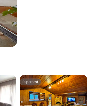
Superhost
Superhost