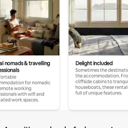
al nomads & travelling
Delight included
essionals
Sometimes the destinatio
the accommodation. Fr
ortable
cliffside cabins to tranqui
mmodation for nomadic
houseboats, these rental
remote working
full of unique features.
ssionals with wifi and
ated work spaces.