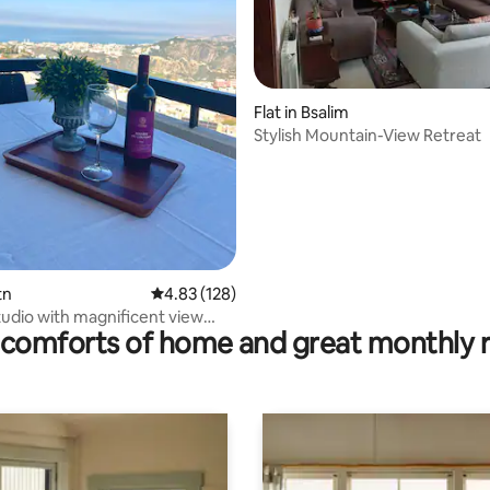
rating, 14 reviews
Flat in Bsalim
Stylish Mountain-View Retreat
tn
4.83 out of 5 average rating, 128 reviews
4.83 (128)
udio with magnificent view
comforts of home and great monthly 