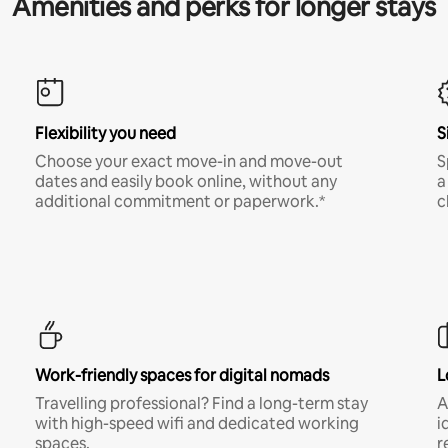
Amenities and perks for longer stays
Flexibility you need
S
Choose your exact move-in and move-out
S
dates and easily book online, without any
a
additional commitment or paperwork.*
c
Work-friendly spaces for digital nomads
L
Travelling professional? Find a long-term stay
A
with high-speed wifi and dedicated working
i
spaces.
r