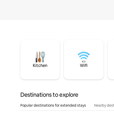
Kitchen
Wifi
Destinations to explore
Popular destinations for extended stays
Nearby dest