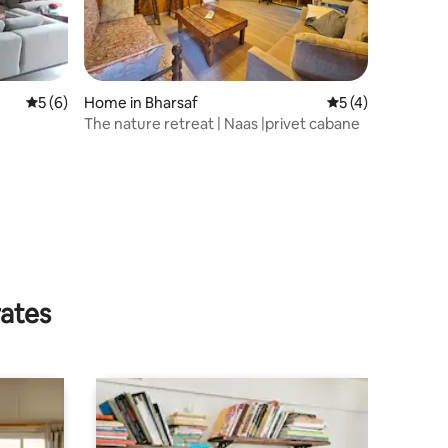
5 out of 5 average rating, 6 reviews
5 (6)
Home in Bharsaf
5 out of 5 average
5 (4)
The nature retreat | Naas |privet cabane
rates