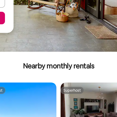
Nearby monthly rentals
st
Superhost
st
Superhost