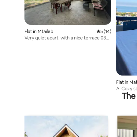
Flat in Mtaileb
5 out of 5 average 
5 (14)
Very quiet apart. with a nice terrace 03
719110
Flat in Ma
A-Cozy st
The 
(UNIT A)