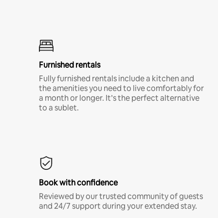
Furnished rentals
Fully furnished rentals include a kitchen and
the amenities you need to live comfortably for
a month or longer. It’s the perfect alternative
to a sublet.
Book with confidence
Reviewed by our trusted community of guests
and 24/7 support during your extended stay.