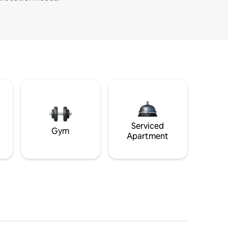
Serviced
Gym
Apartment