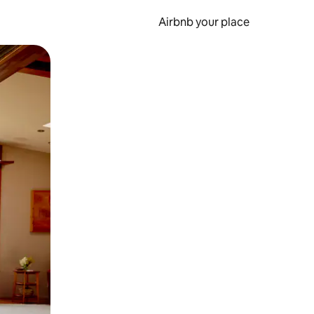
Airbnb your place