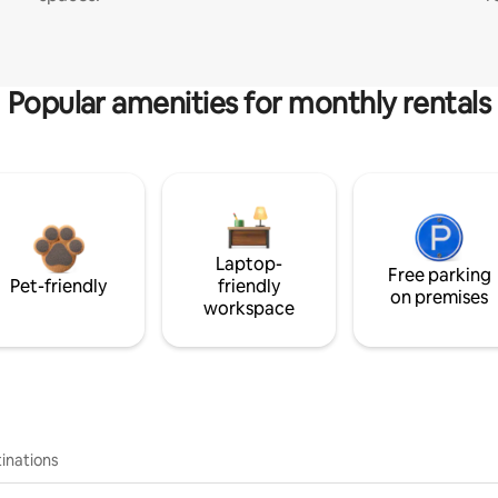
Popular amenities for monthly rentals
Laptop-
Free parking
Pet-friendly
friendly
on premises
workspace
inations