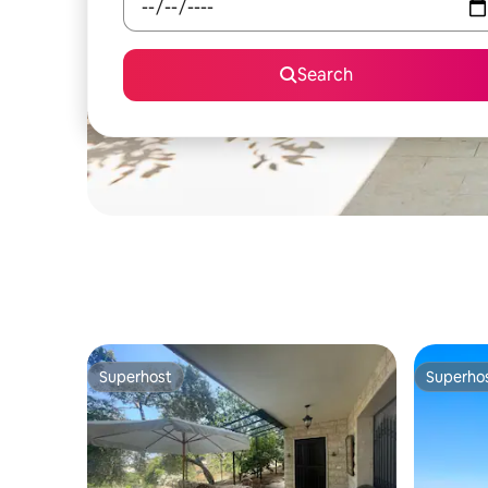
Search
Superhost
Superho
Superhost
Superho