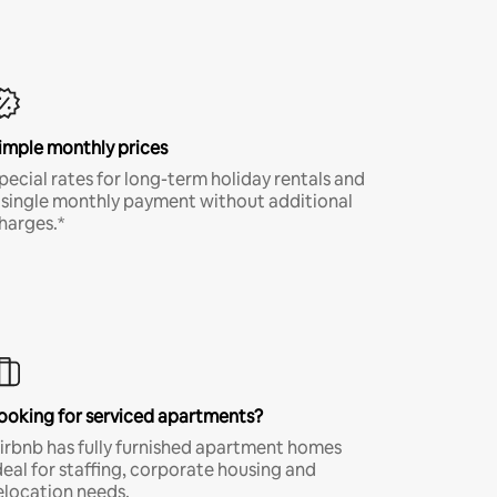
imple monthly prices
pecial rates for long-term holiday rentals and
 single monthly payment without additional
harges.*
ooking for serviced apartments?
irbnb has fully furnished apartment homes
deal for staffing, corporate housing and
elocation needs.