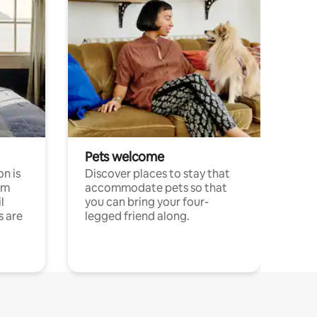
Pets welcome
n is
Discover places to stay that
om
accommodate pets so that
l
you can bring your four-
s are
legged friend along.