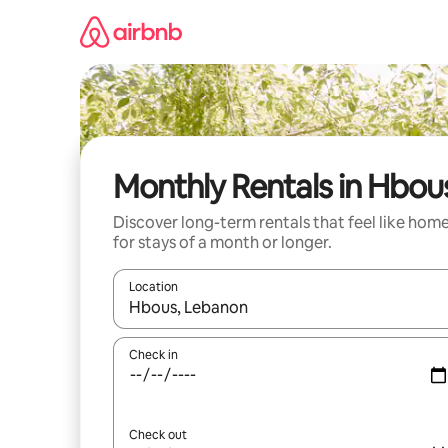
Skip
to
content
Monthly Rentals in Hbou
Discover long-term rentals that feel like hom
for stays of a month or longer.
Location
When results are available, navigate with the up 
Check in
Check out