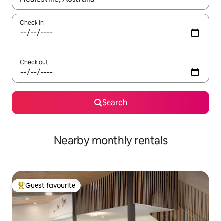
Check in
Check out
Search
Nearby monthly rentals
Guest favourite
Top guest favourite