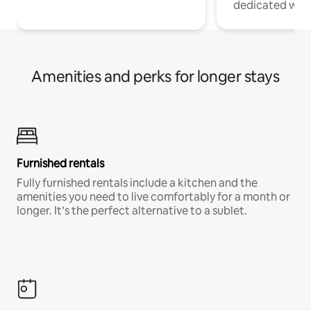
dedicated work
Amenities and perks for longer stays
Furnished rentals
Fully furnished rentals include a kitchen and the
amenities you need to live comfortably for a month or
longer. It’s the perfect alternative to a sublet.