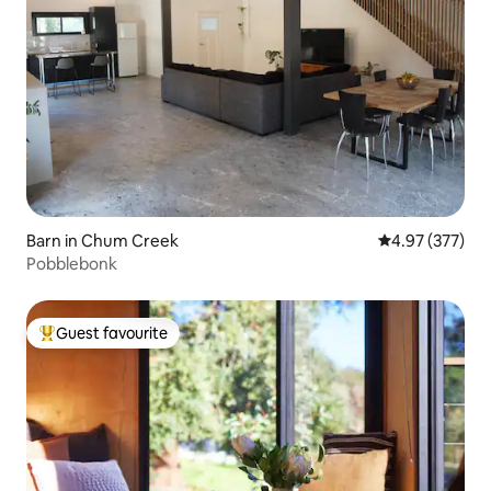
Barn in Chum Creek
4.97 out of 5 a
4.97 (377)
Pobblebonk
Guest favourite
Top guest favourite