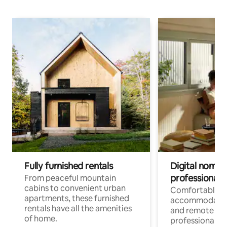
Fully furnished rentals
Digital nomads
professionals
From peaceful mountain
cabins to convenient urban
Comfortable
apartments, these furnished
accommodatio
rentals have all the amenities
and remote wo
of home.
professionals w