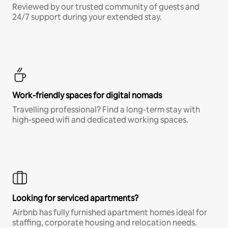
Reviewed by our trusted community of guests and
24/7 support during your extended stay.
Work-friendly spaces for digital nomads
Travelling professional? Find a long-term stay with
high-speed wifi and dedicated working spaces.
Looking for serviced apartments?
Airbnb has fully furnished apartment homes ideal for
staffing, corporate housing and relocation needs.