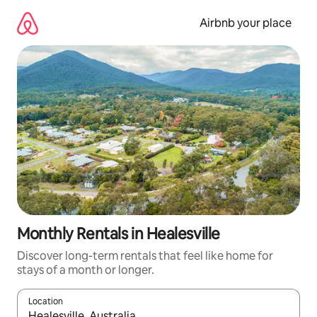
Skip
to
Airbnb your place
content
Monthly Rentals in Healesville
Discover long-term rentals that feel like home for
stays of a month or longer.
Location
When results are available, navigate with the up and down arro