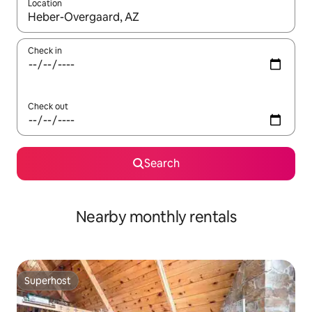
Location
When results are available, navigate with the up and down arro
Check in
Check out
Search
Nearby monthly rentals
Superhost
Superhost