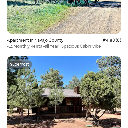
Apartment in Navajo County
4.88 out of 5
4.88 (8)
AZ Monthly Rental-all Year | Spacious Cabin Vibe
Superhost
Superhost