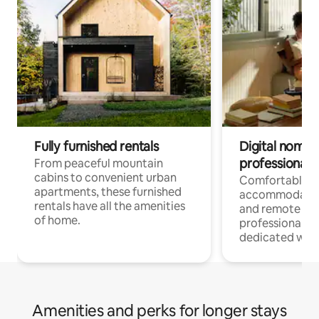
Fully furnished rentals
Digital nomads
professionals
From peaceful mountain
cabins to convenient urban
Comfortable
apartments, these furnished
accommodatio
rentals have all the amenities
and remote wo
of home.
professionals w
dedicated work
Amenities and perks for longer stays