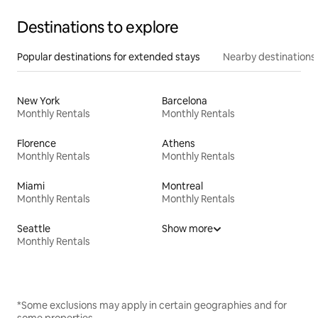
Destinations to explore
Popular destinations for extended stays
Nearby destinations
New York
Barcelona
Monthly Rentals
Monthly Rentals
Florence
Athens
Monthly Rentals
Monthly Rentals
Miami
Montreal
Monthly Rentals
Monthly Rentals
Seattle
Show more
Monthly Rentals
*Some exclusions may apply in certain geographies and for