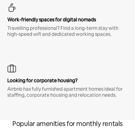
Work-friendly spaces for digital nomads
Travelling professional? Find a long-term stay with
high-speed wifi and dedicated working spaces.
Looking for corporate housing?
Airbnb has fully furnished apartment homes ideal for
staffing, corporate housing and relocation needs.
Popular amenities for monthly rentals