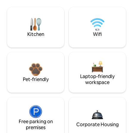
Kitchen
Wifi
Laptop-friendly
Pet-friendly
workspace
Free parking on
Corporate Housing
premises