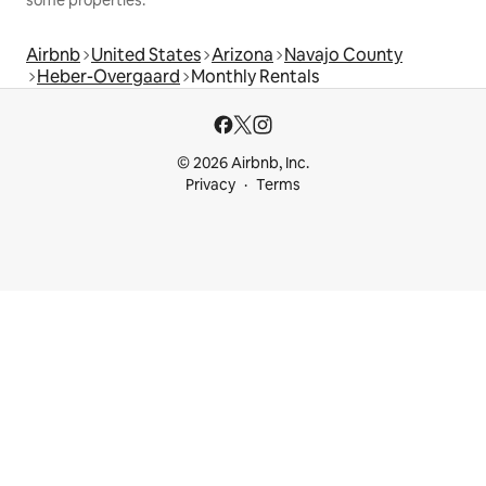
some properties.
Airbnb
United States
Arizona
Navajo County
Heber-Overgaard
Monthly Rentals
© 2026 Airbnb, Inc.
Privacy
Terms