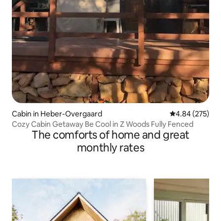
Cabin in Heber-Overgaard
4.84 out of 5 a
4.84 (275)
Cozy Cabin Getaway Be Cool in Z Woods Fully Fenced
The comforts of home and great
monthly rates