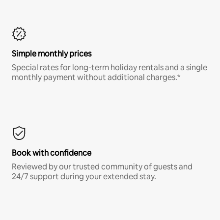
Simple monthly prices
Special rates for long-term holiday rentals and a single
monthly payment without additional charges.*
Book with confidence
Reviewed by our trusted community of guests and
24/7 support during your extended stay.