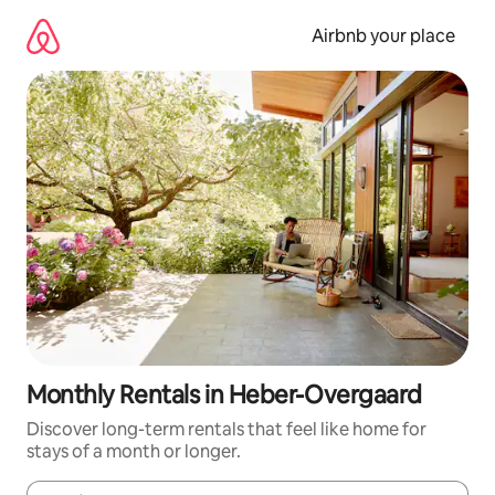
Skip
to
Airbnb your place
content
Monthly Rentals in Heber-Overgaard
Discover long-term rentals that feel like home for
stays of a month or longer.