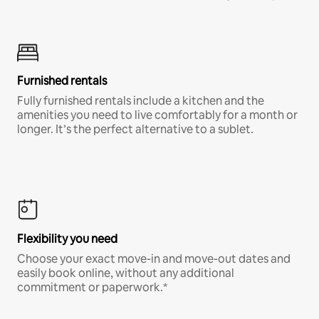
Furnished rentals
Fully furnished rentals include a kitchen and the
amenities you need to live comfortably for a month or
longer. It’s the perfect alternative to a sublet.
Flexibility you need
Choose your exact move-in and move-out dates and
easily book online, without any additional
commitment or paperwork.*