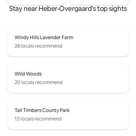
Stay near Heber-Overgaard's top sights
Windy Hills Lavender Farm
26 locals recommend
Wild Woods
20 locals recommend
Tall Timbers County Park
13 locals recommend