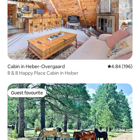
Cabin in Heber-Overgaard
4.84 out of 5 a
4.84 (196)
B & B Happy Place Cabin in Heber
Guest favourite
Guest favourite