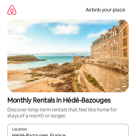
Skip
to
Airbnb your place
content
Monthly Rentals in Hédé-Bazouges
Discover long-term rentals that feel like home for
stays of a month or longer.
Location
When results are available, navigate with the up and down arro