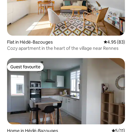
Flat in Hédé-Bazouges
4.95 out of 5 
4.95 (83)
Cozy apartment in the heart of the village near Rennes
Guest favourite
Guest favourite
Home in Hédé-Bazouges
5 out of 5
5 (11)