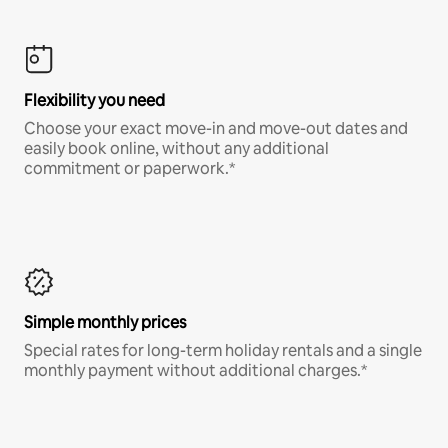
Flexibility you need
Choose your exact move-in and move-out dates and
easily book online, without any additional
commitment or paperwork.*
Simple monthly prices
Special rates for long-term holiday rentals and a single
monthly payment without additional charges.*