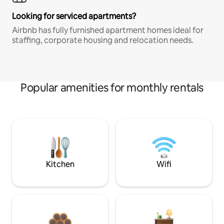
Looking for serviced apartments?
Airbnb has fully furnished apartment homes ideal for
staffing, corporate housing and relocation needs.
Popular amenities for monthly rentals
Kitchen
Wifi