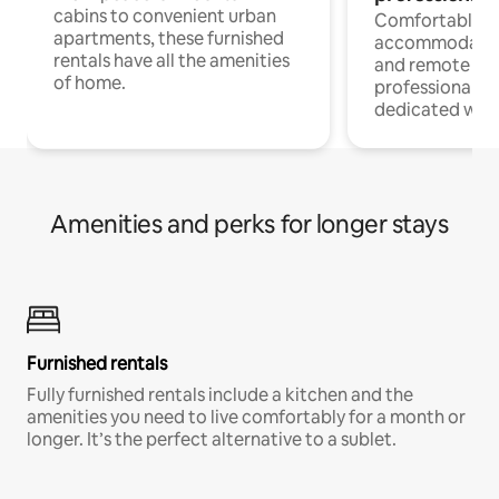
cabins to convenient urban
Comfortable
apartments, these furnished
accommodatio
rentals have all the amenities
and remote wo
of home.
professionals w
dedicated work
Amenities and perks for longer stays
Furnished rentals
Fully furnished rentals include a kitchen and the
amenities you need to live comfortably for a month or
longer. It’s the perfect alternative to a sublet.