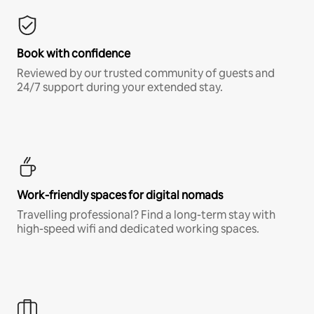
Book with confidence
Reviewed by our trusted community of guests and
24/7 support during your extended stay.
Work-friendly spaces for digital nomads
Travelling professional? Find a long-term stay with
high-speed wifi and dedicated working spaces.