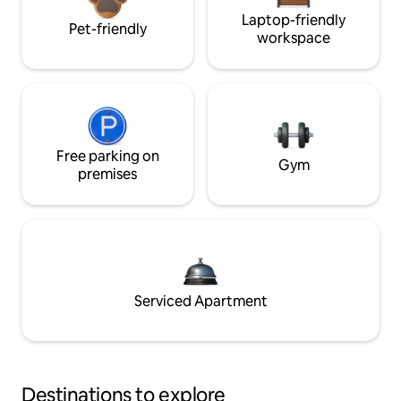
Laptop-friendly
Pet-friendly
workspace
Free parking on
Gym
premises
Serviced Apartment
Destinations to explore