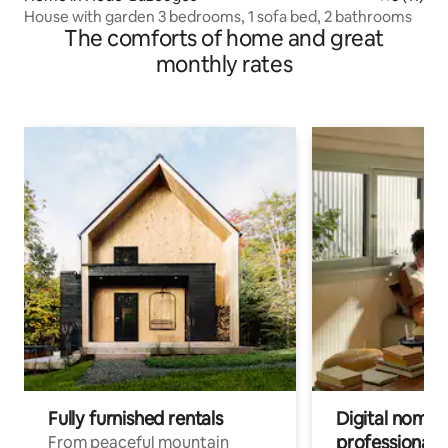
House with garden 3 bedrooms, 1 sofa bed, 2 bathrooms
The comforts of home and great
monthly rates
Fully furnished rentals
Digital nomads
professionals
From peaceful mountain