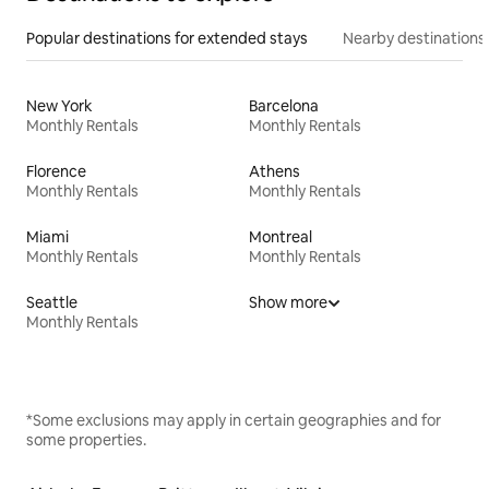
Popular destinations for extended stays
Nearby destinations
New York
Barcelona
Monthly Rentals
Monthly Rentals
Florence
Athens
Monthly Rentals
Monthly Rentals
Miami
Montreal
Monthly Rentals
Monthly Rentals
Seattle
Show more
Monthly Rentals
*Some exclusions may apply in certain geographies and for
some properties.