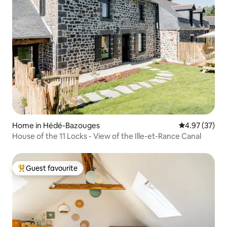
Home in Hédé-Bazouges
4.97 out of 5 
4.97 (37)
House of the 11 Locks - View of the Ille-et-Rance Canal
Guest favourite
Top guest favourite