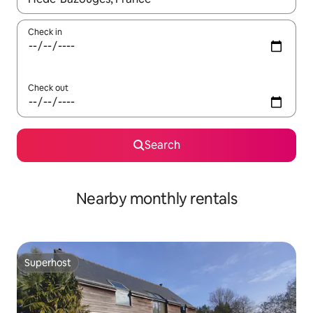
Check in
Check out
Search
Nearby monthly rentals
Superhost
Superhost