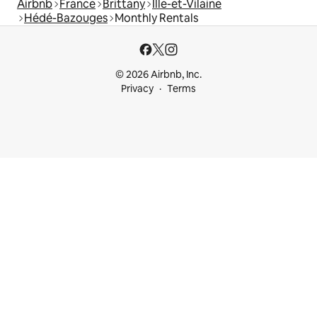
Airbnb
France
Brittany
Ille-et-Vilaine
Hédé-Bazouges
Monthly Rentals
© 2026 Airbnb, Inc.
Privacy
Terms