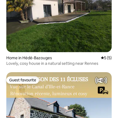
Home in Hédé-Bazouges
5 out of 
5 (5)
Lovely, cosy house in a natural setting near Rennes
Guest favourite
Guest favourite