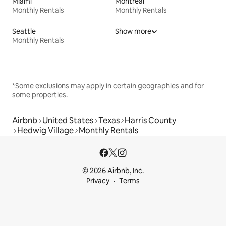
Miami
Montreal
Monthly Rentals
Monthly Rentals
Seattle
Show more
Monthly Rentals
*Some exclusions may apply in certain geographies and for
some properties.
Airbnb
United States
Texas
Harris County
Hedwig Village
Monthly Rentals
© 2026 Airbnb, Inc.
Privacy
Terms