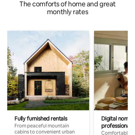
The comforts of home and great
monthly rates
Fully furnished rentals
Digital nomads
professionals
From peaceful mountain
cabins to convenient urban
Comfortable