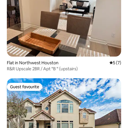
Flat in Northwest Houston
5 out of 
5 (7)
R&R Upscale 2BR / Apt “B “ (upstairs)
Guest favourite
Guest favourite