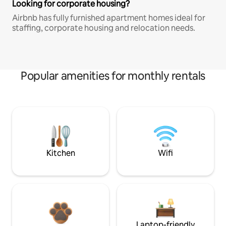
Looking for corporate housing?
Airbnb has fully furnished apartment homes ideal for
staffing, corporate housing and relocation needs.
Popular amenities for monthly rentals
Kitchen
Wifi
Laptop-friendly