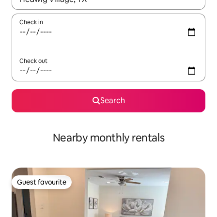
Check in
Check out
Search
Nearby monthly rentals
Guest favourite
Guest favourite