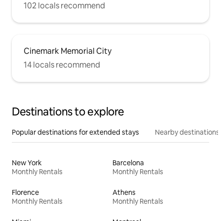
102 locals recommend
Cinemark Memorial City
14 locals recommend
Destinations to explore
Popular destinations for extended stays
Nearby destinations
New York
Barcelona
Monthly Rentals
Monthly Rentals
Florence
Athens
Monthly Rentals
Monthly Rentals