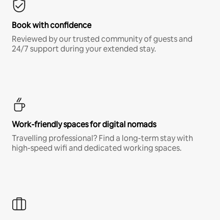
Book with confidence
Reviewed by our trusted community of guests and
24/7 support during your extended stay.
Work-friendly spaces for digital nomads
Travelling professional? Find a long-term stay with
high-speed wifi and dedicated working spaces.