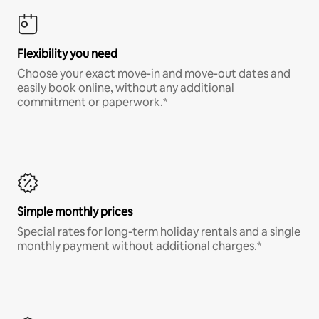
Flexibility you need
Choose your exact move-in and move-out dates and
easily book online, without any additional
commitment or paperwork.*
Simple monthly prices
Special rates for long-term holiday rentals and a single
monthly payment without additional charges.*