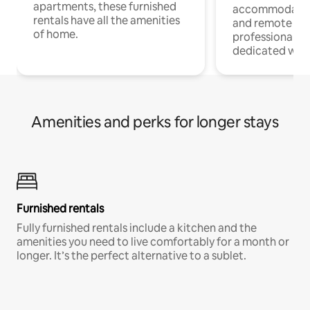
apartments, these furnished
accommodatio
rentals have all the amenities
and remote wo
of home.
professionals w
dedicated work
Amenities and perks for longer stays
Furnished rentals
Fully furnished rentals include a kitchen and the
amenities you need to live comfortably for a month or
longer. It’s the perfect alternative to a sublet.