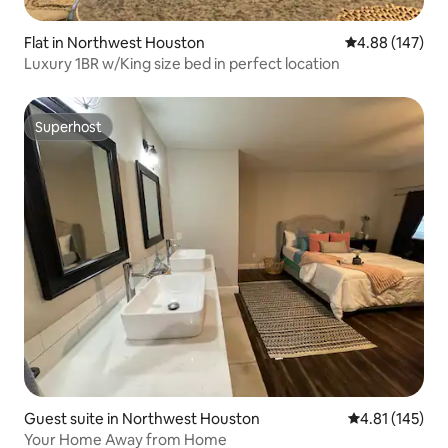
Flat in Northwest Houston
4.88 out of 5 a
4.88 (147)
Luxury 1BR w/King size bed in perfect location
Superhost
Superhost
Guest suite in Northwest Houston
4.81 out of 5 
4.81 (145)
Your Home Away from Home