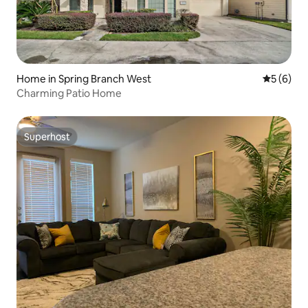
Home in Spring Branch West
5 out of 
5 (6)
Charming Patio Home
Superhost
Superhost