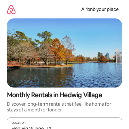
Skip
to
Airbnb your place
content
Monthly Rentals in Hedwig Village
Discover long-term rentals that feel like home for
stays of a month or longer.
Location
When results are available, navigate with the up and down arro