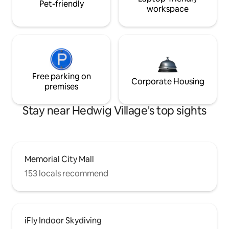
Pet-friendly
workspace
Free parking on
Corporate Housing
premises
Stay near Hedwig Village's top sights
Memorial City Mall
153 locals recommend
iFly Indoor Skydiving