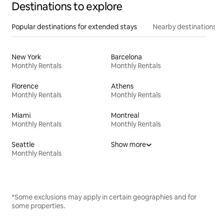
Destinations to explore
Popular destinations for extended stays
Nearby destinations
New York
Barcelona
Monthly Rentals
Monthly Rentals
Florence
Athens
Monthly Rentals
Monthly Rentals
Miami
Montreal
Monthly Rentals
Monthly Rentals
Seattle
Show more
Monthly Rentals
*Some exclusions may apply in certain geographies and for
some properties.