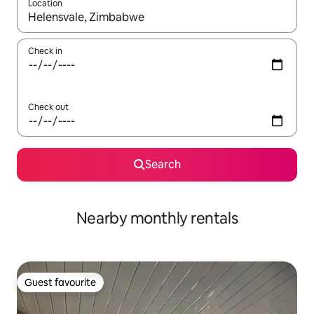
Location
When results are available, navigate with the up and down arro
Check in
Check out
Search
Nearby monthly rentals
Guest favourite
Guest favourite