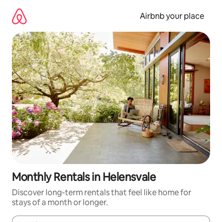
Skip
to
Airbnb your place
content
Monthly Rentals in Helensvale
Discover long-term rentals that feel like home for
stays of a month or longer.