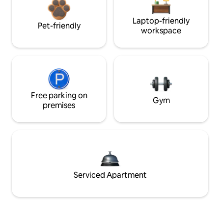
Laptop-friendly
Pet-friendly
workspace
Free parking on
Gym
premises
Serviced Apartment