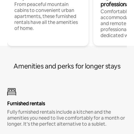
professionals
From peaceful mountain
cabins to convenient urban
Comfortable
apartments, these furnished
accommodatio
rentals have all the amenities
and remote wo
of home.
professionals w
dedicated work
Amenities and perks for longer stays
Furnished rentals
Fully furnished rentals include a kitchen and the
amenities you need to live comfortably for a month or
longer. It’s the perfect alternative to a sublet.