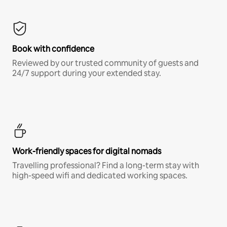
Book with confidence
Reviewed by our trusted community of guests and
24/7 support during your extended stay.
Work-friendly spaces for digital nomads
Travelling professional? Find a long-term stay with
high-speed wifi and dedicated working spaces.