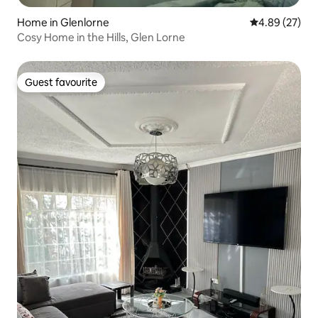
Home in Glenlorne
4.89 out of 5 
4.89 (27)
Cosy Home in the Hills, Glen Lorne
Guest favourite
Guest favourite