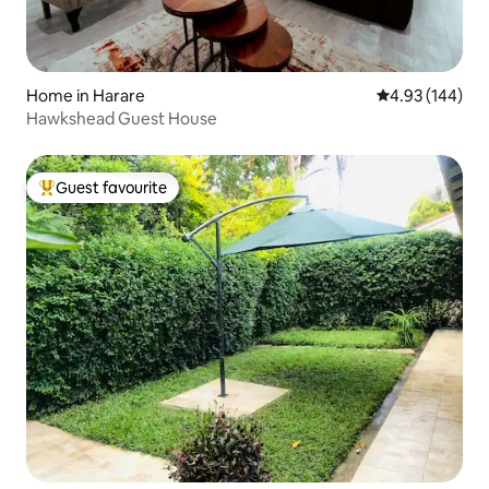
Home in Harare
4.93 out of 5 a
4.93 (144)
Hawkshead Guest House
Guest favourite
Top guest favourite