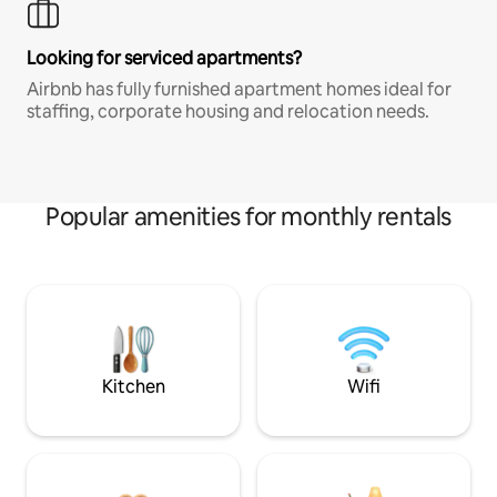
Looking for serviced apartments?
Airbnb has fully furnished apartment homes ideal for
staffing, corporate housing and relocation needs.
Popular amenities for monthly rentals
Kitchen
Wifi