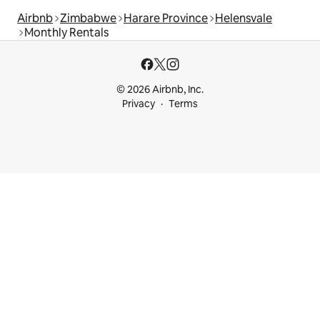
Airbnb
Zimbabwe
Harare Province
Helensvale
Monthly Rentals
© 2026 Airbnb, Inc.
Privacy
Terms