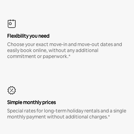
Flexibility you need
Choose your exact move-in and move-out dates and
easily book online, without any additional
commitment or paperwork.*
Simple monthly prices
Special rates for long-term holiday rentals and a single
monthly payment without additional charges.*