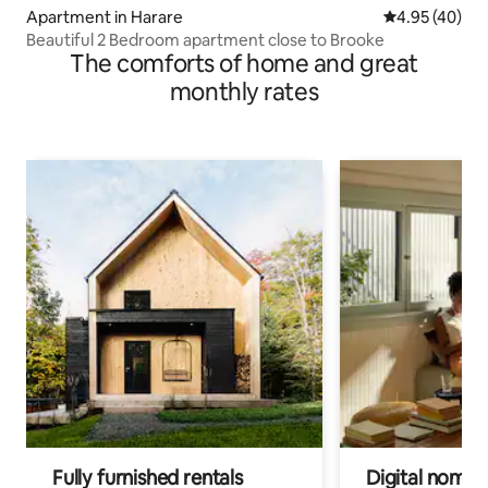
Apartment in Harare
4.95 out of 5 
4.95 (40)
Beautiful 2 Bedroom apartment close to Brooke
The comforts of home and great
monthly rates
Fully furnished rentals
Digital nomads