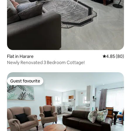
Flat in Harare
4.85 out of 5 
4.85 (80)
Newly Renovated 3 Bedroom Cottage!
Guest favourite
Guest favourite