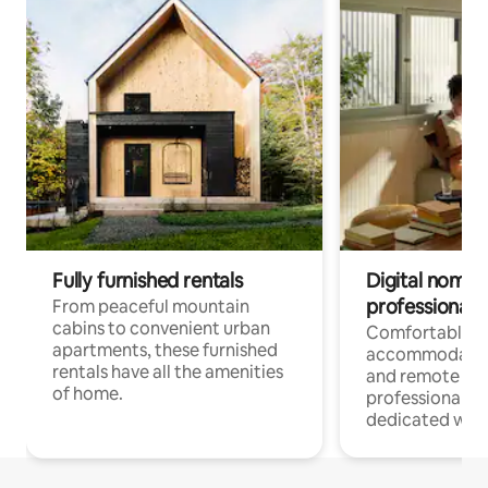
Fully furnished rentals
Digital nomads
professionals
From peaceful mountain
cabins to convenient urban
Comfortable
apartments, these furnished
accommodatio
rentals have all the amenities
and remote wo
of home.
professionals w
dedicated work