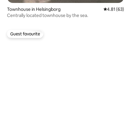
Townhouse in Helsingborg
4.81 out of 5
4.81 (63)
Centrally located townhouse by the sea.
Guest favourite
Guest favourite