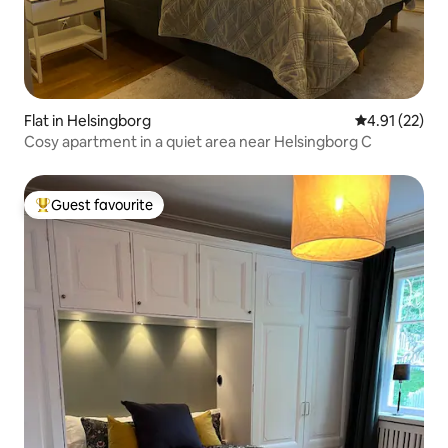
Flat in Helsingborg
4.91 out of 5
4.91 (22)
Cosy apartment in a quiet area near Helsingborg C
Guest favourite
Top guest favourite