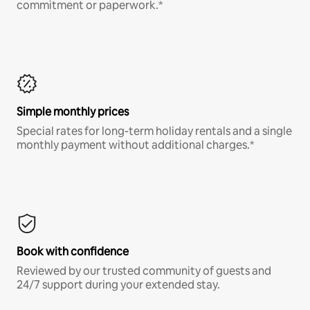
commitment or paperwork.*
Simple monthly prices
Special rates for long-term holiday rentals and a single
monthly payment without additional charges.*
Book with confidence
Reviewed by our trusted community of guests and
24/7 support during your extended stay.