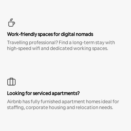
Work-friendly spaces for digital nomads
Travelling professional? Find a long-term stay with
high-speed wifi and dedicated working spaces.
Looking for serviced apartments?
Airbnb has fully furnished apartment homes ideal for
staffing, corporate housing and relocation needs.