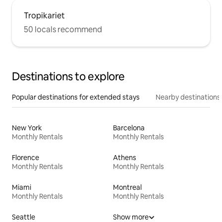
Tropikariet
50 locals recommend
Destinations to explore
Popular destinations for extended stays
Nearby destinations
New York
Barcelona
Monthly Rentals
Monthly Rentals
Florence
Athens
Monthly Rentals
Monthly Rentals
Miami
Montreal
Monthly Rentals
Monthly Rentals
Seattle
Show more