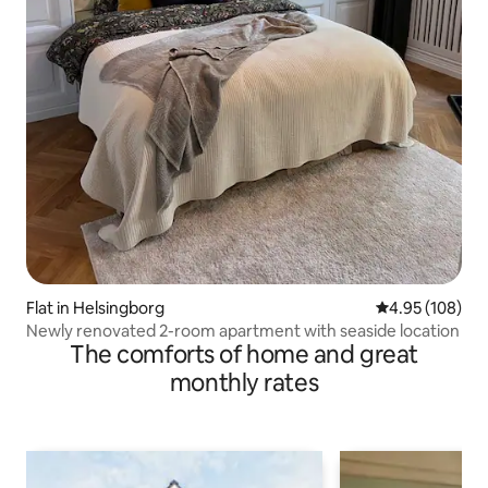
Flat in Helsingborg
4.95 out of 5 a
4.95 (108)
Newly renovated 2-room apartment with seaside location
The comforts of home and great
monthly rates