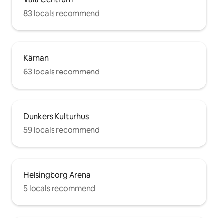
83 locals recommend
Kärnan
63 locals recommend
Dunkers Kulturhus
59 locals recommend
Helsingborg Arena
5 locals recommend