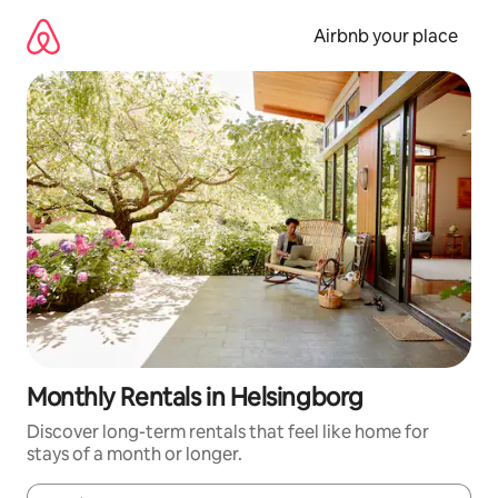
Skip
to
Airbnb your place
content
Monthly Rentals in Helsingborg
Discover long-term rentals that feel like home for
stays of a month or longer.