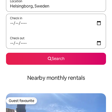
Location
When results are available, navigate with the up and down arro
Check in
Check out
Search
Nearby monthly rentals
Guest favourite
Guest favourite