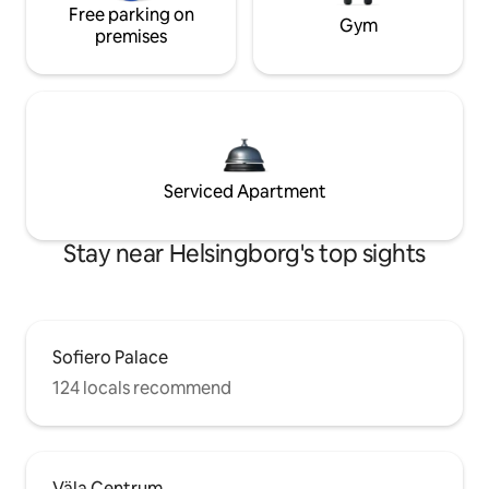
Free parking on
Gym
premises
Serviced Apartment
Stay near Helsingborg's top sights
Sofiero Palace
124 locals recommend
Väla Centrum