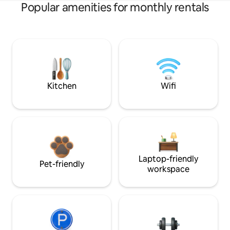
Popular amenities for monthly rentals
Kitchen
Wifi
Laptop-friendly
Pet-friendly
workspace