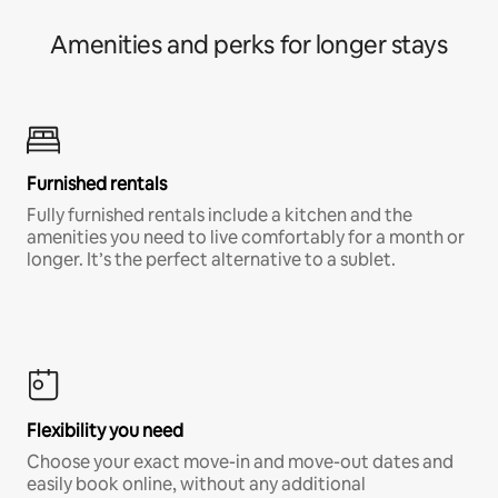
Amenities and perks for longer stays
Furnished rentals
Fully furnished rentals include a kitchen and the
amenities you need to live comfortably for a month or
longer. It’s the perfect alternative to a sublet.
Flexibility you need
Choose your exact move-in and move-out dates and
easily book online, without any additional