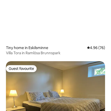
Tiny home in Eskilsminne
4.96 out of 5 
4.96 (76)
Villa Tora in Ramlösa Brunnspark
Guest favourite
Guest favourite