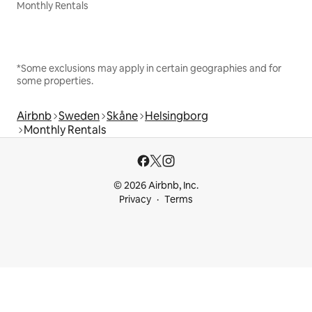
Monthly Rentals
*Some exclusions may apply in certain geographies and for
some properties.
Airbnb
Sweden
Skåne
Helsingborg
Monthly Rentals
© 2026 Airbnb, Inc.
Privacy
Terms