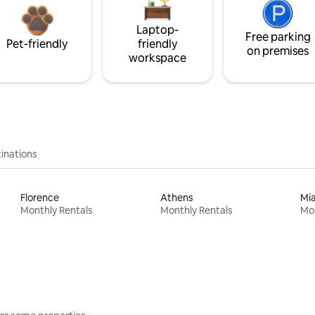
Laptop-
Free parking
Pet-friendly
friendly
on premises
workspace
inations
Florence
Athens
Mi
Monthly Rentals
Monthly Rentals
Mon