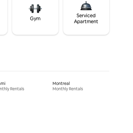
Serviced
Gym
Apartment
ami
Montreal
thly Rentals
Monthly Rentals