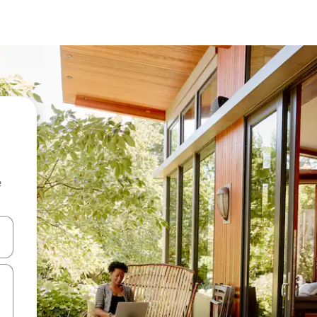
e
and down arrow keys or explore by touch or swipe gestures.