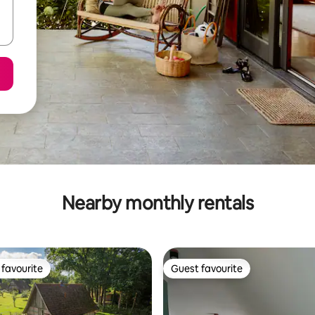
Nearby monthly rentals
favourite
Guest favourite
t favourite
Guest favourite