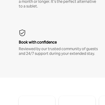
a month or longer. It’s the perfect alternative
to a sublet.
Book with confidence
Reviewed by our trusted community of guests
and 24/7 support during your extended stay.