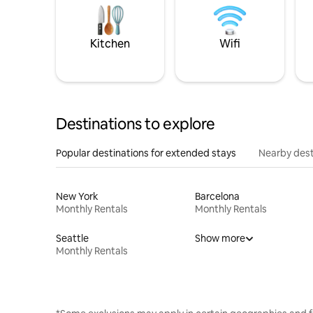
Kitchen
Wifi
Destinations to explore
Popular destinations for extended stays
Nearby dest
New York
Barcelona
Monthly Rentals
Monthly Rentals
Seattle
Show more
Monthly Rentals