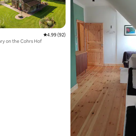
4.99 out of 5 average rating, 92 reviews
4.99 (92)
The granary on the Cohrs Hof
ating, 251 reviews