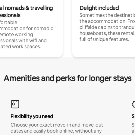
al nomads & travelling
Delight included
essionals
Sometimes the destinatio
the accommodation. Fr
ortable
cliffside cabins to tranqui
mmodation for nomadic
houseboats, these rental
remote working
full of unique features.
ssionals with wifi and
ated work spaces.
Amenities and perks for longer stays
Flexibility you need
S
Choose your exact move-in and move-out
S
dates and easily book online, without any
a