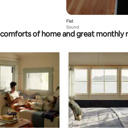
Flat
Sound
comforts of home and great monthly 