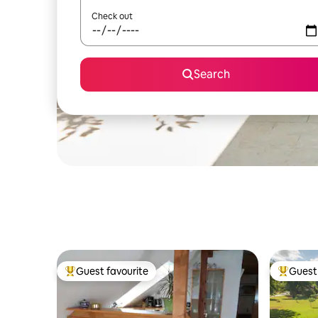
Check out
Search
Guest favourite
Guest 
Top guest favourite
Top gues