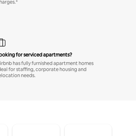
harges.*
ooking for serviced apartments?
irbnb has fully furnished apartment homes
deal for staffing, corporate housing and
elocation needs.