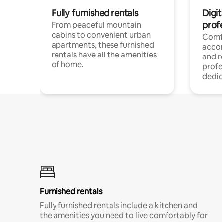
Fully furnished rentals
Digit
prof
From peaceful mountain
cabins to convenient urban
Comf
apartments, these furnished
acco
rentals have all the amenities
and 
of home.
profe
dedic
Furnished rentals
Fully furnished rentals include a kitchen and
the amenities you need to live comfortably for