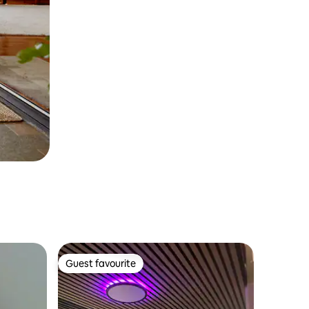
Guest favourite
Guest favourite