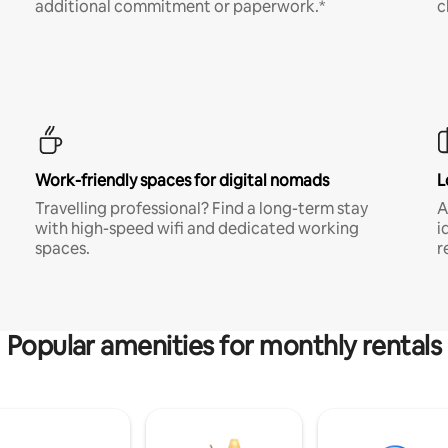
additional commitment or paperwork.*
c
Work-friendly spaces for digital nomads
L
Travelling professional? Find a long-term stay
A
with high-speed wifi and dedicated working
i
spaces.
r
Popular amenities for monthly rentals