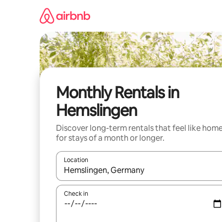
Skip
to
content
Monthly Rentals in
Hemslingen
Discover long-term rentals that feel like hom
for stays of a month or longer.
Location
When results are available, navigate with the up 
Check in