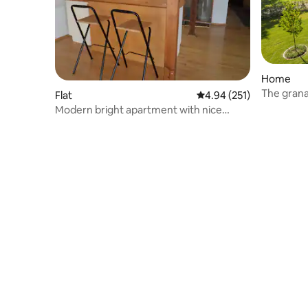
Home
Flat
4.94 out of 5 average r
4.94 (251)
Modern bright apartment with nice
views