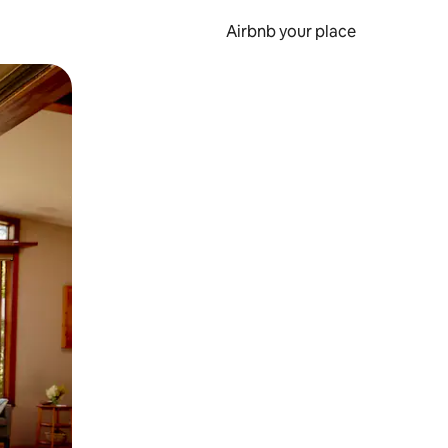
Airbnb your place