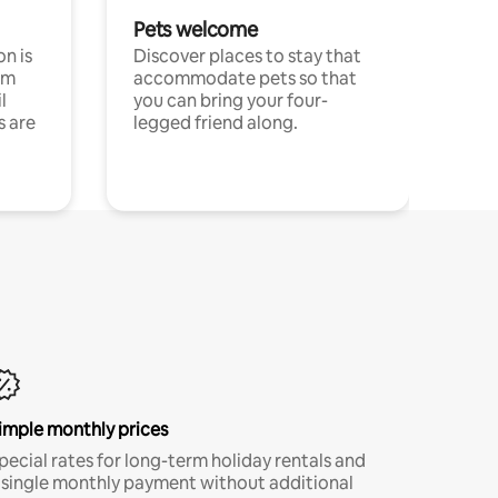
Pets welcome
n is
Discover places to stay that
om
accommodate pets so that
l
you can bring your four-
s are
legged friend along.
imple monthly prices
pecial rates for long-term holiday rentals and
 single monthly payment without additional