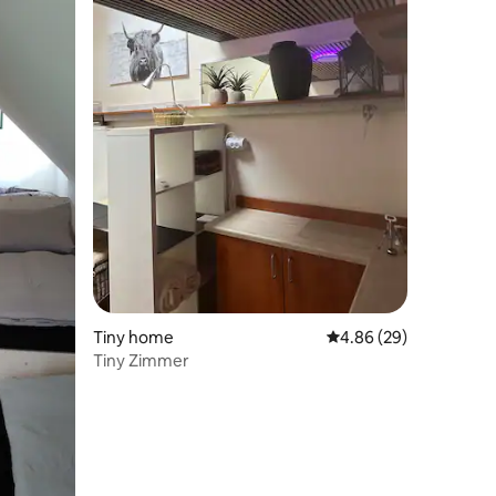
Tiny home
4.86 out of 5 average 
4.86 (29)
Tiny Zimmer