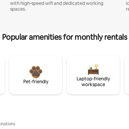
with high-speed wifi and dedicated working
i
spaces.
r
Popular amenities for monthly rentals
Laptop-friendly
Pet-friendly
workspace
inations