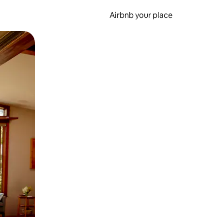
Airbnb your place