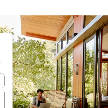
e
and down arrow keys or explore by touch or swipe gestures.