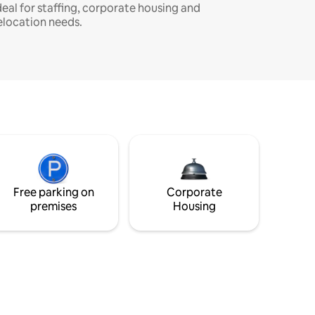
deal for staffing, corporate housing and
elocation needs.
Free parking on
Corporate
premises
Housing