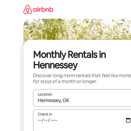
Skip
to
content
Monthly Rentals in
Hennessey
Discover long-term rentals that feel like hom
for stays of a month or longer.
Location
When results are available, navigate with the up 
Check in