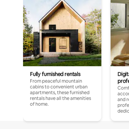
Fully furnished rentals
Digit
prof
From peaceful mountain
cabins to convenient urban
Comf
apartments, these furnished
acco
rentals have all the amenities
and 
of home.
profe
dedic