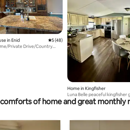
se in Enid
5 out of 5 average rating, 48 reviews
5 (48)
me/Private Drive/Country
rating, 40 reviews
Home in Kingfisher
Luna Belle peaceful kingfisher
comforts of home and great monthly 
near OKC