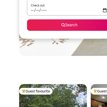
Check out
Search
Guest favourite
Guest 
Top guest favourite
Top gues