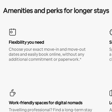
Amenities and perks for longer stays
Flexibility you need
S
Choose your exact move-in and move-out
S
dates and easily book online, without any
a
additional commitment or paperwork.*
c
Work-friendly spaces for digital nomads
L
Travelling professional? Find a long-term stay
A