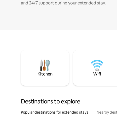
and 24/7 support during your extended stay.
Kitchen
Wifi
Destinations to explore
Popular destinations for extended stays
Nearby dest