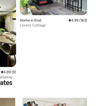
Home in Enid
4.99 out of 5 average r
4.99 (163)
Lorenz Cottage
4.89 out of 5 average rating, 9 reviews
4.89 (9)
 getaway
rates