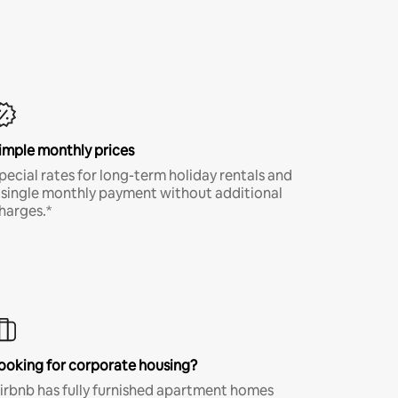
imple monthly prices
pecial rates for long-term holiday rentals and
 single monthly payment without additional
harges.*
ooking for corporate housing?
irbnb has fully furnished apartment homes