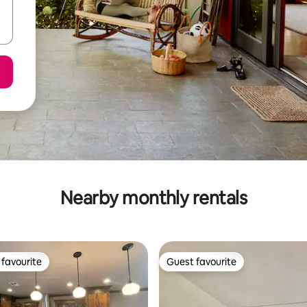
Nearby monthly rentals
favourite
Guest favourite
t favourite
Guest favourite