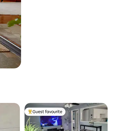
Guest favourite
Top guest favourite