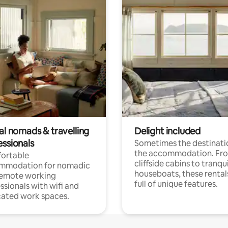
al nomads & travelling
Delight included
essionals
Sometimes the destinatio
the accommodation. Fr
ortable
cliffside cabins to tranqui
mmodation for nomadic
houseboats, these rental
remote working
full of unique features.
ssionals with wifi and
ated work spaces.