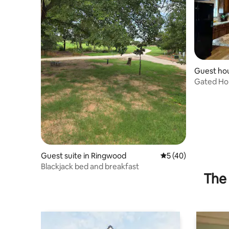
Guest hou
Gated Ho
Living
Guest suite in Ringwood
5 out of 5 average 
5 (40)
Blackjack bed and breakfast
The 