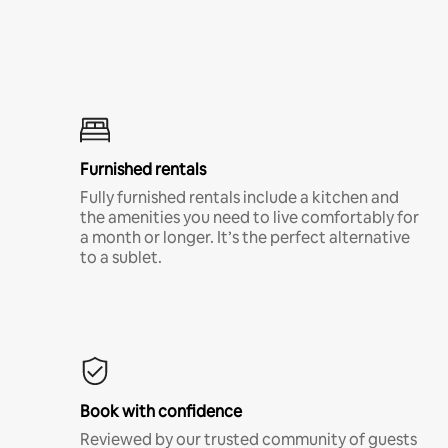
Furnished rentals
Fully furnished rentals include a kitchen and
the amenities you need to live comfortably for
a month or longer. It’s the perfect alternative
to a sublet.
Book with confidence
Reviewed by our trusted community of guests