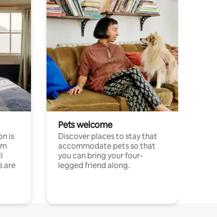
Pets welcome
n is
Discover places to stay that
om
accommodate pets so that
l
you can bring your four-
s are
legged friend along.