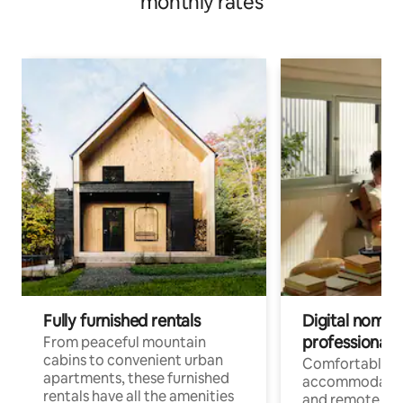
monthly rates
Fully furnished rentals
Digital nomads
professionals
From peaceful mountain
cabins to convenient urban
Comfortable
apartments, these furnished
accommodatio
rentals have all the amenities
and remote wo