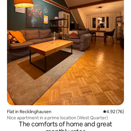
Flat in Recklinghausen
4.92 out of 5 
4.92 (76)
Nice apartment in a prime location (West Quarter)
The comforts of home and great