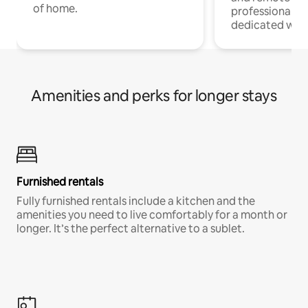
of home.
professionals w
dedicated work
Amenities and perks for longer stays
Furnished rentals
Fully furnished rentals include a kitchen and the
amenities you need to live comfortably for a month or
longer. It’s the perfect alternative to a sublet.