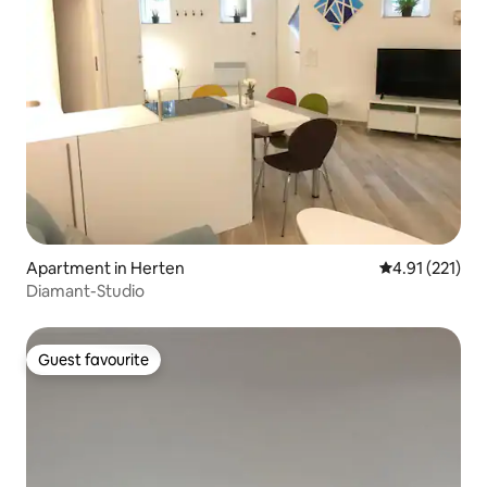
Apartment in Herten
4.91 out of 5 
4.91 (221)
Diamant-Studio
Guest favourite
Guest favourite