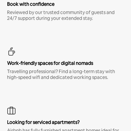
Book with confidence
Reviewed by our trusted community of guests and
24/7 support during your extended stay.
Work-friendly spaces for digital nomads
Travelling professional? Find a long-term stay with
high-speed wifi and dedicated working spaces.
Looking for serviced apartments?
Airbnb has fully furnished apartment homes ideal for