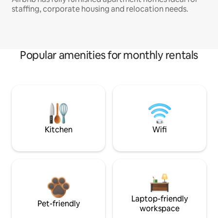
staffing, corporate housing and relocation needs.
Popular amenities for monthly rentals
Kitchen
Wifi
Laptop-friendly
Pet-friendly
workspace