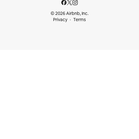
© 2026 Airbnb, Inc.
Privacy
Terms