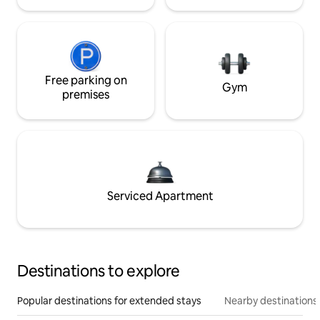
Free parking on
Gym
premises
Serviced Apartment
Destinations to explore
Popular destinations for extended stays
Nearby destinations