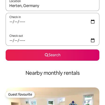
Location
When results are available, navigate with the up and down arro
Check in
Check out
Search
Nearby monthly rentals
Guest favourite
Guest favourite