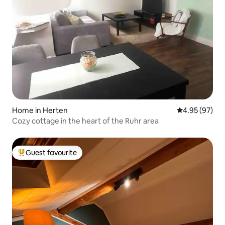
Home in Herten
4.95 out of 5 
4.95 (97)
Cozy cottage in the heart of the Ruhr area
Guest favourite
Top guest favourite