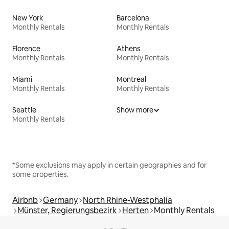
New York
Barcelona
Monthly Rentals
Monthly Rentals
Florence
Athens
Monthly Rentals
Monthly Rentals
Miami
Montreal
Monthly Rentals
Monthly Rentals
Seattle
Show more
Monthly Rentals
*Some exclusions may apply in certain geographies and for
some properties.
Airbnb
Germany
North Rhine-Westphalia
Münster, Regierungsbezirk
Herten
Monthly Rentals