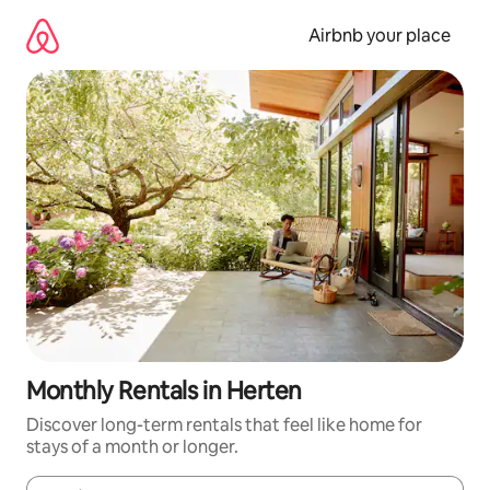
Skip
to
Airbnb your place
content
Monthly Rentals in Herten
Discover long-term rentals that feel like home for
stays of a month or longer.