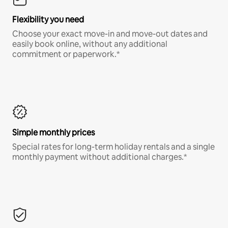
Flexibility you need
Choose your exact move-in and move-out dates and
easily book online, without any additional
commitment or paperwork.*
Simple monthly prices
Special rates for long-term holiday rentals and a single
monthly payment without additional charges.*