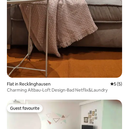
Flat in Recklinghausen
5 out of 
5 (5)
Charming Altbau‑Loft Design‑Bad Netflix&Laundry
Guest favourite
Guest favourite