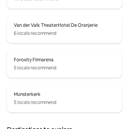
Van der Valk TheaterHotel De Oranjerie
6 locals recommend
Foroxity Filmarena
5 locals recommend
Munsterkerk
5 locals recommend