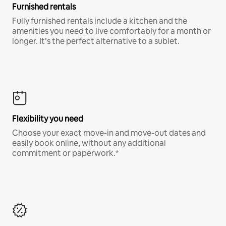
Furnished rentals
Fully furnished rentals include a kitchen and the
amenities you need to live comfortably for a month or
longer. It’s the perfect alternative to a sublet.
Flexibility you need
Choose your exact move-in and move-out dates and
easily book online, without any additional
commitment or paperwork.*