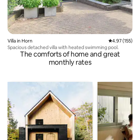
Villa in Horn
4.97 out of 5 a
4.97 (155)
Spacious detached villa with heated swimming pool.
The comforts of home and great
monthly rates