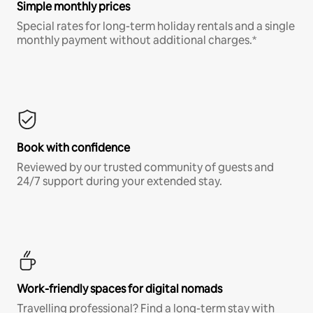
Simple monthly prices
Special rates for long-term holiday rentals and a single
monthly payment without additional charges.*
Book with confidence
Reviewed by our trusted community of guests and
24/7 support during your extended stay.
Work-friendly spaces for digital nomads
Travelling professional? Find a long-term stay with