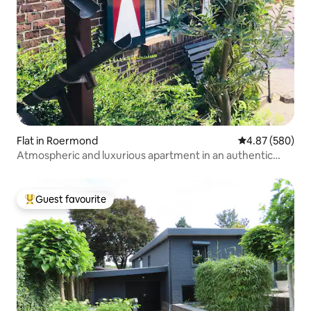
Flat in Roermond
4.87 out of 5 a
4.87 (580)
Atmospheric and luxurious apartment in an authentic
building.
Guest favourite
Top guest favourite