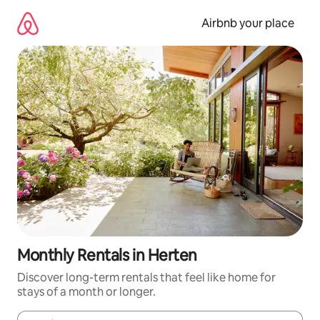
Skip
to
Airbnb your place
content
Monthly Rentals in Herten
Discover long-term rentals that feel like home for
stays of a month or longer.