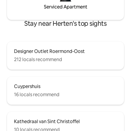
Serviced Apartment
Stay near Herten's top sights
Designer Outlet Roermond-Oost
212 locals recommend
Cuypershuis
16 locals recommend
Kathedraal van Sint Christoffel
10 locals recommend