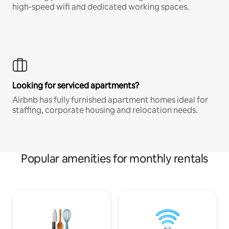
high-speed wifi and dedicated working spaces.
Looking for serviced apartments?
Airbnb has fully furnished apartment homes ideal for
staffing, corporate housing and relocation needs.
Popular amenities for monthly rentals