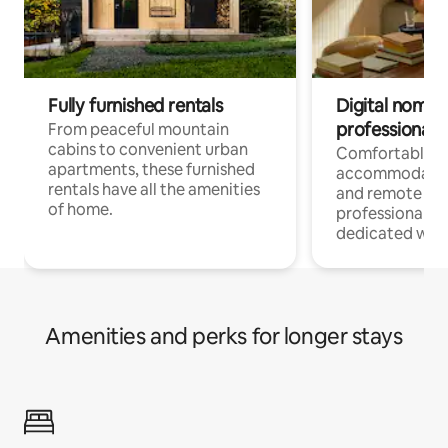
Fully furnished rentals
Digital nomads
professionals
From peaceful mountain
cabins to convenient urban
Comfortable
apartments, these furnished
accommodatio
rentals have all the amenities
and remote wo
of home.
professionals w
dedicated work
Amenities and perks for longer stays