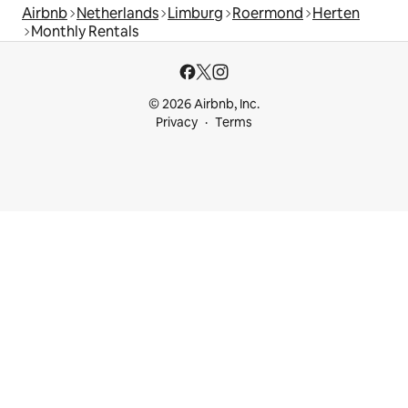
Airbnb
Netherlands
Limburg
Roermond
Herten
Monthly Rentals
© 2026 Airbnb, Inc.
Privacy
Terms