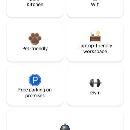
Kitchen
Wifi
Laptop-friendly
Pet-friendly
workspace
Free parking on
Gym
premises