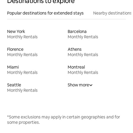
Destinations to explore
Popular destinations for extended stays
Nearby destinations
New York
Barcelona
Monthly Rentals
Monthly Rentals
Florence
Athens
Monthly Rentals
Monthly Rentals
Miami
Montreal
Monthly Rentals
Monthly Rentals
Seattle
Show more
Monthly Rentals
*Some exclusions may apply in certain geographies and for
some properties.