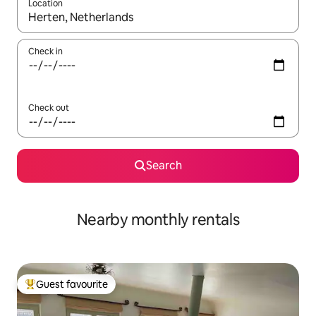
Location
When results are available, navigate with the up and down arro
Check in
Check out
Search
Nearby monthly rentals
Guest favourite
Top guest favourite