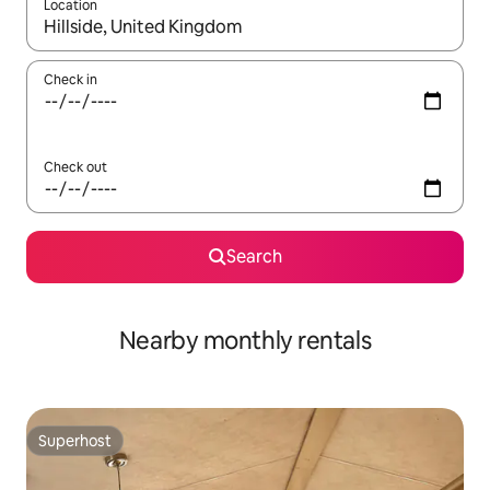
Location
When results are available, navigate with the up and down arro
Check in
Check out
Search
Nearby monthly rentals
Superhost
Superhost