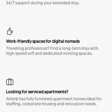
24/7 support during your extended stay.
Work-friendly spaces for digital nomads
Travelling professional? Find a long-term stay with
high-speed wifi and dedicated working spaces.
Looking for serviced apartments?
Airbnb has fully furnished apartment homes ideal for
staffing, corporate housing and relocation needs.