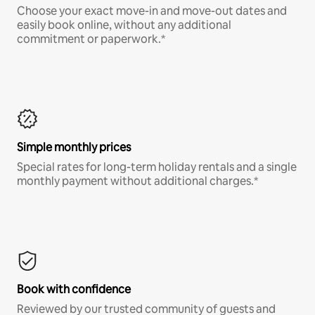
Choose your exact move-in and move-out dates and
easily book online, without any additional
commitment or paperwork.*
Simple monthly prices
Special rates for long-term holiday rentals and a single
monthly payment without additional charges.*
Book with confidence
Reviewed by our trusted community of guests and