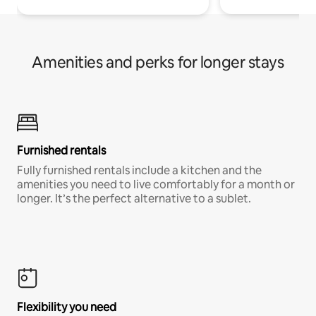
Amenities and perks for longer stays
Furnished rentals
Fully furnished rentals include a kitchen and the
amenities you need to live comfortably for a month or
longer. It’s the perfect alternative to a sublet.
Flexibility you need