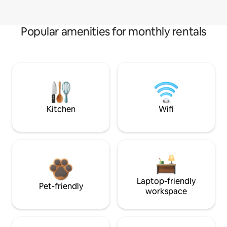
Popular amenities for monthly rentals
Kitchen
Wifi
Laptop-friendly
Pet-friendly
workspace