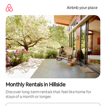
Skip
to
Airbnb your place
content
Monthly Rentals in Hillside
Discover long-term rentals that feel like home for
stays of a month or longer.