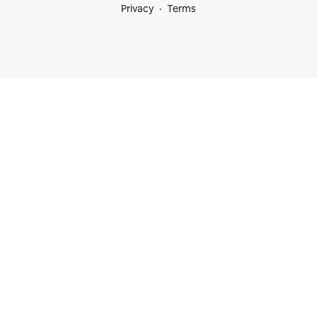
Privacy
Terms