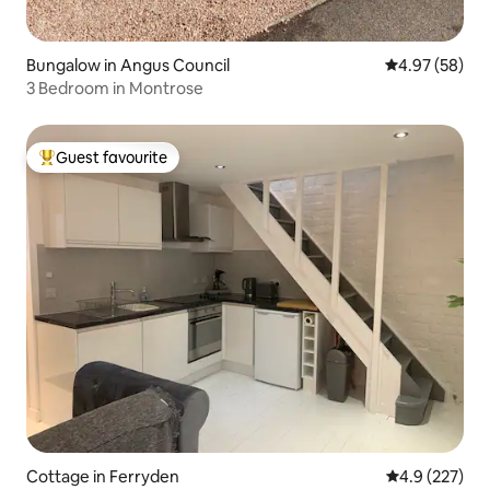
Bungalow in Angus Council
4.97 out of 5 
4.97 (58)
3 Bedroom in Montrose
Guest favourite
Top guest favourite
Cottage in Ferryden
4.9 out of 5 a
4.9 (227)