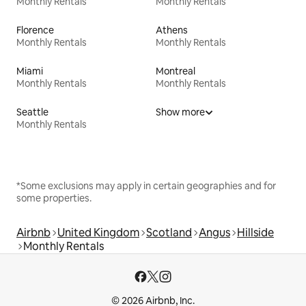
Monthly Rentals
Monthly Rentals
Florence
Athens
Monthly Rentals
Monthly Rentals
Miami
Montreal
Monthly Rentals
Monthly Rentals
Seattle
Show more
Monthly Rentals
*Some exclusions may apply in certain geographies and for
some properties.
Airbnb
United Kingdom
Scotland
Angus
Hillside
Monthly Rentals
© 2026 Airbnb, Inc.