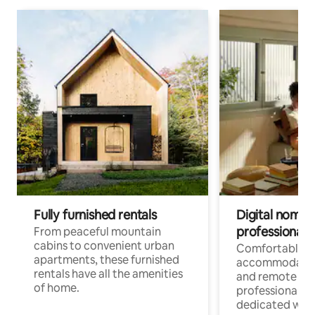
Fully furnished rentals
Digital nomads
professionals
From peaceful mountain
cabins to convenient urban
Comfortable
apartments, these furnished
accommodatio
rentals have all the amenities
and remote wo
of home.
professionals w
dedicated work