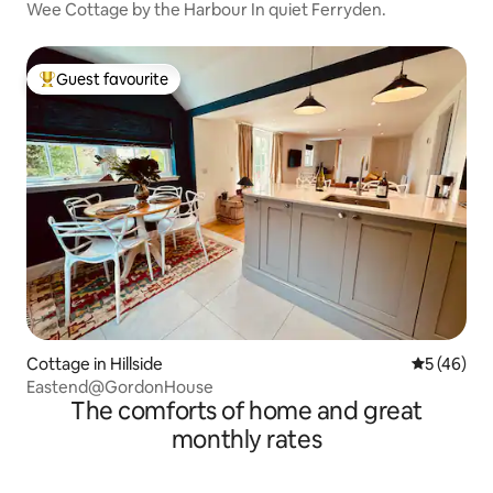
Wee Cottage by the Harbour In quiet Ferryden.
Guest favourite
Top guest favourite
Cottage in Hillside
5 out of 5
5 (46)
Eastend@GordonHouse
The comforts of home and great
monthly rates