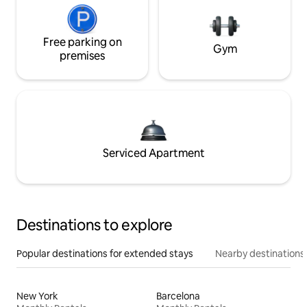
Free parking on
Gym
premises
Serviced Apartment
Destinations to explore
Popular destinations for extended stays
Nearby destinations
New York
Barcelona