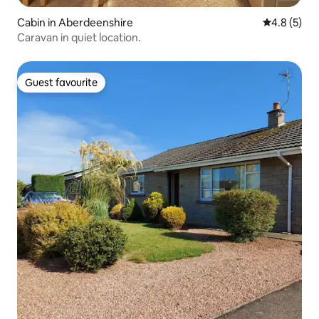
Cabin in Aberdeenshire
4.8 out of 
4.8 (5)
Caravan in quiet location.
Guest favourite
Guest favourite